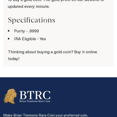
updated every minute.
Specifications
Purity - .9999
IRA Eligible - Yes
Thinking about buying a gold coin? Buy it online
today!
Make Brian Timmons Rare Coin your preferred coin,