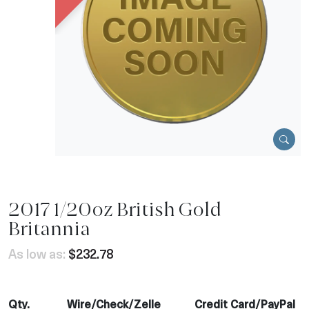
2017 1/20oz British Gold
Britannia
As low as:
$232.78
Qty.
Wire/Check/Zelle
Credit Card/PayPal