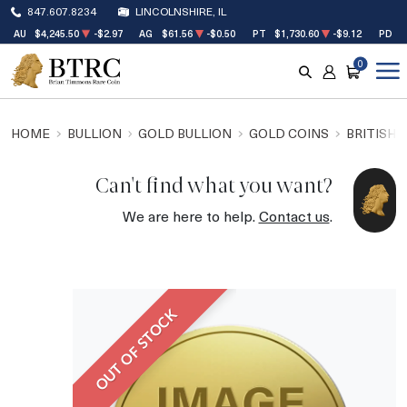
847.607.8234
LINCOLNSHIRE, IL
AU
$4,245.50
-$2.97
AG
$61.56
-$0.50
PT
$1,730.60
-$9.12
PD
$
0
SEARCH
ACCOUNT
CART
HOME
BULLION
GOLD BULLION
GOLD COINS
BRITISH 
Can't find what you want?
We are here to help.
Contact us
.
OUT OF STOCK