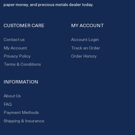
paper money, and precious metals dealer today.
CUSTOMER CARE
MY ACCOUNT
Contact us
Account Login
My Account
Track an Order
Privacy Policy
Order History
Terms & Conditions
INFORMATION
About Us
FAQ
Payment Methods
Shipping & Insurance