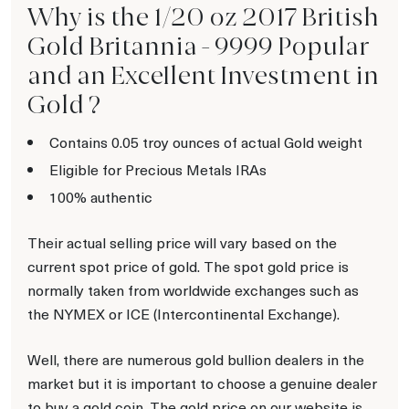
Why is the 1/20 oz 2017 British
Gold Britannia - 9999 Popular
and an Excellent Investment in
Gold ?
Contains 0.05 troy ounces of actual Gold weight
Eligible for Precious Metals IRAs
100% authentic
Their actual selling price will vary based on the
current spot price of gold. The spot gold price is
normally taken from worldwide exchanges such as
the NYMEX or ICE (Intercontinental Exchange).
Well, there are numerous gold bullion dealers in the
market but it is important to choose a genuine dealer
to buy a gold coin. The gold price on our website is