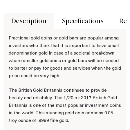
Description
Specifications
Rev
Fractional gold coins or gold bars are popular among
investors who think that it is important to have small
denomination gold in case of a societal breakdown
where smaller gold coins or gold bars will be needed
to barter or pay for goods and services when the gold
price could be very high.
The British Gold Britannia continues to provide
beauty and reliability. The 1/20 oz 2017 British Gold
Britannia is one of the most popular investment coins
in the world. This stunning gold coin contains 0.05
troy ounce of .9999 fine gold.