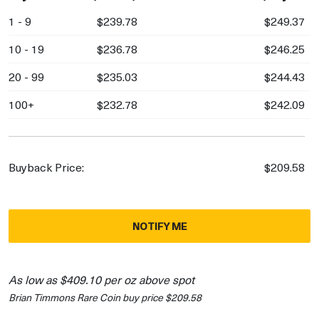
1 - 9
$239.78
$249.37
10 - 19
$236.78
$246.25
20 - 99
$235.03
$244.43
100+
$232.78
$242.09
Buyback Price:
$209.58
NOTIFY ME
As low as $409.10 per oz above spot
Brian Timmons Rare Coin buy price $209.58