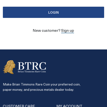
LOGIN
New customer?
Sign up
Make Brian Timmons Rare Coin your preferred coin,
paper money, and precious metals dealer today.
CUSTOMER CARE
MY ACCOUNT