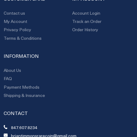
Contact us
Account Login
My Account
Track an Order
Privacy Policy
Order History
Terms & Conditions
INFORMATION
About Us
FAQ
Payment Methods
Shipping & Insurance
CONTACT
847.607.8234
briantimmonsrarecoin@gmail.com