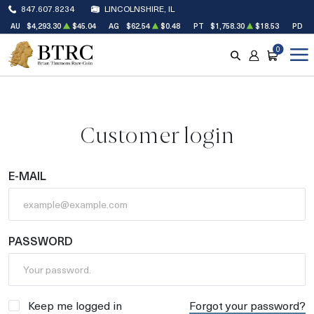
847.607.8234
LINCOLNSHIRE, IL
AU
$4,293.30
$45.04
AG
$62.54
$0.48
PT
$1,758.30
$18.53
PD
$
0
SEARCH
ACCOUNT
CART
Customer login
E-MAIL
PASSWORD
Keep me logged in
Forgot your password?