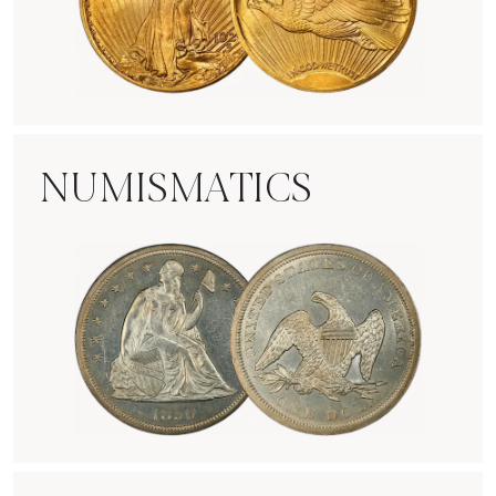
Rare Gold Coins
NUMISMATICS
Numismatics