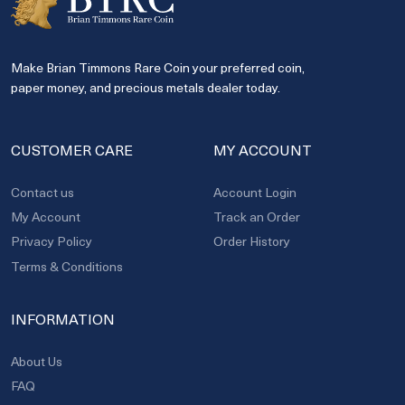
Make Brian Timmons Rare Coin your preferred coin,
paper money, and precious metals dealer today.
CUSTOMER CARE
MY ACCOUNT
Contact us
Account Login
My Account
Track an Order
Privacy Policy
Order History
Terms & Conditions
INFORMATION
About Us
FAQ