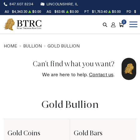
847.607.8234
LINCOLNSHIRE, IL
AU
$4,343.30
$0.00
AG
$63.65
$0.00
PT
$1,753.40
$0.00
PD
$1,
0
SEARCH
ACCOUNT
CART
HOME
BULLION
GOLD BULLION
Can't find what you want?
We are here to help.
Contact us
.
Gold Bullion
Gold Coins
Gold Bars