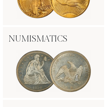
Rare Gold Coins
NUMISMATICS
Numismatics