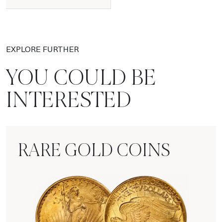
EXPLORE FURTHER
YOU COULD BE
INTERESTED
RARE GOLD COINS