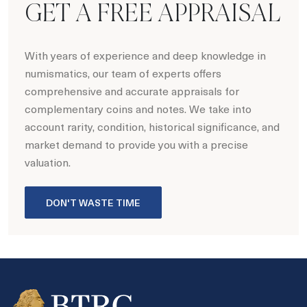
GET A FREE APPRAISAL
With years of experience and deep knowledge in
numismatics, our team of experts offers
comprehensive and accurate appraisals for
complementary coins and notes. We take into
account rarity, condition, historical significance, and
market demand to provide you with a precise
valuation.
DON'T WASTE TIME