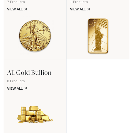
7 Products
1 Products
GOLD COINS
GOLD BARS
VIEW ALL
VIEW ALL
All Gold Bullion
8 Products
ALL GOLD BULLION
VIEW ALL