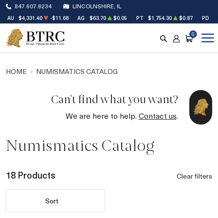
847.607.8234
LINCOLNSHIRE, IL
AU
$4,331.40
-$11.68
AG
$63.70
$0.05
PT
$1,754.30
$0.87
PD
$
0
SEARCH
ACCOUNT
CART
HOME
NUMISMATICS CATALOG
Can't find what you want?
We are here to help.
Contact us
.
Numismatics Catalog
18 Products
Clear filters
Sort