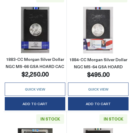
Read more about1883-CC Morgan Silver Do
Read more abou
1883-CC Morgan Silver Dollar
1884-CC Morgan Silver Dollar
NGC MS-66 GSA HOARD CAC
NGC MS-64 GSA HOARD
$2,250.00
$495.00
QUICK VIEW
QUICK VIEW
ADD TO CART
ADD TO CART
IN STOCK
IN STOCK