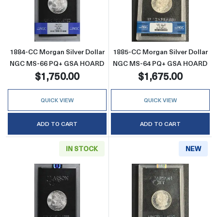
Read more about1884-CC Morgan Silver Do
Read more abou
1884-CC Morgan Silver Dollar
1885-CC Morgan Silver Dollar
NGC MS-66 PQ+ GSA HOARD
NGC MS-64 PQ+ GSA HOARD
$1,750.00
$1,675.00
QUICK VIEW
QUICK VIEW
ADD TO CART
ADD TO CART
IN STOCK
NEW
Read more about1885-CC Morgan Silver Do
Read more abou