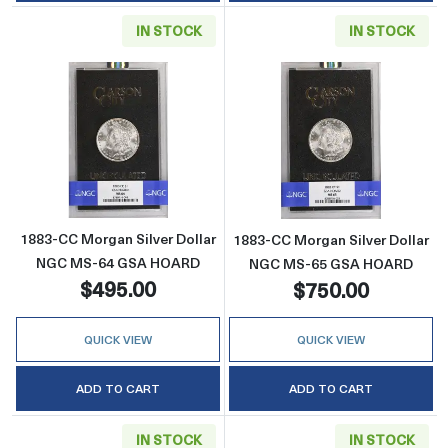
IN STOCK
IN STOCK
Read more about1883-CC Morgan Silver Do
Read more abou
1883-CC Morgan Silver Dollar
1883-CC Morgan Silver Dollar
NGC MS-64 GSA HOARD
NGC MS-65 GSA HOARD
$495.00
$750.00
QUICK VIEW
QUICK VIEW
ADD TO CART
ADD TO CART
IN STOCK
IN STOCK