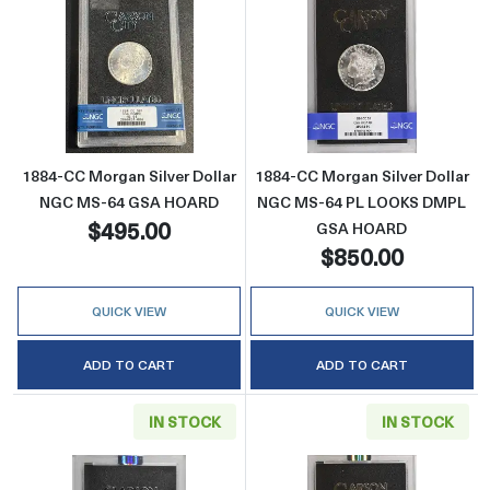
Read more about1884-CC Morgan Silver Do
Read more abo
1884-CC Morgan Silver Dollar
1884-CC Morgan Silver Dollar
NGC MS-64 GSA HOARD
NGC MS-64 PL LOOKS DMPL
$495.00
GSA HOARD
$850.00
QUICK VIEW
QUICK VIEW
ADD TO CART
ADD TO CART
IN STOCK
IN STOCK