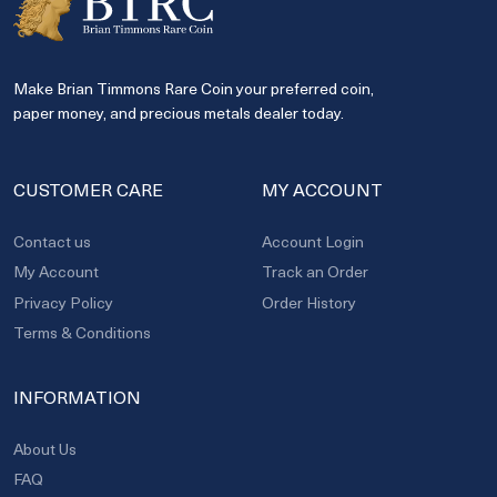
Make Brian Timmons Rare Coin your preferred coin,
paper money, and precious metals dealer today.
CUSTOMER CARE
MY ACCOUNT
Contact us
Account Login
My Account
Track an Order
Privacy Policy
Order History
Terms & Conditions
INFORMATION
About Us
FAQ