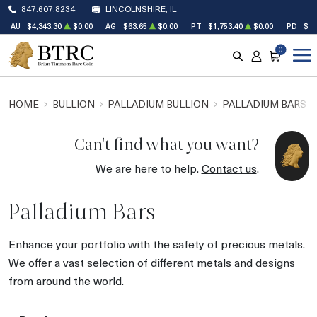
847.607.8234
LINCOLNSHIRE, IL
AU
$4,343.30
$0.00
AG
$63.65
$0.00
PT
$1,753.40
$0.00
PD
$1,
0
SEARCH
ACCOUNT
CART
HOME
BULLION
PALLADIUM BULLION
PALLADIUM BARS
Can't find what you want?
We are here to help.
Contact us
.
Palladium Bars
Enhance your portfolio with the safety of precious metals.
We offer a vast selection of different metals and designs
from around the world.