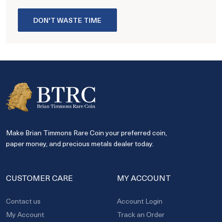
DON'T WASTE TIME
Make Brian Timmons Rare Coin your preferred coin,
paper money, and precious metals dealer today.
CUSTOMER CARE
MY ACCOUNT
Contact us
Account Login
My Account
Track an Order