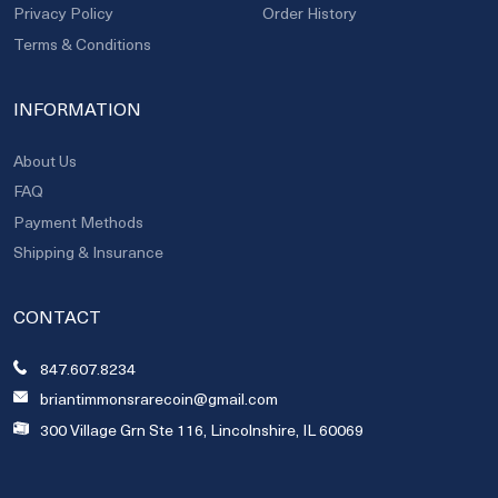
Privacy Policy
Order History
Terms & Conditions
INFORMATION
About Us
FAQ
Payment Methods
Shipping & Insurance
CONTACT
847.607.8234
briantimmonsrarecoin@gmail.com
300 Village Grn Ste 116, Lincolnshire, IL 60069