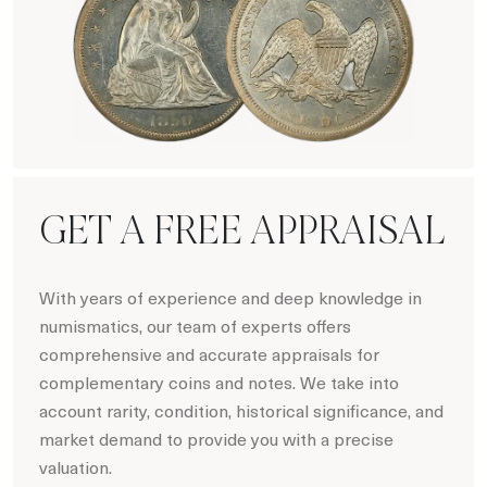
Numismatics
GET A FREE APPRAISAL
With years of experience and deep knowledge in
numismatics, our team of experts offers
comprehensive and accurate appraisals for
complementary coins and notes. We take into
account rarity, condition, historical significance, and
market demand to provide you with a precise
valuation.