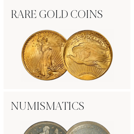
RARE GOLD COINS
Rare Gold Coins
NUMISMATICS