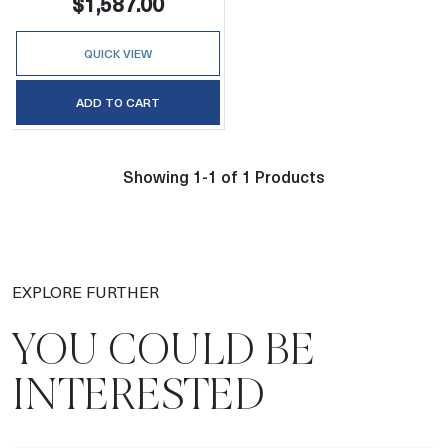
$1,587.00
QUICK VIEW
ADD TO CART
Showing 1-1 of 1 Products
EXPLORE FURTHER
YOU COULD BE
INTERESTED