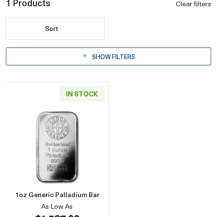
1 Products
Clear filters
Sort
SHOW FILTERS
IN STOCK
Read more about1oz Generic Palladium Bar
1oz Generic Palladium Bar
As Low As