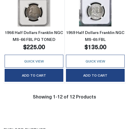
Read more about1956 Half Dollars Frankli
Read more about
1956 Half Dollars Franklin NGC
1959 Half Dollars Franklin NGC
MS-66 FBL PQ TONED
MS-65 FBL
$225.00
$135.00
QUICK VIEW
QUICK VIEW
ADD TO CART
ADD TO CART
Showing 1-12 of 12 Products