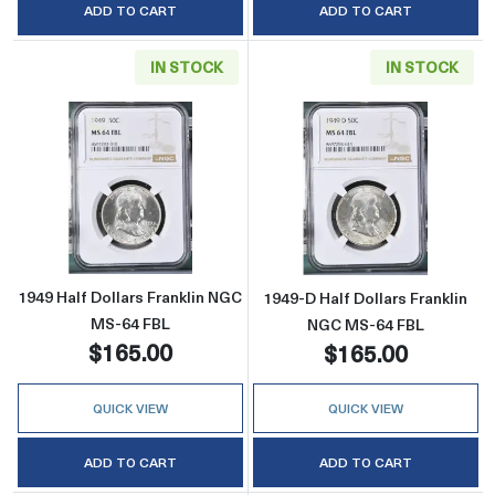
ADD TO CART
ADD TO CART
IN STOCK
IN STOCK
Read more about1949 Half Dollars Franklin 
Read more abou
1949 Half Dollars Franklin NGC
1949-D Half Dollars Franklin
MS-64 FBL
NGC MS-64 FBL
$165.00
$165.00
QUICK VIEW
QUICK VIEW
ADD TO CART
ADD TO CART