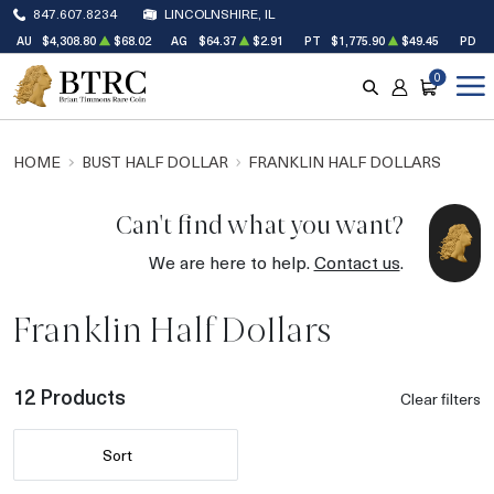
847.607.8234
LINCOLNSHIRE, IL
AU
$4,308.80
$68.02
AG
$64.37
$2.91
PT
$1,775.90
$49.45
PD
$
0
SEARCH
ACCOUNT
CART
HOME
BUST HALF DOLLAR
FRANKLIN HALF DOLLARS
Can't find what you want?
We are here to help.
Contact us
.
Franklin Half Dollars
12 Products
Clear filters
Sort