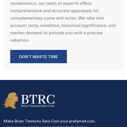
numismatics, our team of experts offers
comprehensive and accurate appraisals for
complementary coins and notes. We take into
account rarity, condition, historical significance, and
market demand to provide you with a precise
valuation.
DON'T WASTE TIME
Make Brian Timmons Rare Coin your preferred coin,