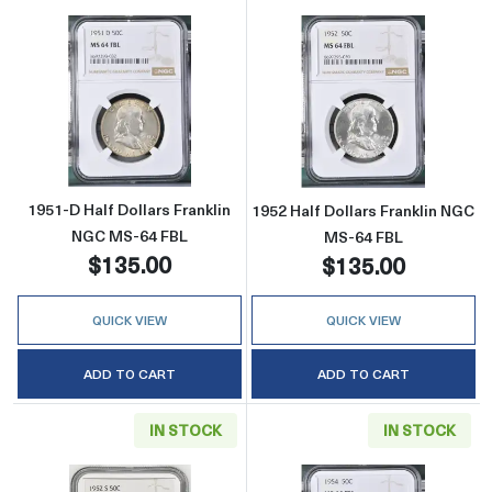
Read more about1951-D Half Dollars Frankl
Read more about
1951-D Half Dollars Franklin
1952 Half Dollars Franklin NGC
NGC MS-64 FBL
MS-64 FBL
$135.00
$135.00
QUICK VIEW
QUICK VIEW
ADD TO CART
ADD TO CART
IN STOCK
IN STOCK