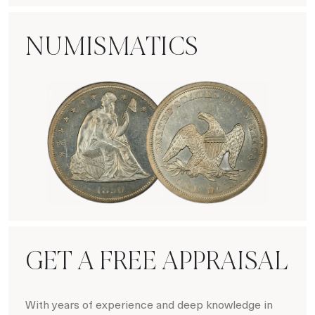
NUMISMATICS
Numismatics
GET A FREE APPRAISAL
With years of experience and deep knowledge in