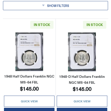
SHOW FILTERS
IN STOCK
IN STOCK
Read more about1948 Half Dollars Franklin 
Read more abou
1948 Half Dollars Franklin NGC
1948-D Half Dollars Franklin
MS-64 FBL
NGC MS-64 FBL
$145.00
$145.00
QUICK VIEW
QUICK VIEW