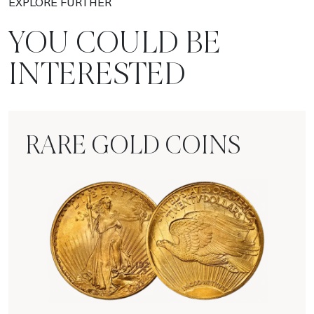
EXPLORE FURTHER
YOU COULD BE
INTERESTED
RARE GOLD COINS
Rare Gold Coins