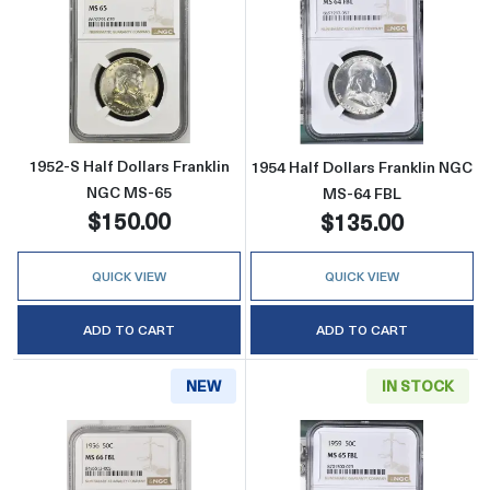
Read more about1952-S Half Dollars Frankli
Read more about
1952-S Half Dollars Franklin
1954 Half Dollars Franklin NGC
NGC MS-65
MS-64 FBL
$150.00
$135.00
QUICK VIEW
QUICK VIEW
ADD TO CART
ADD TO CART
NEW
IN STOCK