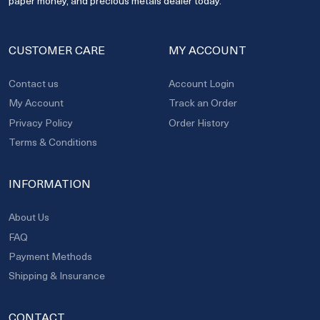
paper money, and precious metals dealer today.
CUSTOMER CARE
MY ACCOUNT
Contact us
Account Login
My Account
Track an Order
Privacy Policy
Order History
Terms & Conditions
INFORMATION
About Us
FAQ
Payment Methods
Shipping & Insurance
CONTACT