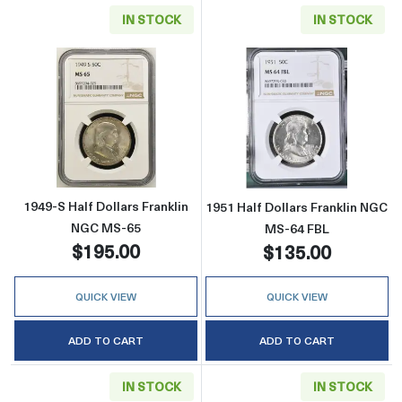
IN STOCK
IN STOCK
Read more about1949-S Half Dollars Frankli
Read more about
1949-S Half Dollars Franklin
1951 Half Dollars Franklin NGC
NGC MS-65
MS-64 FBL
$195.00
$135.00
QUICK VIEW
QUICK VIEW
ADD TO CART
ADD TO CART
IN STOCK
IN STOCK