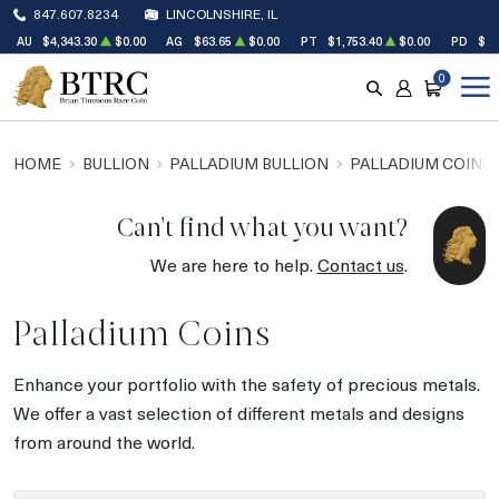
847.607.8234
LINCOLNSHIRE, IL
AU
$4,343.30
$0.00
AG
$63.65
$0.00
PT
$1,753.40
$0.00
PD
$1,
0
SEARCH
ACCOUNT
CART
HOME
BULLION
PALLADIUM BULLION
PALLADIUM COINS
Can't find what you want?
We are here to help.
Contact us
.
Palladium Coins
Enhance your portfolio with the safety of precious metals.
We offer a vast selection of different metals and designs
from around the world.