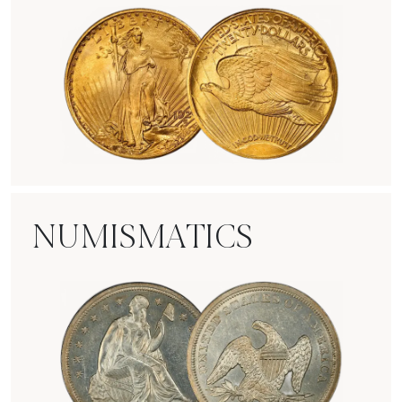
Rare Gold Coins
NUMISMATICS