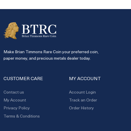
Make Brian Timmons Rare Coin your preferred coin,
paper money, and precious metals dealer today.
CUSTOMER CARE
MY ACCOUNT
Contact us
Account Login
My Account
Track an Order
Privacy Policy
Order History
Terms & Conditions