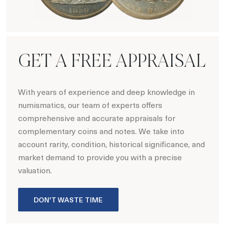
Numismatics
GET A FREE APPRAISAL
With years of experience and deep knowledge in
numismatics, our team of experts offers
comprehensive and accurate appraisals for
complementary coins and notes. We take into
account rarity, condition, historical significance, and
market demand to provide you with a precise
valuation.
DON'T WASTE TIME