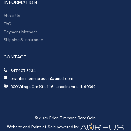
INFORMATION
About Us
FAQ
Payment Methods
Shipping & Insurance
CONTACT
847.607.8234
briantimmonsrarecoin@gmail.com
300 Village Grn Ste 116, Lincolnshire, IL 60069
© 2026 Brian Timmons Rare Coin.
Website and Point-of-Sale powered by: