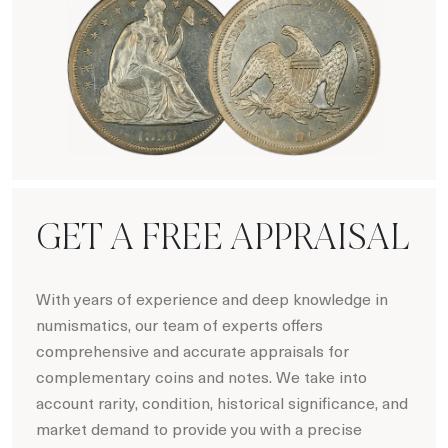
Numismatics
GET A FREE APPRAISAL
With years of experience and deep knowledge in
numismatics, our team of experts offers
comprehensive and accurate appraisals for
complementary coins and notes. We take into
account rarity, condition, historical significance, and
market demand to provide you with a precise