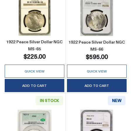
Read more about1922 Peace Silver Dollar N
Read more abou
1922 Peace Silver Dollar NGC
1922 Peace Silver Dollar NGC
MS-65
MS-66
$225.00
$595.00
QUICK VIEW
QUICK VIEW
ADD TO CART
ADD TO CART
IN STOCK
NEW