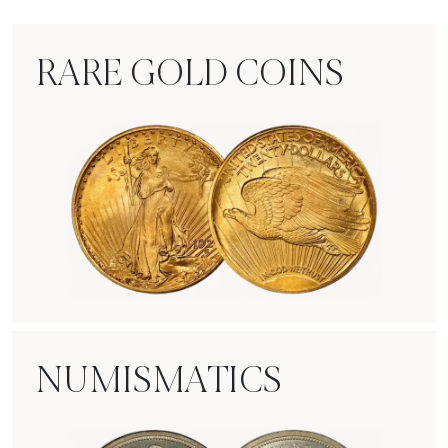
RARE GOLD COINS
Rare Gold Coins
NUMISMATICS