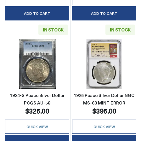
ADD TO CART
ADD TO CART
IN STOCK
IN STOCK
Read more about1924-S Peace Silver Dollar
Read more abou
1924-S Peace Silver Dollar
1925 Peace Silver Dollar NGC
PCGS AU-58
MS-63 MINT ERROR
$325.00
$395.00
QUICK VIEW
QUICK VIEW