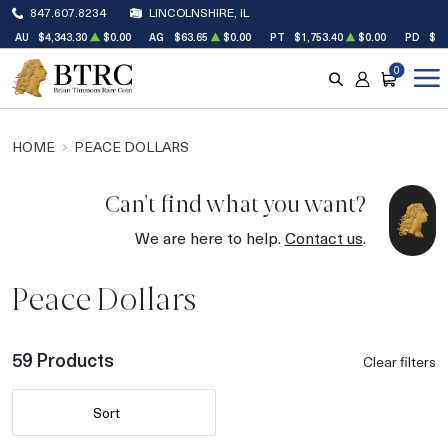
847.607.8234
LINCOLNSHIRE, IL
AU
$4,343.30
$0.00
AG
$63.65
$0.00
PT
$1,753.40
$0.00
PD
$1,
0
SEARCH
ACCOUNT
CART
HOME
PEACE DOLLARS
Can't find what you want?
We are here to help.
Contact us
.
Peace Dollars
59 Products
Clear filters
Sort