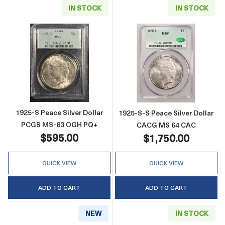
IN STOCK
IN STOCK
Read more about1925-S Peace Silver Dolla
Read more abou
1925-S Peace Silver Dollar
1925-S-S Peace Silver Dollar
PCGS MS-63 OGH PQ+
CACG MS 64 CAC
$595.00
$1,750.00
QUICK VIEW
QUICK VIEW
ADD TO CART
ADD TO CART
NEW
IN STOCK