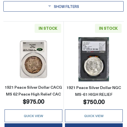
SHOW FILTERS
IN STOCK
IN STOCK
Read more about1921 Peace Silver Dollar C
Read more abou
1921 Peace Silver Dollar CACG
1921 Peace Silver Dollar NGC
MS 62 Peace High Relief CAC
MS-61 HIGH RELIEF
$975.00
$750.00
QUICK VIEW
QUICK VIEW