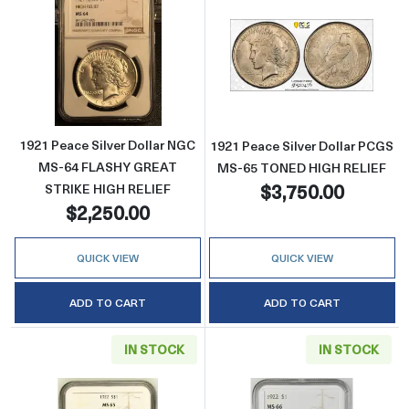
Read more about1921 Peace Silver Dollar
Read more abou
1921 Peace Silver Dollar NGC
1921 Peace Silver Dollar PCGS
MS-64 FLASHY GREAT
MS-65 TONED HIGH RELIEF
$3,750.00
STRIKE HIGH RELIEF
$2,250.00
QUICK VIEW
QUICK VIEW
ADD TO CART
ADD TO CART
IN STOCK
IN STOCK