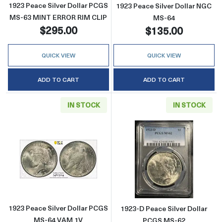
1923 Peace Silver Dollar PCGS
1923 Peace Silver Dollar NGC
MS-63 MINT ERROR RIM CLIP
MS-64
$295.00
$135.00
QUICK VIEW
QUICK VIEW
ADD TO CART
ADD TO CART
IN STOCK
IN STOCK
Read more about1923 Peace Silver Dollar 
Read more abou
1923 Peace Silver Dollar PCGS
1923-D Peace Silver Dollar
MS-64 VAM 1V
PCGS MS-62