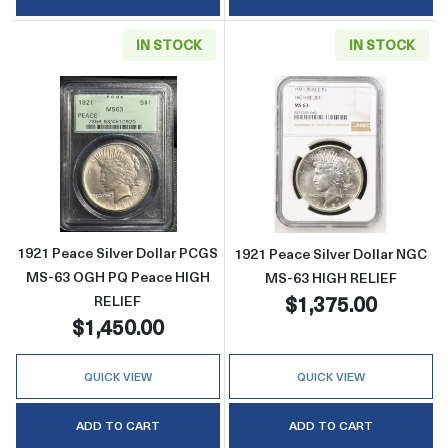
IN STOCK
IN STOCK
Read more about1921 Peace Silver Dollar 
Read more abou
1921 Peace Silver Dollar PCGS
1921 Peace Silver Dollar NGC
MS-63 OGH PQ Peace HIGH
MS-63 HIGH RELIEF
$1,375.00
RELIEF
$1,450.00
QUICK VIEW
QUICK VIEW
ADD TO CART
ADD TO CART