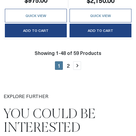
$975.00
$2,150.00
QUICK VIEW
QUICK VIEW
ADD TO CART
ADD TO CART
Showing 1-48 of 59 Products
1
2
Next page
EXPLORE FURTHER
YOU COULD BE
INTERESTED