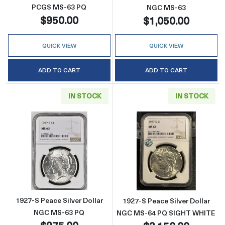
PCGS MS-63 PQ
NGC MS-63
$950.00
$1,050.00
QUICK VIEW
QUICK VIEW
ADD TO CART
ADD TO CART
IN STOCK
IN STOCK
Read more about1927-S Peace Silver Dollar
Read more abou
1927-S Peace Silver Dollar
1927-S Peace Silver Dollar
NGC MS-63 PQ
NGC MS-64 PQ SIGHT WHITE