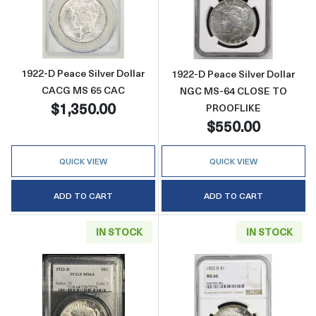
Read more about1922-D Peace Silver Dolla
Read more abou
1922-D Peace Silver Dollar
1922-D Peace Silver Dollar
CACG MS 65 CAC
NGC MS-64 CLOSE TO
$1,350.00
PROOFLIKE
$550.00
QUICK VIEW
QUICK VIEW
ADD TO CART
ADD TO CART
IN STOCK
IN STOCK