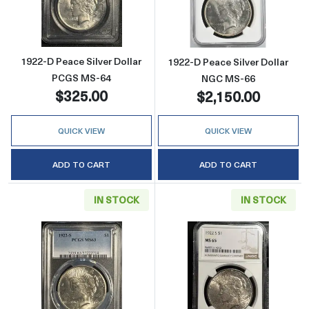
Read more about1922-D Peace Silver Dollar
Read more abou
1922-D Peace Silver Dollar
1922-D Peace Silver Dollar
PCGS MS-64
NGC MS-66
$325.00
$2,150.00
QUICK VIEW
QUICK VIEW
ADD TO CART
ADD TO CART
IN STOCK
IN STOCK
Read more about1922-S Peace Silver Dollar
Read more abou