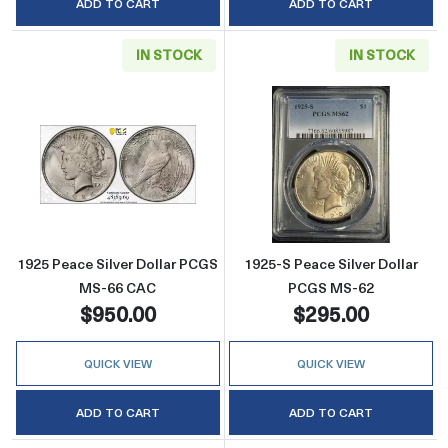
ADD TO CART
ADD TO CART
IN STOCK
IN STOCK
Read more about1925 Peace Silver Dollar P
Read more abou
1925 Peace Silver Dollar PCGS
1925-S Peace Silver Dollar
MS-66 CAC
PCGS MS-62
$950.00
$295.00
QUICK VIEW
QUICK VIEW
ADD TO CART
ADD TO CART