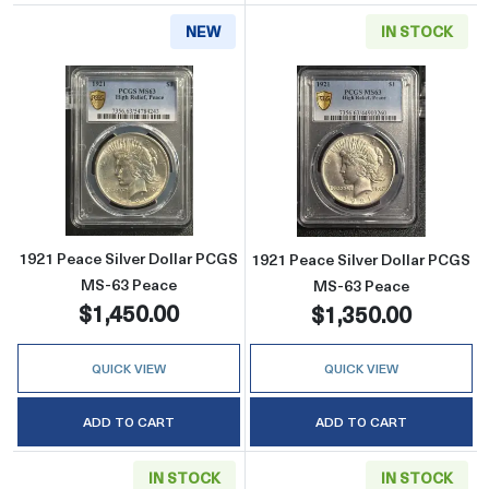
NEW
IN STOCK
Read more about1921 Peace Silver Dollar P
Read more abou
1921 Peace Silver Dollar PCGS
1921 Peace Silver Dollar PCGS
MS-63 Peace
MS-63 Peace
$1,450.00
$1,350.00
QUICK VIEW
QUICK VIEW
ADD TO CART
ADD TO CART
IN STOCK
IN STOCK