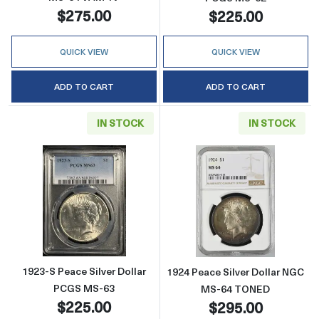
$275.00
$225.00
QUICK VIEW
QUICK VIEW
ADD TO CART
ADD TO CART
IN STOCK
IN STOCK
Read more about1923-S Peace Silver Dollar
Read more abou
1923-S Peace Silver Dollar
1924 Peace Silver Dollar NGC
PCGS MS-63
MS-64 TONED
$225.00
$295.00