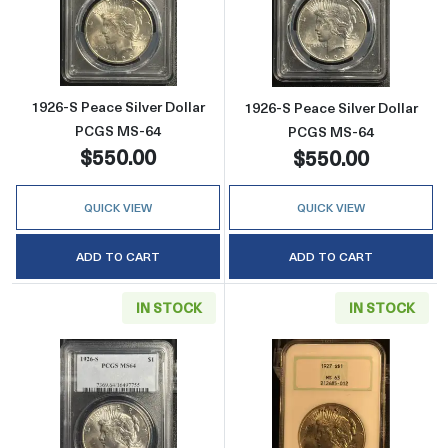
Read more about1926-S Peace Silver Dollar
Read more abou
1926-S Peace Silver Dollar
1926-S Peace Silver Dollar
PCGS MS-64
PCGS MS-64
$550.00
$550.00
QUICK VIEW
QUICK VIEW
ADD TO CART
ADD TO CART
IN STOCK
IN STOCK
Read more about1926-S Peace Silver Dollar
Read more abou