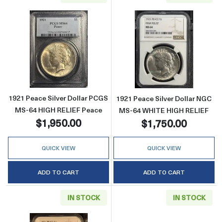
Read more about1921 Peace Silver Dollar P
Read more abou
1921 Peace Silver Dollar PCGS
1921 Peace Silver Dollar NGC
MS-64 HIGH RELIEF Peace
MS-64 WHITE HIGH RELIEF
$1,950.00
$1,750.00
QUICK VIEW
QUICK VIEW
ADD TO CART
ADD TO CART
IN STOCK
IN STOCK