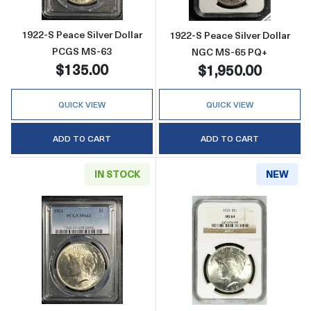
1922-S Peace Silver Dollar
1922-S Peace Silver Dollar
PCGS MS-63
NGC MS-65 PQ+
$135.00
$1,950.00
QUICK VIEW
QUICK VIEW
ADD TO CART
ADD TO CART
IN STOCK
NEW
Read more about1923 Peace Silver Dollar 
Read more abou