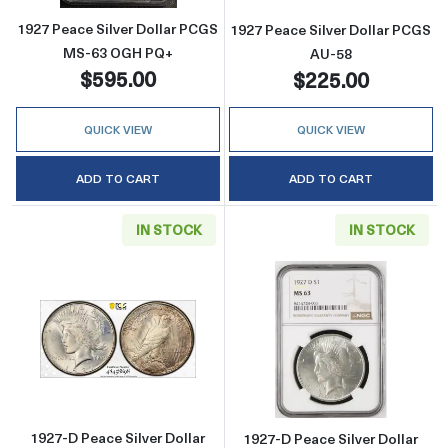
1927 Peace Silver Dollar PCGS
1927 Peace Silver Dollar PCGS
MS-63 OGH PQ+
AU-58
$595.00
$225.00
QUICK VIEW
QUICK VIEW
ADD TO CART
ADD TO CART
IN STOCK
IN STOCK
Read more about1927-D Peace Silver Dollar
Read more abou
1927-D Peace Silver Dollar
1927-D Peace Silver Dollar