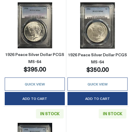
Read more about1926 Peace Silver Dollar P
Read more abou
1926 Peace Silver Dollar PCGS
1926 Peace Silver Dollar PCGS
MS-64
MS-64
$395.00
$350.00
QUICK VIEW
QUICK VIEW
ADD TO CART
ADD TO CART
IN STOCK
IN STOCK