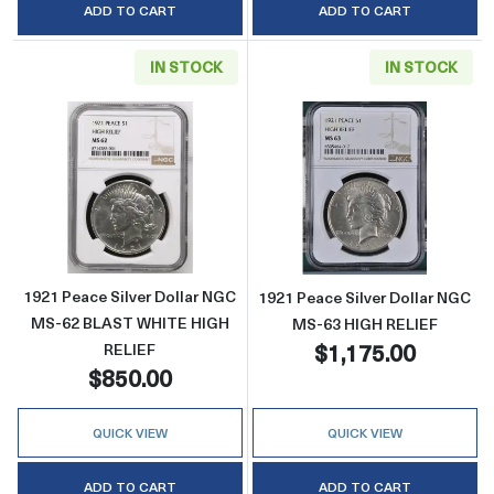
ADD TO CART
ADD TO CART
IN STOCK
IN STOCK
Read more about1921 Peace Silver Dollar 
Read more abou
1921 Peace Silver Dollar NGC
1921 Peace Silver Dollar NGC
MS-62 BLAST WHITE HIGH
MS-63 HIGH RELIEF
$1,175.00
RELIEF
$850.00
QUICK VIEW
QUICK VIEW
ADD TO CART
ADD TO CART