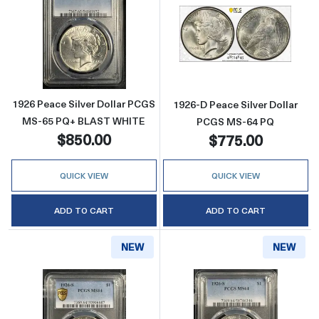
Read more about1926 Peace Silver Dollar 
Read more abou
1926 Peace Silver Dollar PCGS
1926-D Peace Silver Dollar
MS-65 PQ+ BLAST WHITE
PCGS MS-64 PQ
$850.00
$775.00
QUICK VIEW
QUICK VIEW
ADD TO CART
ADD TO CART
NEW
NEW