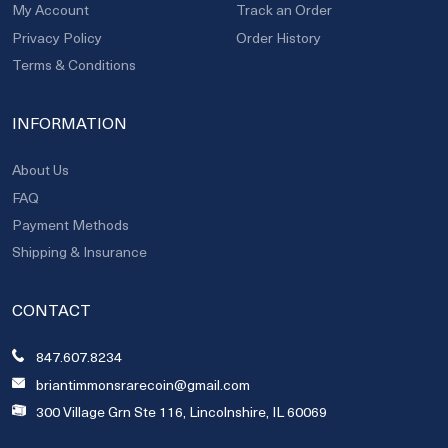
My Account
Track an Order
Privacy Policy
Order History
Terms & Conditions
INFORMATION
About Us
FAQ
Payment Methods
Shipping & Insurance
CONTACT
847.607.8234
briantimmonsrarecoin@gmail.com
300 Village Grn Ste 116, Lincolnshire, IL 60069