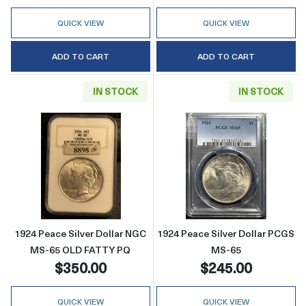
QUICK VIEW
QUICK VIEW
ADD TO CART
ADD TO CART
IN STOCK
IN STOCK
Read more about1924 Peace Silver Dollar 
Read more abou
1924 Peace Silver Dollar NGC
1924 Peace Silver Dollar PCGS
MS-65 OLD FATTY PQ
MS-65
$350.00
$245.00
QUICK VIEW
QUICK VIEW