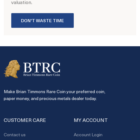
valuation.
DON'T WASTE TIME
Make Brian Timmons Rare Coin your preferred coin,
paper money, and precious metals dealer today.
CUSTOMER CARE
MY ACCOUNT
Contact us
Account Login