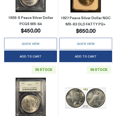
1926-S Peace Silver Dollar
1927 Peace Silver Dollar NGC
PCGS MS-64
MS-63 OLD FATTY PQ+
$450.00
$650.00
QUICK VIEW
QUICK VIEW
ADD TO CART
ADD TO CART
IN STOCK
IN STOCK
Read more about1927 Peace Silver Dollar 
Read more abou