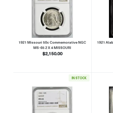
Read more about1921 Missouri 50c 
1921 Missouri 50c Commemorative NGC
1921 Ala
MS-65 2 X 4 MISSOURI
$2,150.00
IN STOCK