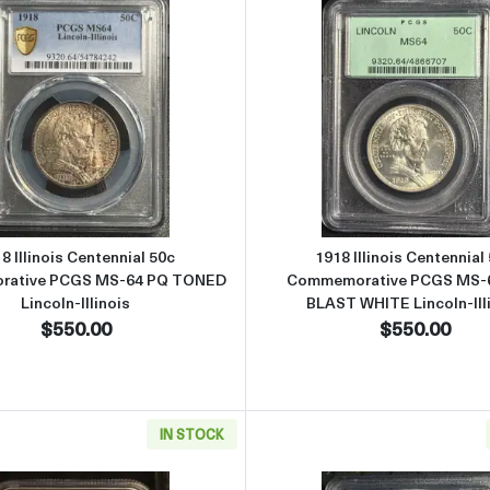
ial 50c Commemorative PCGS MS-65 Blast White Lincoln-Illinois
Read more about1918 Illinois Centennial 50c Commemorati
Read more 
8 Illinois Centennial 50c
1918 Illinois Centennial
ative PCGS MS-64 PQ TONED
Commemorative PCGS MS-
Lincoln-Illinois
BLAST WHITE Lincoln-Ill
$550.00
$550.00
IN STOCK