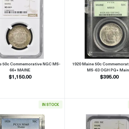
ommemorative NGC MS-65 PILGRIM
Read more about1920 Maine 50c Commemorative NGC MS
Read more
e 50c Commemorative NGC MS-
1920 Maine 50c Commemorat
66+ MAINE
MS-63 OGH PQ+ Main
$1,150.00
$395.00
IN STOCK