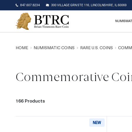
847.607.8234
300 VILLAGE GRN STE 116, LINCOLNSHIRE, IL 60069
NUMISMAT
HOME
NUMISMATIC COINS
RARE U.S. COINS
COMM
Commemorative Coi
166 Products
NEW