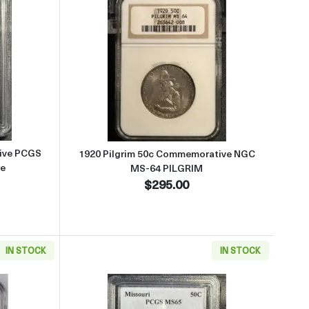
-66+ MAINE
 about1920 Maine 50c Commemorative PCGS MS-63 OGH PQ+ Maine
Read more about1920 Pilgrim 
ive PCGS
1920 Pilgrim 50c Commemorative NGC
e
MS-64 PILGRIM
$295.00
IN STOCK
IN STOCK