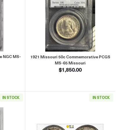
-65 Maine
 about1920 Maine 50c Commemorative NGC MS-64 MAINE
Read more about1921 Missouri
ve NGC MS-
1921 Missouri 50c Commemorative PCGS
MS-65 Missouri
$1,850.00
IN STOCK
IN STOCK