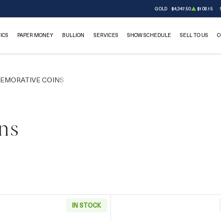
GOLD
$4,347.50
$108.15
ICS
PAPER MONEY
BULLION
SERVICES
SHOW SCHEDULE
SELL TO US
C
EMORATIVE COINS
ns
IN STOCK