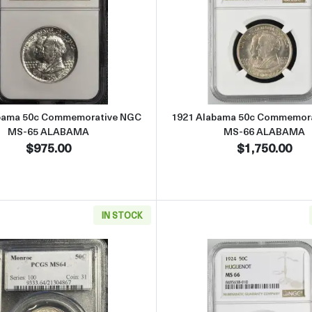
Commemorative NGC MS-65 2 X 4 MISSOURI
Read more about1921 Alabama 50c Commemorative NGC
Read more
bama 50c Commemorative NGC
1921 Alabama 50c Commemor
MS-65 ALABAMA
MS-66 ALABAMA
$975.00
$1,750.00
IN STOCK