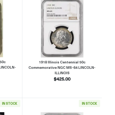
tive NGC MS-63 LINCOLN-ILLINOIS CAC
 about1918 Illinois Centennial 50c Commemorative NGC MS-63 LINC
Read more about1918 Illinois 
 50c
1918 Illinois Centennial 50c
LINCOLN-
Commemorative NGC MS-64 LINCOLN-
ILLINOIS
$425.00
IN STOCK
IN STOCK