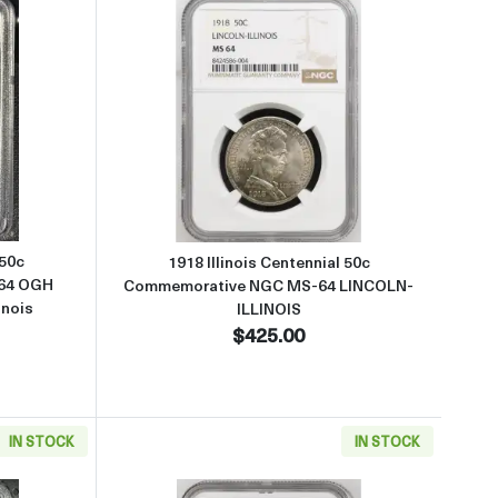
ve PCGS MS-64 PQ TONED Lincoln-Illinois
about1918 Illinois Centennial 50c Commemorative PCGS MS-64 OGH B
Read more about1918 Illinois 
 50c
1918 Illinois Centennial 50c
64 OGH
Commemorative NGC MS-64 LINCOLN-
inois
ILLINOIS
$425.00
IN STOCK
IN STOCK