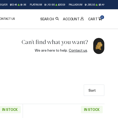
SILVER
$63.49
$1.96
PLATINUM
$1,757.80
$30.59
PALLADIUM
$1,385.50
$8.47
0
ONTACT US
ACCOUNT
SEARCH
CART
Can't find what you want?
We are here to help.
Contact us
.
Sort
IN STOCK
IN STOCK