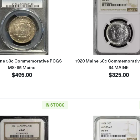
ommemorative NGC MS-64 PILGRIM
Read more about1920 Maine 50c Commemorative PCGS MS
Read more
ine 50c Commemorative PCGS
1920 Maine 50c Commemorati
MS-65 Maine
64 MAINE
$495.00
$325.00
IN STOCK