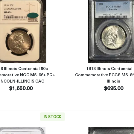
ennial 50c Commemorative NGC MS-65 PQ LINCOLN-ILLINOIS
Read more about1918 Illinois Centennial 50c Commemor
Read more 
8 Illinois Centennial 50c
1918 Illinois Centennial
morative NGC MS-66+ PQ+
Commemorative PCGS MS-65 
INCOLN-ILLINOIS CAC
Illinois
$1,650.00
$695.00
IN STOCK