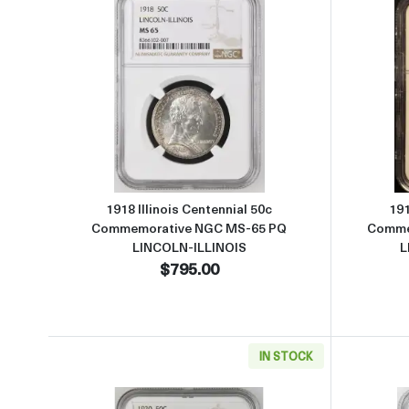
Read more about1918 Illinois Cent
1918 Illinois Centennial 50c
191
Commemorative NGC MS-65 PQ
Comme
LINCOLN-ILLINOIS
L
$795.00
IN STOCK