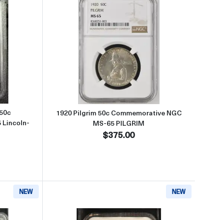
ative NGC MS-66+ PQ+ LINCOLN-ILLINOIS CAC
about1918 Illinois Centennial 50c Commemorative PCGS MS-65 Lincoln-
Read more about1920 Pilgrim 
 50c
1920 Pilgrim 50c Commemorative NGC
Lincoln-
MS-65 PILGRIM
$375.00
NEW
NEW