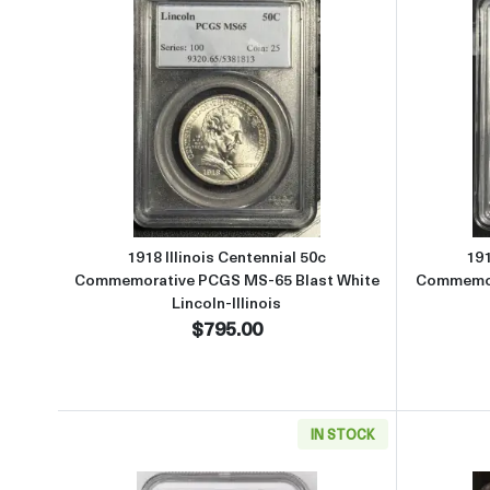
Read more about1918 Illinois Centenn
1918 Illinois Centennial 50c
191
Commemorative PCGS MS-65 Blast White
Commemor
Lincoln-Illinois
$795.00
IN STOCK