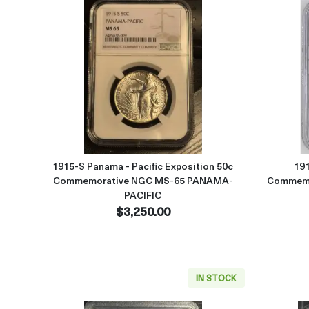
Read more about1915-S Panama - Pa
1915-S Panama - Pacific Exposition 50c
191
Commemorative NGC MS-65 PANAMA-
Commemo
PACIFIC
$3,250.00
IN STOCK