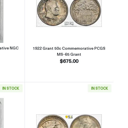
 MS-65 ALABAMA
 about1921 Alabama 50c Commemorative NGC MS-66 ALABAMA
Read more about1922 Grant 50
ative NGC
1922 Grant 50c Commemorative PCGS
MS-65 Grant
$675.00
IN STOCK
IN STOCK