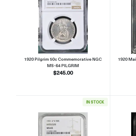
Read more about1920 Pilgrim 50c C
1920 Pilgrim 50c Commemorative NGC
1920 Ma
MS-64 PILGRIM
$245.00
IN STOCK