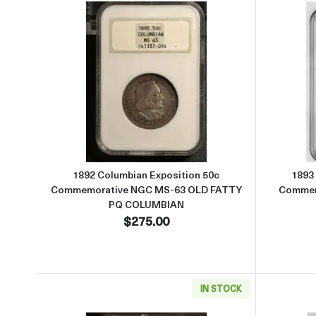
Read more about1892 Columbian Ex
1892 Columbian Exposition 50c
1893
Commemorative NGC MS-63 OLD FATTY
Commem
PQ COLUMBIAN
$275.00
IN STOCK