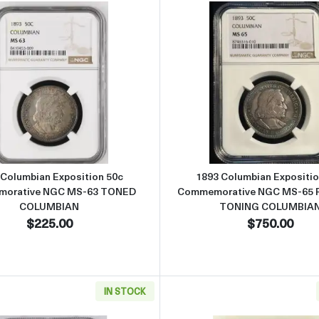
position 50c Commemorative NGC MS-63 OLD FATTY PQ COLUMBIAN
Read more about1893 Columbian Exposition 50c Comme
Read more
 Columbian Exposition 50c
1893 Columbian Expositio
orative NGC MS-63 TONED
Commemorative NGC MS-65
COLUMBIAN
TONING COLUMBIA
$225.00
$750.00
IN STOCK