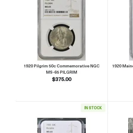
Read more about1920 Pilgrim 50c C
1920 Pilgrim 50c Commemorative NGC
1920 Main
MS-65 PILGRIM
$375.00
IN STOCK