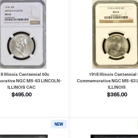
cific Exposition 50c Commemorative NGC MS-65 PANAMA-PACIFIC
Read more about1918 Illinois Centennial 50c Commemora
Read more
8 Illinois Centennial 50c
1918 Illinois Centennial
rative NGC MS-63 LINCOLN-
Commemorative NGC MS-63 
ILLINOIS CAC
ILLINOIS
$495.00
$365.00
NEW