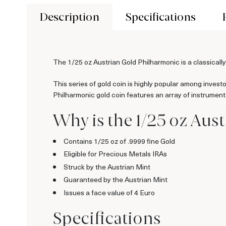
Description
Specifications
The 1/25 oz Austrian Gold Philharmonic is a classically
This series of gold coin is highly popular among invest
Philharmonic gold coin features an array of instruments
Why is the 1/25 oz Aus
Contains 1/25 oz of .9999 fine Gold
Eligible for Precious Metals IRAs
Struck by the Austrian Mint
Guaranteed by the Austrian Mint
Issues a face value of 4 Euro
Specifications