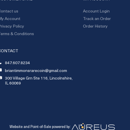
ontact us
Account Login
My Account
Track an Order
rivacy Policy
Order History
erms & Conditions
CONTACT
847.607.8234
briantimmonsrarecoin@gmail.com
300 Village Grn Ste 116, Lincolnshire,
IL 60069
Website and Point-of-Sale powered by: