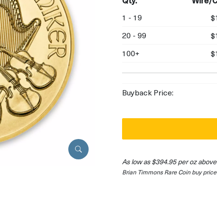
Qty.
Wire/C
1 - 19
$
20 - 99
$
100+
$
Buyback Price:
As low as $394.95 per oz above
Brian Timmons Rare Coin buy price