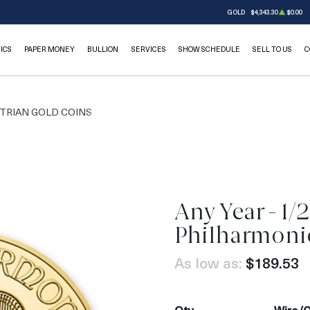
GOLD
$4,343.30
$0.00
ICS
PAPER MONEY
BULLION
SERVICES
SHOW SCHEDULE
SELL TO US
C
TRIAN GOLD COINS
Any Year - 1/
OUT OF STOCK
Philharmoni
As low as:
$189.53