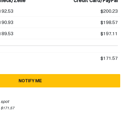
heck/Zelle
Credit Card/PayPal
192.53
$200.23
190.93
$198.57
189.53
$197.11
$171.57
NOTIFY ME
 spot
 $171.57