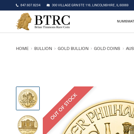
847.607.8234
300 VILLAGE GRN STE 116, LINCOLNSHIRE, IL 60069
NUMISMAT
HOME
BULLION
GOLD BULLION
GOLD COINS
AUS
OUT OF STOCK