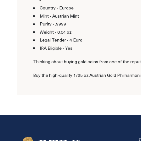
Country - Europe
Mint - Austrian Mint
Purity - .9999
Weight - 0.04 oz
Legal Tender - 4 Euro
IRA Eligible - Yes
Thinking about buying gold coins from one of the reput
Buy the high-quality 1/25 oz Austrian Gold Philharmoni