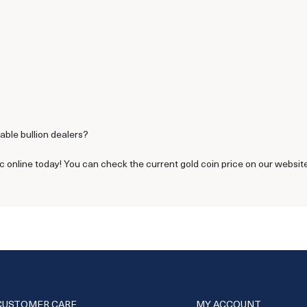
able bullion dealers?
c online today! You can check the current gold coin price on our website
CUSTOMER CARE
MY ACCOUNT