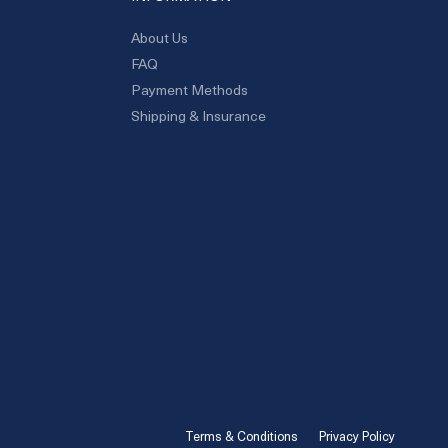
About Us
FAQ
Payment Methods
Shipping & Insurance
Terms & Conditions
Privacy Policy