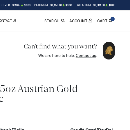
SILVER
$63.65
$0.00
PLATINUM
$1,753.40
$0.00
PALLADIUM
$1,387.00
$0.00
0
ONTACT US
ACCOUNT
SEARCH
CART
Can't find what you want?
We are here to help.
Contact us
.
25oz Austrian Gold
c