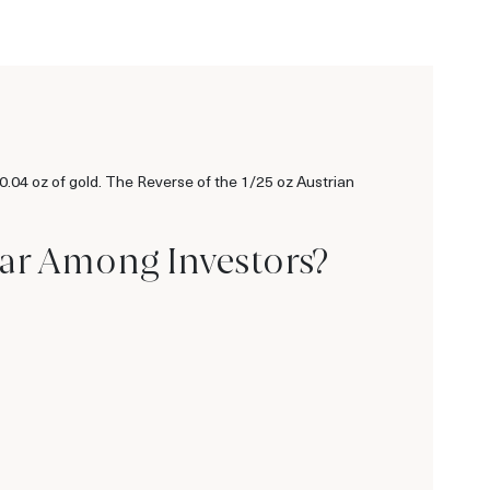
 0.04 oz of gold. The Reverse of the 1/25 oz Austrian
lar Among Investors?