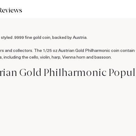
Reviews
 styled .9999 fine gold coin, backed by Austria.
ors and collectors. The 1/25 oz Austrian Gold Philharmonic coin contain
, including the cello, violin, harp, Vienna horn and bassoon.
trian Gold Philharmonic Popu