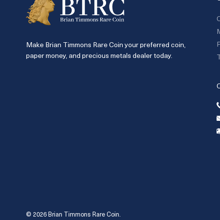
C
P
Make Brian Timmons Rare Coin your preferred coin,
paper money, and precious metals dealer today.
T
© 2026 Brian Timmons Rare Coin.