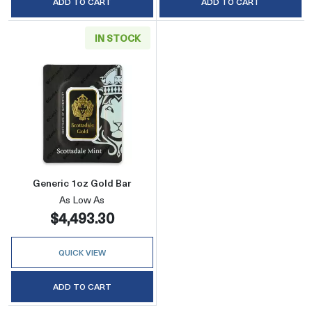
ADD TO CART
ADD TO CART
IN STOCK
Read more aboutGeneric 1oz Gold Bar
Generic 1oz Gold Bar
As Low As
$4,493.30
QUICK VIEW
ADD TO CART