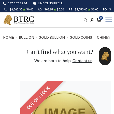
847.607.8234
LINCOLNSHIRE, IL
AU
$4,343.30
$0.00
AG
$63.65
$0.00
PT
$1,753.40
$0.00
PD
$1,
0
SEARCH
ACCOUNT
CART
HOME
BULLION
GOLD BULLION
GOLD COINS
CHINESE
Can't find what you want?
We are here to help.
Contact us
.
OUT OF STOCK