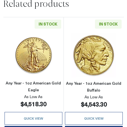
Related products
IN STOCK
IN STOCK
Read more aboutAny Year - 1oz American Gol
Read more about
Any Year - 1oz American Gold
Any Year - 1oz American Gold
Eagle
Buffalo
As Low As
As Low As
$4,518.30
$4,543.30
QUICK VIEW
QUICK VIEW