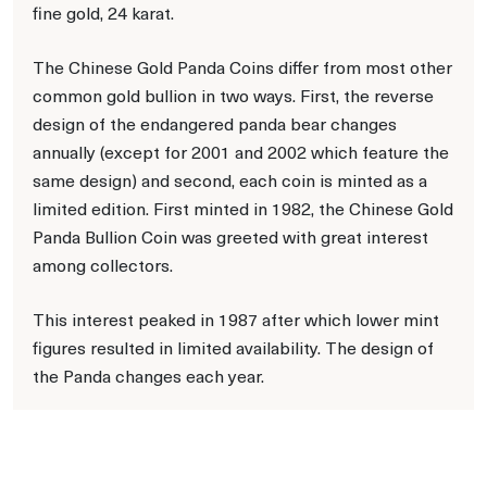
fine gold, 24 karat.
The Chinese Gold Panda Coins differ from most other
common gold bullion in two ways. First, the reverse
design of the endangered panda bear changes
annually (except for 2001 and 2002 which feature the
same design) and second, each coin is minted as a
limited edition. First minted in 1982, the Chinese Gold
Panda Bullion Coin was greeted with great interest
among collectors.
This interest peaked in 1987 after which lower mint
figures resulted in limited availability. The design of
the Panda changes each year.