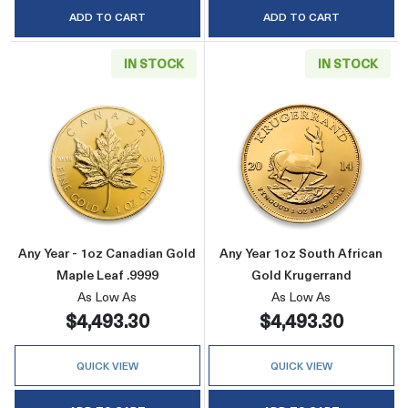
ADD TO CART
ADD TO CART
IN STOCK
IN STOCK
Read more aboutAny Year - 1oz Canadian Gold
Read more about
Any Year - 1oz Canadian Gold
Any Year 1oz South African
Maple Leaf .9999
Gold Krugerrand
As Low As
As Low As
$4,493.30
$4,493.30
QUICK VIEW
QUICK VIEW