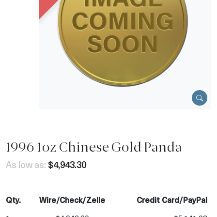
1996 1oz Chinese Gold Panda
As low as:
$4,943.30
Qty.
Wire/Check/Zelle
Credit Card/PayPal