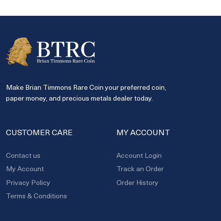
Make Brian Timmons Rare Coin your preferred coin,
paper money, and precious metals dealer today.
CUSTOMER CARE
MY ACCOUNT
Contact us
Account Login
My Account
Track an Order
Privacy Policy
Order History
Terms & Conditions