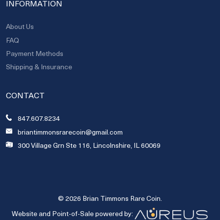
INFORMATION
About Us
FAQ
Payment Methods
Shipping & Insurance
CONTACT
847.607.8234
briantimmonsrarecoin@gmail.com
300 Village Grn Ste 116, Lincolnshire, IL 60069
© 2026 Brian Timmons Rare Coin.
Website and Point-of-Sale powered by: