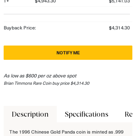
1+
$4,943.30
$5,141.03
Buyback Price:
$4,314.30
NOTIFY ME
As low as $600 per oz above spot
Brian Timmons Rare Coin buy price $4,314.30
Description
Specifications
Rev
The 1996 Chinese Gold Panda coin is minted as .999