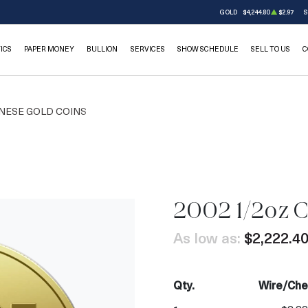
GOLD
$4,244.80
$2.97
S
ICS
PAPER MONEY
BULLION
SERVICES
SHOW SCHEDULE
SELL TO US
C
NESE GOLD COINS
2002 1/2oz 
As low as:
$2,222.4
Qty.
Wire/Che