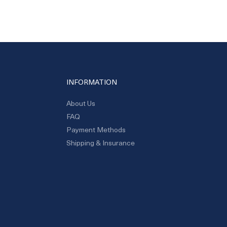
INFORMATION
About Us
FAQ
Payment Methods
Shipping & Insurance