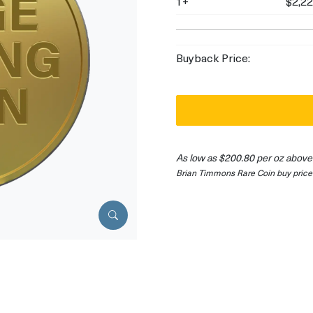
1+
$2,22
Buyback Price:
As low as $200.80 per oz above
Brian Timmons Rare Coin buy price