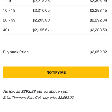
1 - 9
$2,218.26
$2,306.99
10 - 19
$2,210.05
$2,298.45
20 - 39
$2,203.88
$2,292.04
40+
$2,195.67
$2,283.50
Buyback Price:
$2,052.02
NOTIFY ME
As low as $293.88 per oz above spot
Brian Timmons Rare Coin buy price $2,052.02