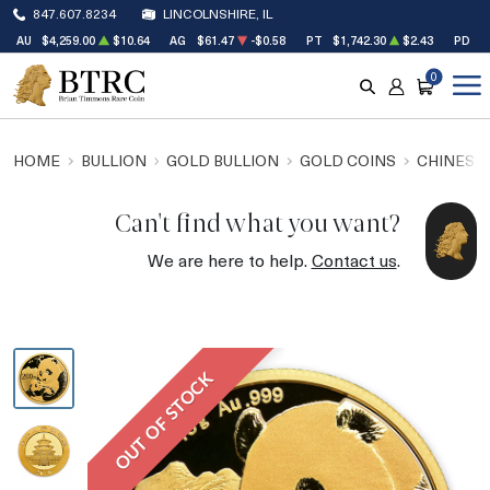
847.607.8234
LINCOLNSHIRE, IL
AU
$4,259.00
$10.64
AG
$61.47
-$0.58
PT
$1,742.30
$2.43
PD
$
0
SEARCH
ACCOUNT
CART
HOME
BULLION
GOLD BULLION
GOLD COINS
CHINESE
Can't find what you want?
We are here to help.
Contact us
.
OUT OF STOCK