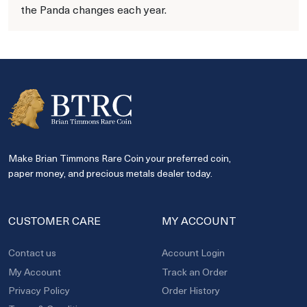
the Panda changes each year.
Make Brian Timmons Rare Coin your preferred coin,
paper money, and precious metals dealer today.
CUSTOMER CARE
MY ACCOUNT
Contact us
Account Login
My Account
Track an Order
Privacy Policy
Order History