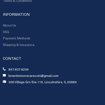
Terms & Conditions
INFORMATION
About Us
FAQ
Payment Methods
Shipping & Insurance
CONTACT
847.607.8234
briantimmonsrarecoin@gmail.com
300 Village Grn Ste 116, Lincolnshire, IL 60069