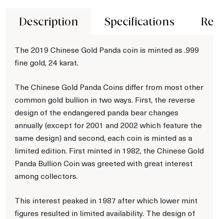
Description
Specifications
Rev
The 2019 Chinese Gold Panda coin is minted as .999
fine gold, 24 karat.
The Chinese Gold Panda Coins differ from most other
common gold bullion in two ways. First, the reverse
design of the endangered panda bear changes
annually (except for 2001 and 2002 which feature the
same design) and second, each coin is minted as a
limited edition. First minted in 1982, the Chinese Gold
Panda Bullion Coin was greeted with great interest
among collectors.
This interest peaked in 1987 after which lower mint
figures resulted in limited availability. The design of