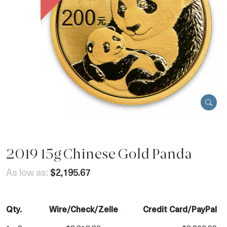
2019 15g Chinese Gold Panda
As low as:
$2,195.67
Qty.
Wire/Check/Zelle
Credit Card/PayPal