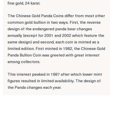
fine gold, 24 karat.
The Chinese Gold Panda Coins differ from most other
common gold bullion in two ways. First, the reverse
design of the endangered panda bear changes
annually (except for 2001 and 2002 which feature the
same design) and second, each coin is minted as a
limited edition. First minted in 1982, the Chinese Gold
Panda Bullion Coin was greeted with great interest
among collectors.
This interest peaked in 1987 after which lower mint
figures resulted in limited availability. The design of
the Panda changes each year.