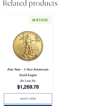
Related products
IN STOCK
Read more aboutAny Year - 1/4oz American G
Any Year - 1/4oz American
Gold Eagle
As Low As
$1,269.78
QUICK VIEW