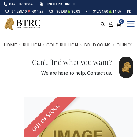
847.607.8234
LINCOLNSHIRE, IL
AU
$4,329.10
-$14.27
AG
$63.68
$0.03
PT
$1,754.50
$1.05
PD
$
0
SEARCH
ACCOUNT
CART
HOME
BULLION
GOLD BULLION
GOLD COINS
CHINESE
Can't find what you want?
We are here to help.
Contact us
.
OUT OF STOCK