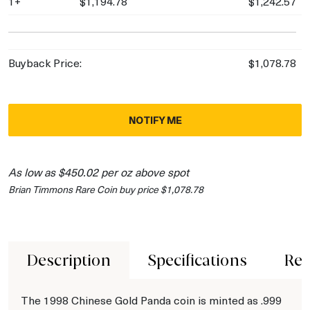
1+
$1,194.78
$1,242.57
Buyback Price:
$1,078.78
NOTIFY ME
As low as $450.02 per oz above spot
Brian Timmons Rare Coin buy price $1,078.78
Description
Specifications
Rev
The 1998 Chinese Gold Panda coin is minted as .999