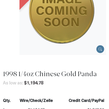
1998 1/4oz Chinese Gold Panda
As low as:
$1,194.78
Qty.
Wire/Check/Zelle
Credit Card/PayPal