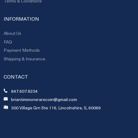
Terms & Conditions
INFORMATION
About Us
FAQ
Payment Methods
Shipping & Insurance
CONTACT
847.607.8234
briantimmonsrarecoin@gmail.com
300 Village Grn Ste 116, Lincolnshire, IL 60069