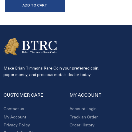
ADD TO CART
Make Brian Timmons Rare Coin your preferred coin,
paper money, and precious metals dealer today.
CUSTOMER CARE
MY ACCOUNT
Contact us
Account Login
My Account
Track an Order
Privacy Policy
Order History