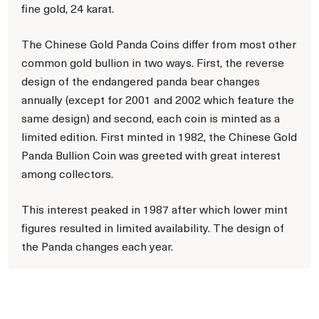
fine gold, 24 karat.
The Chinese Gold Panda Coins differ from most other
common gold bullion in two ways. First, the reverse
design of the endangered panda bear changes
annually (except for 2001 and 2002 which feature the
same design) and second, each coin is minted as a
limited edition. First minted in 1982, the Chinese Gold
Panda Bullion Coin was greeted with great interest
among collectors.
This interest peaked in 1987 after which lower mint
figures resulted in limited availability. The design of
the Panda changes each year.