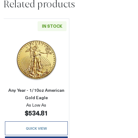
Related products
IN STOCK
Read more aboutAny Year - 1/10oz American 
Any Year - 1/10oz American
Gold Eagle
As Low As
$534.81
QUICK VIEW