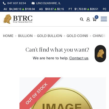
847.607.8234
LINCOLNSHIRE, IL
AU
$4,348.10
$109.04
AG
$63.67
$2.15
PT
$1,753.80
$26.51
PD
0
SEARCH
ACCOUNT
CART
HOME
BULLION
GOLD BULLION
GOLD COINS
CHINESE
Can't find what you want?
We are here to help.
Contact us
.
OUT OF STOCK