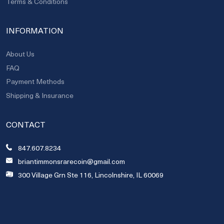
Terms & Conditions
INFORMATION
About Us
FAQ
Payment Methods
Shipping & Insurance
CONTACT
847.607.8234
briantimmonsrarecoin@gmail.com
300 Village Grn Ste 116, Lincolnshire, IL 60069