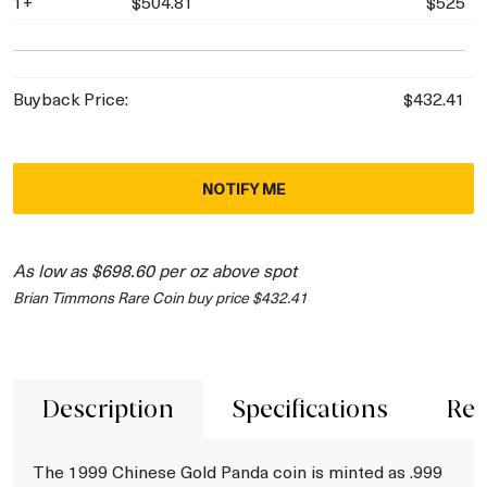
1+
$504.81
$525
Buyback Price:
$432.41
NOTIFY ME
As low as $698.60 per oz above spot
Brian Timmons Rare Coin buy price $432.41
Description
Specifications
Rev
The 1999 Chinese Gold Panda coin is minted as .999