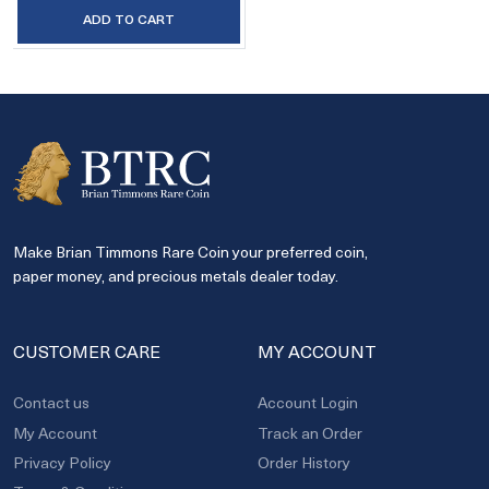
ADD TO CART
Make Brian Timmons Rare Coin your preferred coin,
paper money, and precious metals dealer today.
CUSTOMER CARE
MY ACCOUNT
Contact us
Account Login
My Account
Track an Order
Privacy Policy
Order History