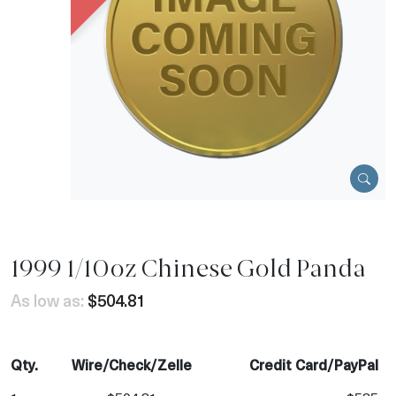
1999 1/10oz Chinese Gold Panda
As low as:
$504.81
Qty.
Wire/Check/Zelle
Credit Card/PayPal