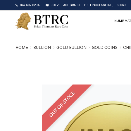
847.607.8234
300 VILLAGE GRN STE 116, LINCOLNSHIRE, IL 60069
NUMISMAT
HOME
BULLION
GOLD BULLION
GOLD COINS
CHI
OUT OF STOCK