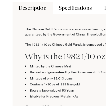
Description
Specifications
The Chinese Gold Panda coins are renowned among inves
guaranteed by the Government of China. These bullion c
The 1982 1/10 oz Chinese Gold Panda is composed of 1/
Why is the 1982 1/10 o
Minted by the Chinese Mint
Backed and guaranteed by the Government of Chi
Mintage of only 82,013 coins
Contains 1/10 oz of .999 fine gold
Bears a face value of 50 Yuan
Eligible for Precious Metals IRAs