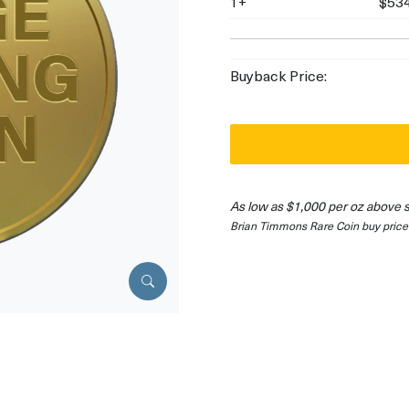
1+
$534
Buyback Price:
As low as $1,000 per oz above 
Brian Timmons Rare Coin buy price