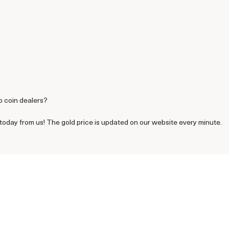
p coin dealers?
oday from us! The gold price is updated on our website every minute.