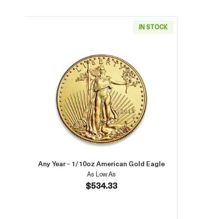
IN STOCK
Read more aboutAny Year - 1/10oz Am
Any Year - 1/10oz American Gold Eagle
As Low As
$534.33