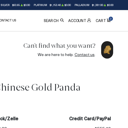
SILVER
$63.65
$0.00
PLATINUM
$1,753.40
$0.00
PALLADIUM
$1,387.00
$0.00
0
ONTACT US
ACCOUNT
SEARCH
CART
Can't find what you want?
We are here to help.
Contact us
.
Chinese Gold Panda
ck/Zelle
Credit Card/PayPal