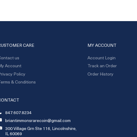
CUSTOMER CARE
MY ACCOUNT
ontact us
Account Login
My Account
Track an Order
rivacy Policy
Order History
erms & Conditions
CONTACT
847.607.8234
briantimmonsrarecoin@gmail.com
300 Village Grn Ste 116, Lincolnshire,
IL 60069