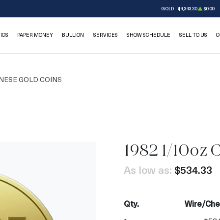
GOLD
$4,343.30
$0.00
ICS
PAPER MONEY
BULLION
SERVICES
SHOW SCHEDULE
SELL TO US
C
NESE GOLD COINS
1982 1/10oz 
As low as:
$534.33
Qty.
Wire/Che