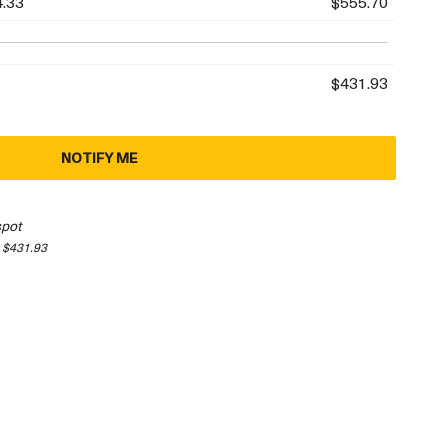
.33
$555.70
$431.93
NOTIFY ME
spot
 $431.93