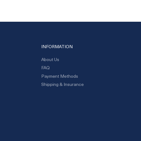
INFORMATION
About Us
FAQ
Payment Methods
Shipping & Insurance