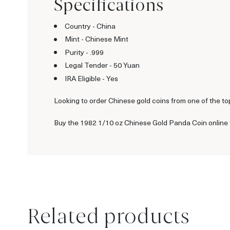
Specifications
Country - China
Mint - Chinese Mint
Purity - .999
Legal Tender - 50 Yuan
IRA Eligible - Yes
Looking to order Chinese gold coins from one of the to
Buy the 1982 1/10 oz Chinese Gold Panda Coin online t
Related products