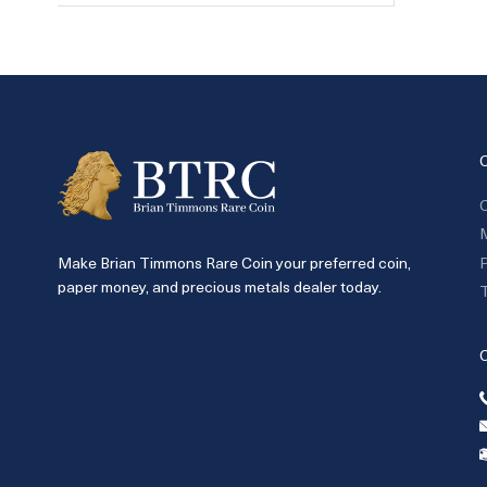
C
P
Make Brian Timmons Rare Coin your preferred coin,
paper money, and precious metals dealer today.
T