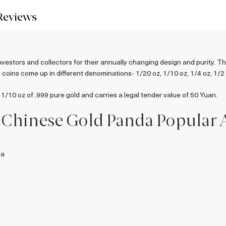
Reviews
tors and collectors for their annually changing design and purity. Th
oins come up in different denominations- 1/20 oz, 1/10 oz, 1/4 oz, 1/2 
10 oz of .999 pure gold and carries a legal tender value of 50 Yuan.
z Chinese Gold Panda Popular
na