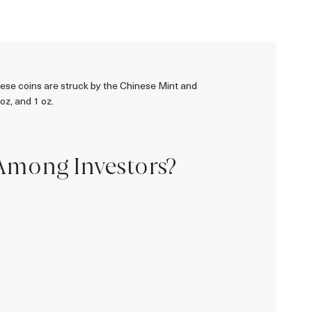
ese coins are struck by the Chinese Mint and
oz, and 1 oz.
 Among Investors?