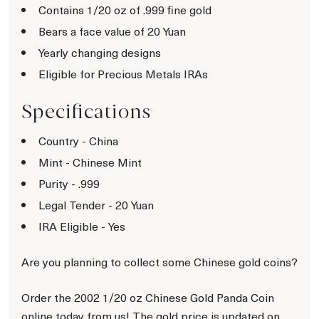
Contains 1/20 oz of .999 fine gold
Bears a face value of 20 Yuan
Yearly changing designs
Eligible for Precious Metals IRAs
Specifications
Country - China
Mint - Chinese Mint
Purity - .999
Legal Tender - 20 Yuan
IRA Eligible - Yes
Are you planning to collect some Chinese gold coins?
Order the 2002 1/20 oz Chinese Gold Panda Coin
online today from us! The gold price is updated on