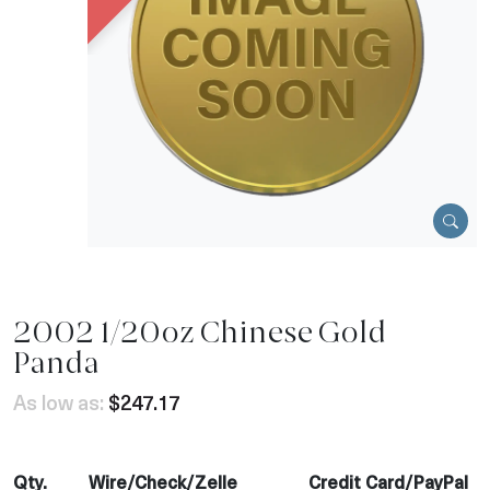
2002 1/20oz Chinese Gold
Panda
As low as:
$247.17
Qty.
Wire/Check/Zelle
Credit Card/PayPal