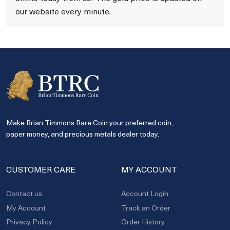
our website every minute.
Make Brian Timmons Rare Coin your preferred coin,
paper money, and precious metals dealer today.
CUSTOMER CARE
MY ACCOUNT
Contact us
Account Login
My Account
Track an Order
Privacy Policy
Order History