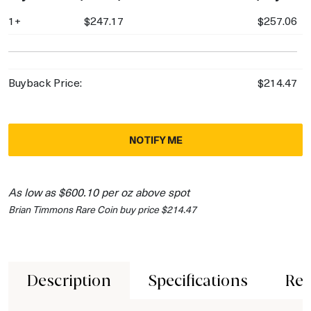
1+
$247.17
$257.06
Buyback Price:
$214.47
NOTIFY ME
As low as $600.10 per oz above spot
Brian Timmons Rare Coin buy price $214.47
Description
Specifications
Rev