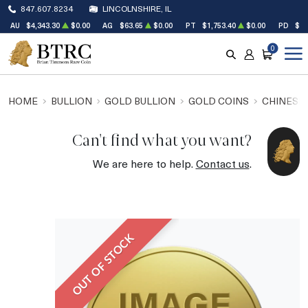
847.607.8234
LINCOLNSHIRE, IL
AU
$4,343.30
$0.00
AG
$63.65
$0.00
PT
$1,753.40
$0.00
PD
$1,
0
SEARCH
ACCOUNT
CART
HOME
BULLION
GOLD BULLION
GOLD COINS
CHINESE
Can't find what you want?
We are here to help.
Contact us
.
OUT OF STOCK