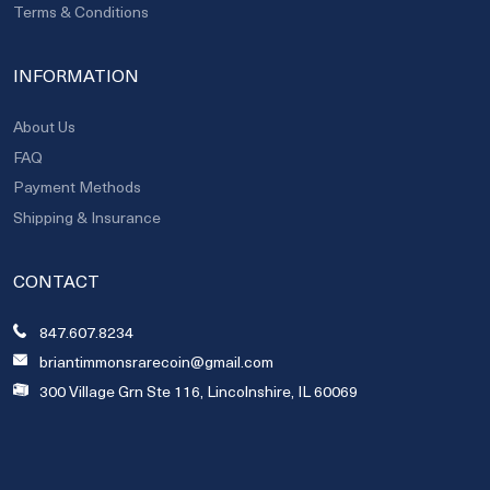
Terms & Conditions
INFORMATION
About Us
FAQ
Payment Methods
Shipping & Insurance
CONTACT
847.607.8234
briantimmonsrarecoin@gmail.com
300 Village Grn Ste 116, Lincolnshire, IL 60069