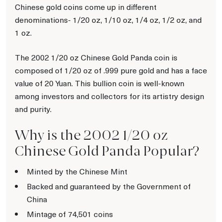
Chinese gold coins come up in different
denominations- 1/20 oz, 1/10 oz, 1/4 oz, 1/2 oz, and
1 oz.
The 2002 1/20 oz Chinese Gold Panda coin is
composed of 1/20 oz of .999 pure gold and has a face
value of 20 Yuan. This bullion coin is well-known
among investors and collectors for its artistry design
and purity.
Why is the 2002 1/20 oz
Chinese Gold Panda Popular?
Minted by the Chinese Mint
Backed and guaranteed by the Government of
China
Mintage of 74,501 coins