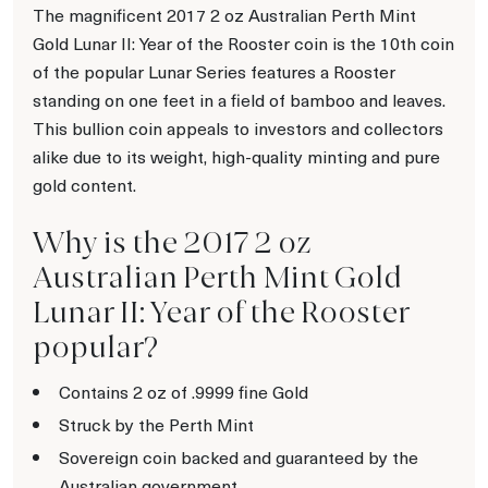
The magnificent 2017 2 oz Australian Perth Mint
Gold Lunar II: Year of the Rooster coin is the 10th coin
of the popular Lunar Series features a Rooster
standing on one feet in a field of bamboo and leaves.
This bullion coin appeals to investors and collectors
alike due to its weight, high-quality minting and pure
gold content.
Why is the 2017 2 oz
Australian Perth Mint Gold
Lunar II: Year of the Rooster
popular?
Contains 2 oz of .9999 fine Gold
Struck by the Perth Mint
Sovereign coin backed and guaranteed by the
Australian government