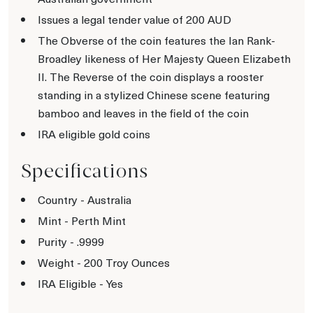
Issues a legal tender value of 200 AUD
The Obverse of the coin features the Ian Rank-
Broadley likeness of Her Majesty Queen Elizabeth
II. The Reverse of the coin displays a rooster
standing in a stylized Chinese scene featuring
bamboo and leaves in the field of the coin
IRA eligible gold coins
Specifications
Country - Australia
Mint - Perth Mint
Purity - .9999
Weight - 200 Troy Ounces
IRA Eligible - Yes