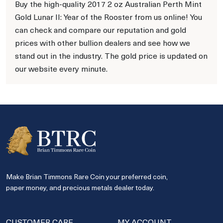
Buy the high-quality 2017 2 oz Australian Perth Mint
Gold Lunar II: Year of the Rooster from us online! You
can check and compare our reputation and gold
prices with other bullion dealers and see how we
stand out in the industry. The gold price is updated on
our website every minute.
Make Brian Timmons Rare Coin your preferred coin,
paper money, and precious metals dealer today.
CUSTOMER CARE
MY ACCOUNT