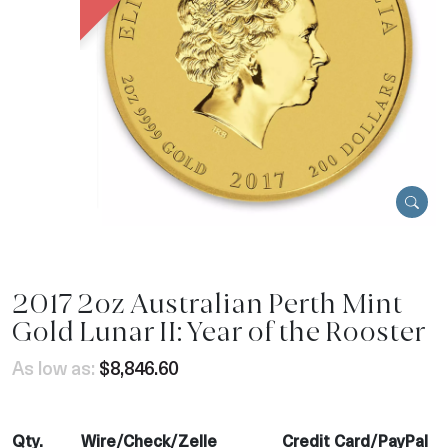
2017 2oz Australian Perth Mint
Gold Lunar II: Year of the Rooster
As low as:
$8,846.60
Qty.
Wire/Check/Zelle
Credit Card/PayPal