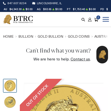
847.607.8234
LINCOLNSHIRE, IL
AU
$4,343.30
$0.00
AG
$63.65
$0.00
PT
$1,753.40
$0.00
PD
$1,
0
SEARCH
ACCOUNT
CART
HOME
BULLION
GOLD BULLION
GOLD COINS
AUSTRALI
Can't find what you want?
We are here to help.
Contact us
.
OUT OF STOCK