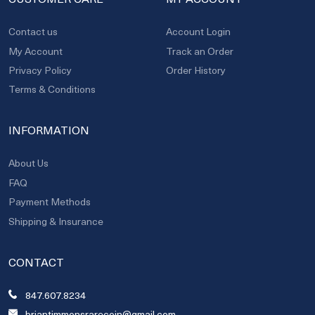
Contact us
Account Login
My Account
Track an Order
Privacy Policy
Order History
Terms & Conditions
INFORMATION
About Us
FAQ
Payment Methods
Shipping & Insurance
CONTACT
847.607.8234
briantimmonsrarecoin@gmail.com