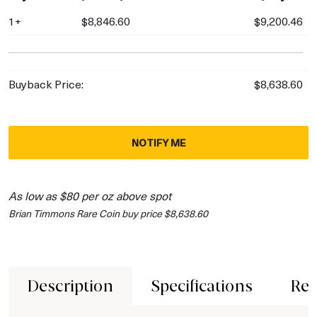
1+
$8,846.60
$9,200.46
Buyback Price:
$8,638.60
NOTIFY ME
As low as $80 per oz above spot
Brian Timmons Rare Coin buy price $8,638.60
Description
Specifications
Rev