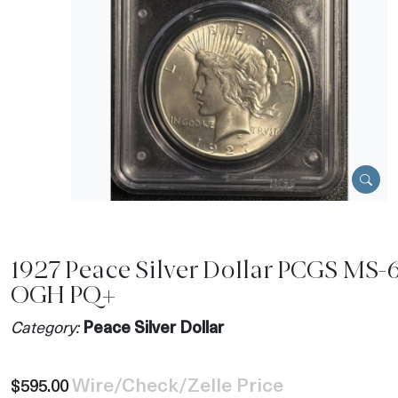
1927 Peace Silver Dollar PCGS MS-
OGH PQ+
Category:
Peace Silver Dollar
Wire/Check/Zelle Price
$595.00