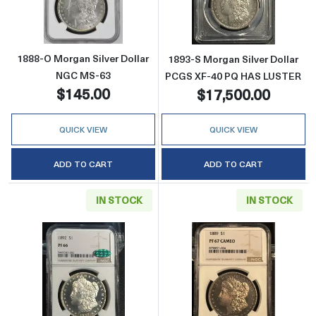
1888-O Morgan Silver Dollar
1893-S Morgan Silver Dollar
NGC MS-63
PCGS XF-40 PQ HAS LUSTER
$145.00
$17,500.00
QUICK VIEW
QUICK VIEW
ADD TO CART
ADD TO CART
IN STOCK
IN STOCK
Read more about1892 Morgan Silver Dolla
Read more abo