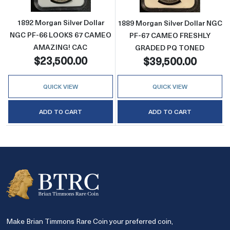
1892 Morgan Silver Dollar
1889 Morgan Silver Dollar NGC
NGC PF-66 LOOKS 67 CAMEO
PF-67 CAMEO FRESHLY
AMAZING! CAC
GRADED PQ TONED
$23,500.00
$39,500.00
QUICK VIEW
QUICK VIEW
ADD TO CART
ADD TO CART
Make Brian Timmons Rare Coin your preferred coin,