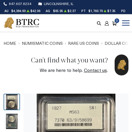
847.607.8234
LINCOLNSHIRE, IL
AU
$4,384.90
$42.06
AG
$65.95
$2.37
PT
$1,760.70
$7.35
PD
$1
0
SEARCH
ACCOUNT
CART
HOME
NUMISMATIC COINS
RARE US COINS
DOLLAR COI
Can't find what you want?
We are here to help.
Contact us
.