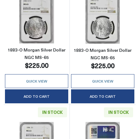
Read more about1883-O Morgan Silver Doll
Read more abou
1883-O Morgan Silver Dollar
1883-O Morgan Silver Dollar
NGC MS-65
NGC MS-65
$225.00
$225.00
QUICK VIEW
QUICK VIEW
ADD TO CART
ADD TO CART
IN STOCK
IN STOCK