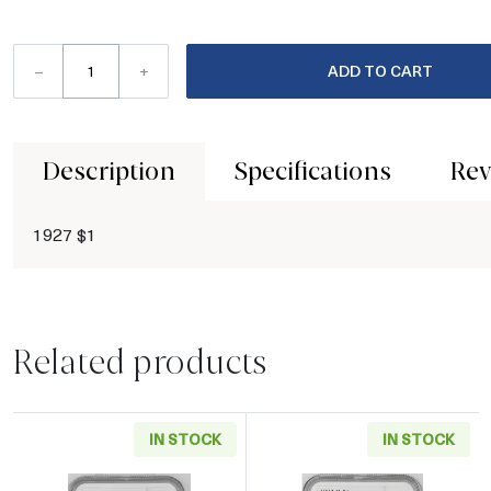
–
+
ADD TO CART
Description
Specifications
Rev
1927 $1
Related products
IN STOCK
IN STOCK