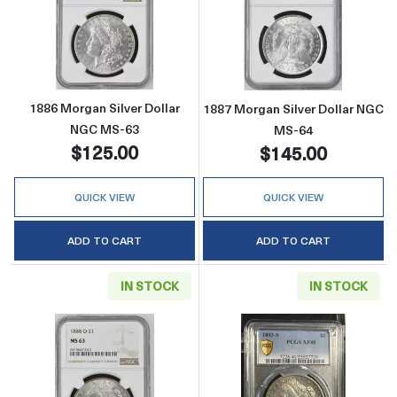
Read more about1886 Morgan Silver Dollar 
Read more abou
1886 Morgan Silver Dollar
1887 Morgan Silver Dollar NGC
NGC MS-63
MS-64
$125.00
$145.00
QUICK VIEW
QUICK VIEW
ADD TO CART
ADD TO CART
IN STOCK
IN STOCK
Read more about1888-O Morgan Silver Doll
Read more abou