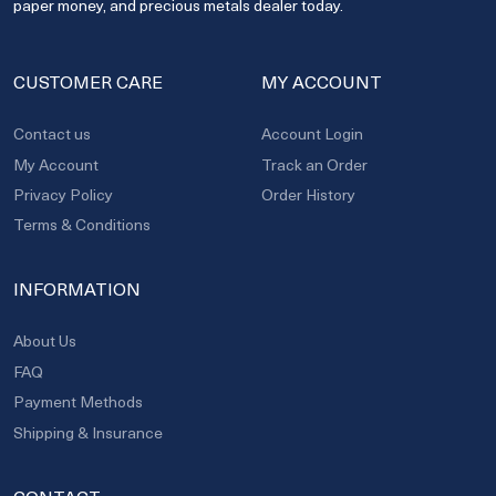
paper money, and precious metals dealer today.
CUSTOMER CARE
MY ACCOUNT
Contact us
Account Login
My Account
Track an Order
Privacy Policy
Order History
Terms & Conditions
INFORMATION
About Us
FAQ
Payment Methods
Shipping & Insurance