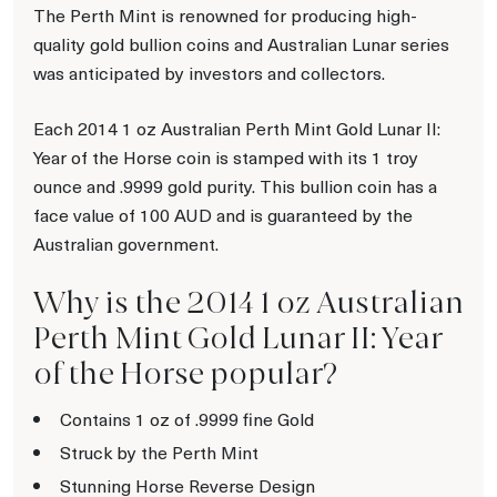
The Perth Mint is renowned for producing high-
quality gold bullion coins and Australian Lunar series
was anticipated by investors and collectors.
Each 2014 1 oz Australian Perth Mint Gold Lunar II:
Year of the Horse coin is stamped with its 1 troy
ounce and .9999 gold purity. This bullion coin has a
face value of 100 AUD and is guaranteed by the
Australian government.
Why is the 2014 1 oz Australian
Perth Mint Gold Lunar II: Year
of the Horse popular?
Contains 1 oz of .9999 fine Gold
Struck by the Perth Mint
Stunning Horse Reverse Design