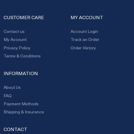
CUSTOMER CARE
MY ACCOUNT
Contact us
Account Login
My Account
Track an Order
Privacy Policy
Order History
Terms & Conditions
INFORMATION
About Us
FAQ
Payment Methods
Shipping & Insurance
CONTACT