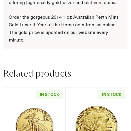
offering high-quality gold, silver and platinum coins.
Order the gorgeous 2014 1 oz Australian Perth Mint
Gold Lunar II: Year of the Horse coin from us online.
The gold price is updated on our website every
minute.
Related products
IN STOCK
IN STOCK
Read more aboutAny Year - 1oz American Gol
Read more about