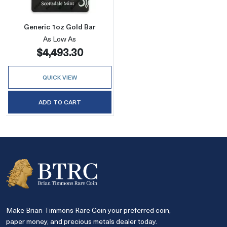
Generic 1oz Gold Bar
As Low As
$4,493.30
QUICK VIEW
ADD TO CART
Make Brian Timmons Rare Coin your preferred coin,
paper money, and precious metals dealer today.