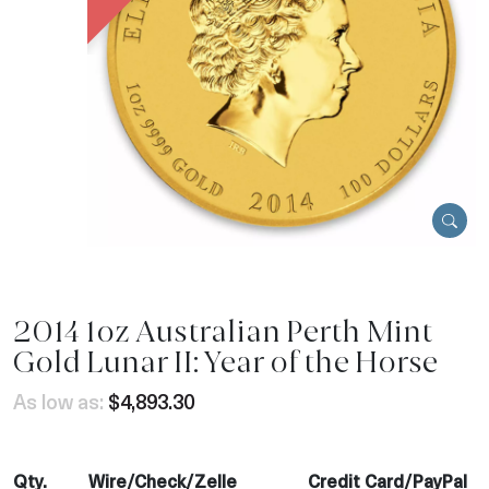
2014 1oz Australian Perth Mint
Gold Lunar II: Year of the Horse
As low as:
$4,893.30
Qty.
Wire/Check/Zelle
Credit Card/PayPal