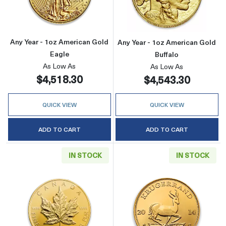
Any Year - 1oz American Gold
Any Year - 1oz American Gold
Eagle
Buffalo
As Low As
As Low As
$4,518.30
$4,543.30
QUICK VIEW
QUICK VIEW
ADD TO CART
ADD TO CART
IN STOCK
IN STOCK
Read more aboutAny Year - 1oz Canadian Gold
Read more about