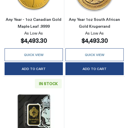
Any Year - 1oz Canadian Gold
Any Year 1oz South African
Maple Leaf .9999
Gold Krugerrand
As Low As
As Low As
$4,493.30
$4,493.30
QUICK VIEW
QUICK VIEW
ADD TO CART
ADD TO CART
IN STOCK
Read more aboutGeneric 1oz Gold Bar