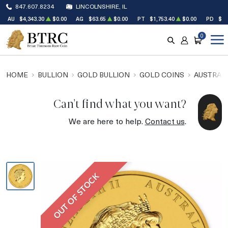
847.607.8234
LINCOLNSHIRE, IL
AU
$4,343.30
$0.00
AG
$63.65
$0.00
PT
$1,753.40
$0.00
PD
$1,
0
SEARCH
ACCOUNT
CART
HOME
BULLION
GOLD BULLION
GOLD COINS
AUSTRALI
Can't find what you want?
We are here to help.
Contact us
.
OUT OF STOCK