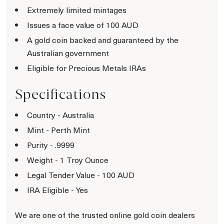
Extremely limited mintages
Issues a face value of 100 AUD
A gold coin backed and guaranteed by the
Australian government
Eligible for Precious Metals IRAs
Specifications
Country - Australia
Mint - Perth Mint
Purity - .9999
Weight - 1 Troy Ounce
Legal Tender Value - 100 AUD
IRA Eligible - Yes
We are one of the trusted online gold coin dealers