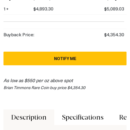
1+
$4,893.30
$5,089.03
Buyback Price:
$4,354.30
NOTIFY ME
As low as $550 per oz above spot
Brian Timmons Rare Coin buy price $4,354.30
Description
Specifications
Rev