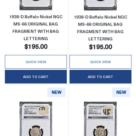
1938-D Buffalo Nickel NGC
1938-D Buffalo Nickel NGC
MS-66 ORIGINAL BAG
MS-66 ORIGINAL BAG
FRAGMENT WITH BAG
FRAGMENT WITH BAG
LETTERING
LETTERING
$195.00
$195.00
QUICK VIEW
QUICK VIEW
ADD TO CART
ADD TO CART
NEW
NEW
Read more about1938-D Buffalo Nickel 
Read more abo