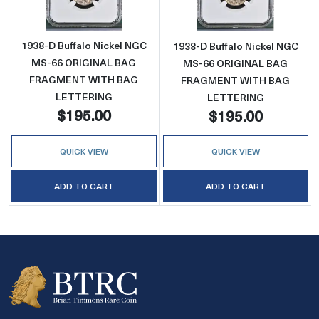
1938-D Buffalo Nickel NGC
1938-D Buffalo Nickel NGC
MS-66 ORIGINAL BAG
MS-66 ORIGINAL BAG
FRAGMENT WITH BAG
FRAGMENT WITH BAG
LETTERING
LETTERING
$195.00
$195.00
QUICK VIEW
QUICK VIEW
ADD TO CART
ADD TO CART