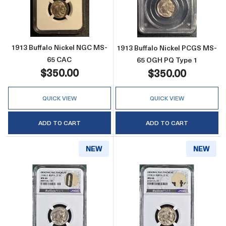
Read more about1913 Buffalo Nickel NGC M
Read more abou
1913 Buffalo Nickel NGC MS-
1913 Buffalo Nickel PCGS MS-
65 CAC
65 OGH PQ Type 1
$350.00
$350.00
QUICK VIEW
QUICK VIEW
ADD TO CART
ADD TO CART
NEW
NEW
Read more about1938-D Buffalo Nickel 
Read more abo