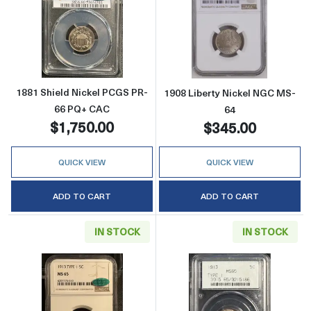
Read more about1881 Shield Nickel PCGS P
Read more abou
1881 Shield Nickel PCGS PR-
1908 Liberty Nickel NGC MS-
66 PQ+ CAC
64
$1,750.00
$345.00
QUICK VIEW
QUICK VIEW
ADD TO CART
ADD TO CART
IN STOCK
IN STOCK