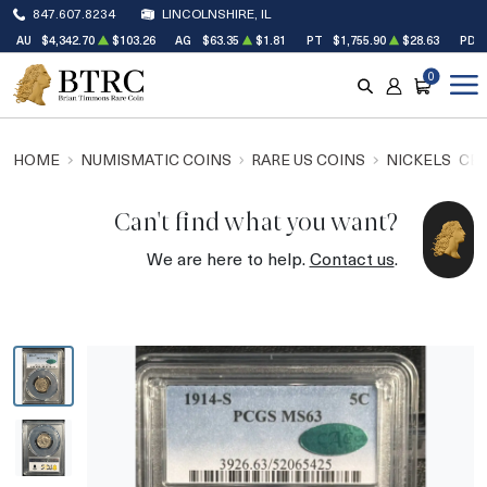
847.607.8234
LINCOLNSHIRE, IL
AU
$4,342.70
$103.26
AG
$63.35
$1.81
PT
$1,755.90
$28.63
PD
0
SEARCH
ACCOUNT
CART
HOME
NUMISMATIC COINS
RARE US COINS
NICKELS
CEN
Can't find what you want?
We are here to help.
Contact us
.