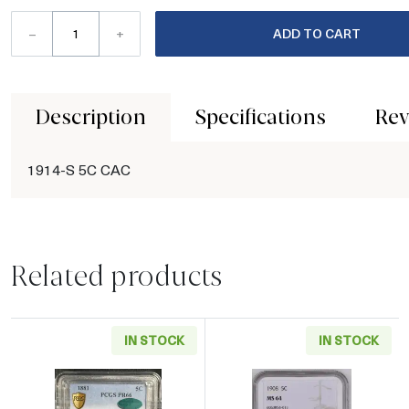
–
+
ADD TO CART
Description
Specifications
Rev
1914-S 5C CAC
Related products
IN STOCK
IN STOCK