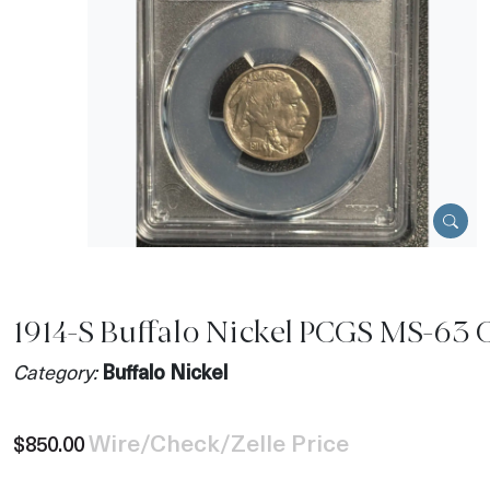
1914-S Buffalo Nickel PCGS MS-63 
Category:
Buffalo Nickel
Wire/Check/Zelle Price
$850.00