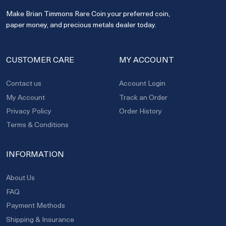
Make Brian Timmons Rare Coin your preferred coin,
paper money, and precious metals dealer today.
CUSTOMER CARE
MY ACCOUNT
Contact us
Account Login
My Account
Track an Order
Privacy Policy
Order History
Terms & Conditions
INFORMATION
About Us
FAQ
Payment Methods
Shipping & Insurance