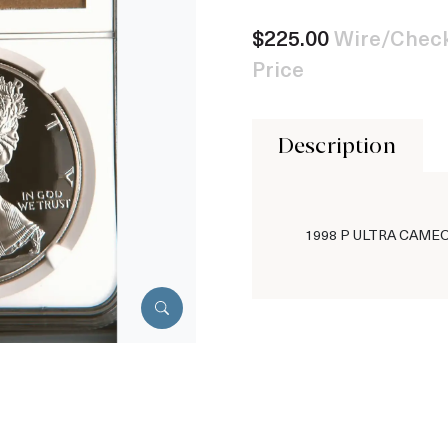
$225.00
Wire/Check
Price
Description
1998 P ULTRA CAME