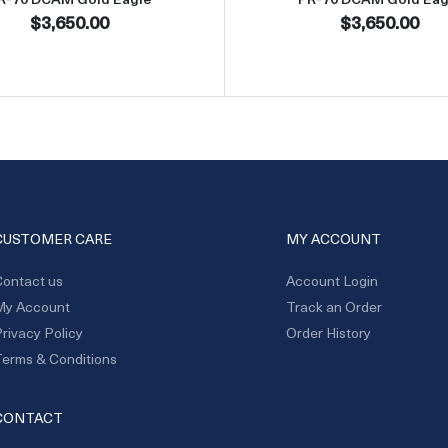
$3,650.00
$3,650.00
CUSTOMER CARE
MY ACCOUNT
ontact us
Account Login
My Account
Track an Order
rivacy Policy
Order History
erms & Conditions
CONTACT