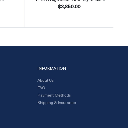
$3,850.00
INFORMATION
About Us
FAQ
Payment Methods
Shipping & Insurance