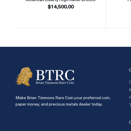
$14,500.00
C
P
Make Brian Timmons Rare Coin your preferred coin,
paper money, and precious metals dealer today.
T