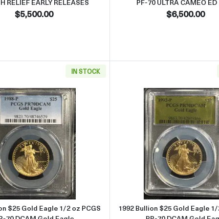
GH RELIEF EARLY RELEASES
PF-70 ULTRA CAMEO ED
$5,500.00
$6,500.00
IN STOCK
rty Gold NGC PF-70 American Liberty High Relief Bronco
Read more about1988 Bullion $25 Gold Eagle 1/2 oz PCGS
Read more 
ion $25 Gold Eagle 1/2 oz PCGS
1992 Bullion $25 Gold Eagle 1
R-70 DCAM Gold Eagle
PR-70 DCAM Gold Eag