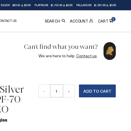
SILVER
$63.65
$0.00
PLATINUM
$1,753.40
$0.00
PALLADIUM
$1,387.00
$0.00
0
ONTACT US
ACCOUNT
SEARCH
CART
Can't find what you want?
We are here to help.
Contact us
.
Silver
–
+
ADD TO CART
PF-70
EO
gles