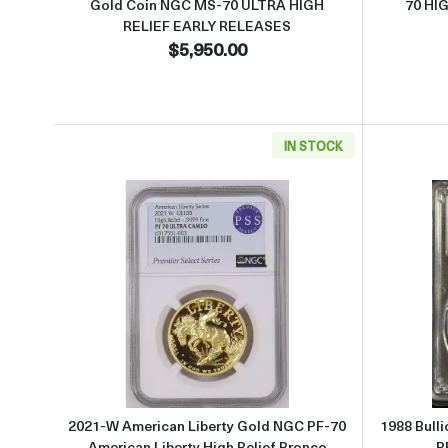
Gold Coin NGC MS-70 ULTRA HIGH
70 HI
RELIEF EARLY RELEASES
$5,950.00
IN STOCK
Read more about2021-W American Libe
2021-W American Liberty Gold NGC PF-70
1988 Bull
American Liberty High Relief Bronco
P