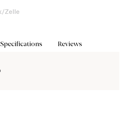
/Zelle
Specifications
Reviews
O