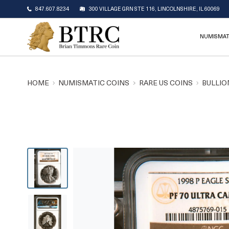
847.607.8234
300 VILLAGE GRN STE 116, LINCOLNSHIRE, IL 60069
NUMISMAT
HOME
NUMISMATIC COINS
RARE US COINS
BULLIO