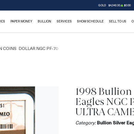
GOLD
$4,343.30
$0.00
ICS
PAPER MONEY
BULLION
SERVICES
SHOW SCHEDULE
SELL TO US
C
N COINS
DOLLAR NGC PF-70
1998 Bullion 
Eagles NGC 
ULTRA CAM
Category:
Bullion Silver Ea