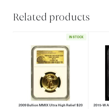
Related products
IN STOCK
Read more about2009 Bullion MMIX U
2009 Bullion MMIX Ultra High Relief $20
2015-W A