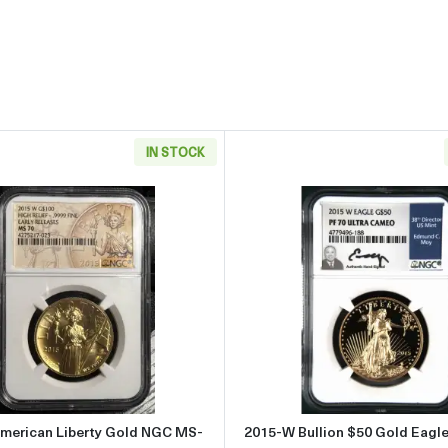
IN STOCK
ltra High Relief $20 Gold Coin NGC MS-70 ULTRA HIGH RELIEF EARL
Read more about2015-W American Liberty Gold NGC MS-
Read more
merican Liberty Gold NGC MS-
2015-W Bullion $50 Gold Eagl