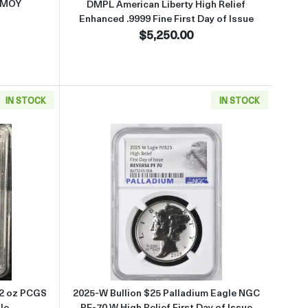
 MOY
DMPL American Liberty High Relief
Enhanced .9999 Fine First Day of Issue
$5,250.00
IN STOCK
IN STOCK
 PR-70 DCAM Gold Eagle
about1992 Bullion $25 Gold Eagle 1/2 oz PCGS PR-70 DCAM Gold Eag
Read more about2025-W Bullion $
/2 oz PCGS
2025-W Bullion $25 Palladium Eagle NGC
le
PF-70 W High Relief First Day of Issue