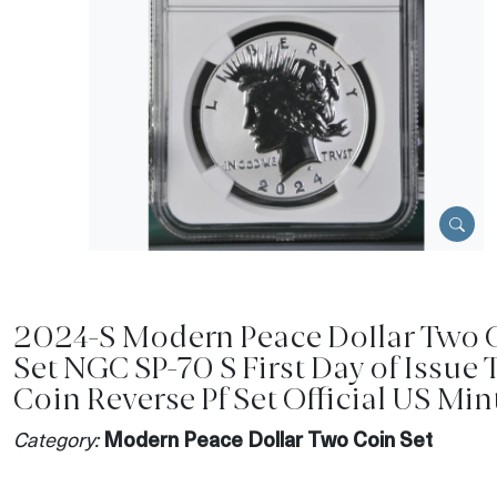
2024-S Modern Peace Dollar Two 
Set NGC SP-70 S First Day of Issue
Coin Reverse Pf Set Official US Min
Category:
Modern Peace Dollar Two Coin Set