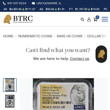
847.607.8234
LINCOLNSHIRE, IL
AU
$4,350.40
$111.27
AG
$63.44
$1.91
PT
$1,747.20
$19.63
PD
0
SEARCH
ACCOUNT
CART
HOME
NUMISMATIC COINS
RARE US COINS
DOLLAR COI
Can't find what you want?
We are here to help.
Contact us
.