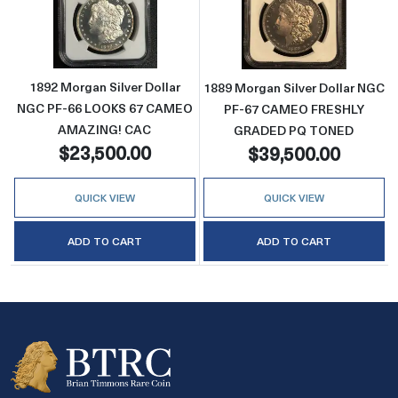
Read more about1892 Morgan Silver Dolla
Read more abo
1892 Morgan Silver Dollar
1889 Morgan Silver Dollar NGC
NGC PF-66 LOOKS 67 CAMEO
PF-67 CAMEO FRESHLY
AMAZING! CAC
GRADED PQ TONED
$23,500.00
$39,500.00
QUICK VIEW
QUICK VIEW
ADD TO CART
ADD TO CART