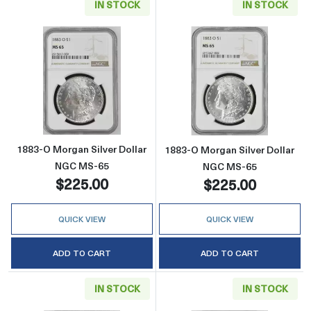
IN STOCK
IN STOCK
Read more about1883-O Morgan Silver Doll
Read more abou
1883-O Morgan Silver Dollar
1883-O Morgan Silver Dollar
NGC MS-65
NGC MS-65
$225.00
$225.00
QUICK VIEW
QUICK VIEW
ADD TO CART
ADD TO CART
IN STOCK
IN STOCK