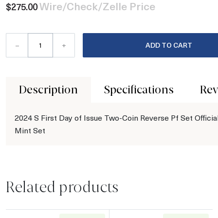
Wire/Check/Zelle Price
$275.00
–
+
ADD TO CART
Description
Specifications
Rev
2024 S First Day of Issue Two-Coin Reverse Pf Set Officia
Mint Set
Related products