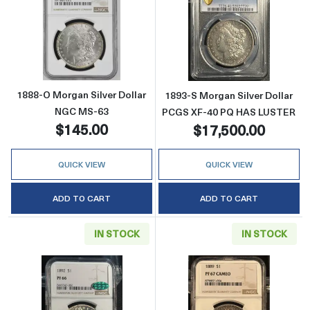
Read more about1888-O Morgan Silver Doll
Read more abou
1888-O Morgan Silver Dollar
1893-S Morgan Silver Dollar
NGC MS-63
PCGS XF-40 PQ HAS LUSTER
$145.00
$17,500.00
QUICK VIEW
QUICK VIEW
ADD TO CART
ADD TO CART
IN STOCK
IN STOCK