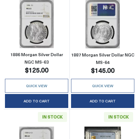
Read more about1886 Morgan Silver Dollar 
Read more abou
1886 Morgan Silver Dollar
1887 Morgan Silver Dollar NGC
NGC MS-63
MS-64
$125.00
$145.00
QUICK VIEW
QUICK VIEW
ADD TO CART
ADD TO CART
IN STOCK
IN STOCK