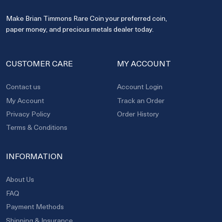
Make Brian Timmons Rare Coin your preferred coin,
paper money, and precious metals dealer today.
CUSTOMER CARE
MY ACCOUNT
Contact us
Account Login
My Account
Track an Order
Privacy Policy
Order History
Terms & Conditions
INFORMATION
About Us
FAQ
Payment Methods
Shipping & Insurance