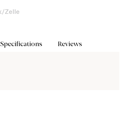
/Zelle
Specifications
Reviews