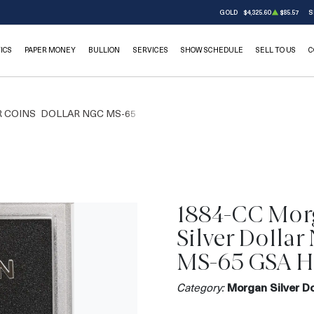
GOLD
$4,325.60
$85.57
S
ICS
PAPER MONEY
BULLION
SERVICES
SHOW SCHEDULE
SELL TO US
C
 COINS
DOLLAR NGC MS-65
1884-CC Mor
Silver Dolla
MS-65 GSA 
Category:
Morgan Silver Do