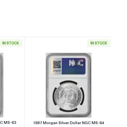
IN STOCK
IN STOCK
 about1886 Morgan Silver Dollar NGC MS-63
Read more about1887 Morgan Si
GC MS-63
1887 Morgan Silver Dollar NGC MS-64