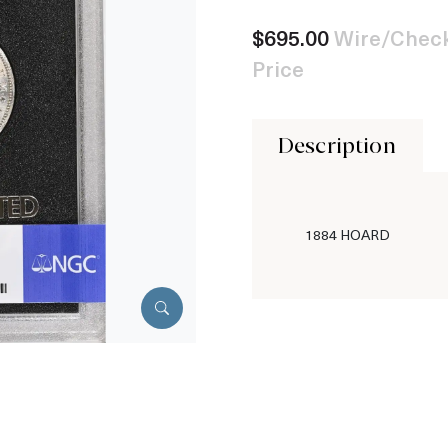
$695.00
Wire/Check
Price
Description
1884 HOARD