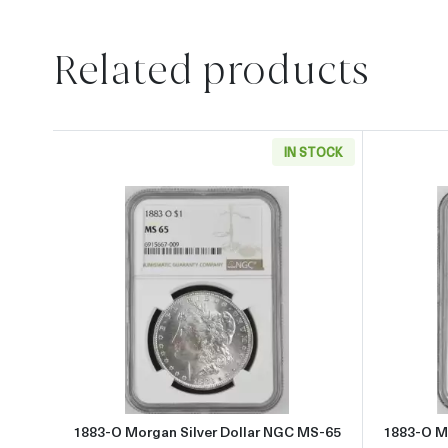
Related products
IN STOCK
Read more about1883-O Morgan Silve
1883-O Morgan Silver Dollar NGC MS-65
1883-O M