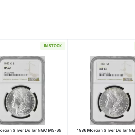
IN STOCK
r Dollar NGC MS-65
Read more about1883-O Morgan Silver Dollar NGC MS-65
Read more
organ Silver Dollar NGC MS-65
1886 Morgan Silver Dollar N