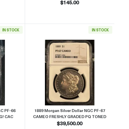
$145.00
IN STOCK
IN STOCK
 PQ HAS LUSTER
 about1892 Morgan Silver Dollar NGC PF-66 LOOKS 67 CAMEO AMAZ
Read more about1889 Morgan 
GC PF-66
1889 Morgan Silver Dollar NGC PF-67
G! CAC
CAMEO FRESHLY GRADED PQ TONED
$39,500.00