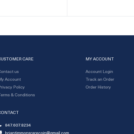
CUSTOMER CARE
MY ACCOUNT
ontact us
Account Login
My Account
Track an Order
rivacy Policy
Order History
erms & Conditions
CONTACT
847.607.8234
briantimmonsrarecoin@gmail.com