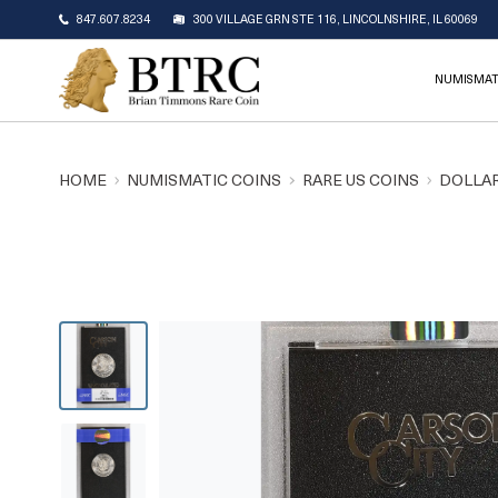
847.607.8234
300 VILLAGE GRN STE 116, LINCOLNSHIRE, IL 60069
NUMISMAT
HOME
NUMISMATIC COINS
RARE US COINS
DOLLAR