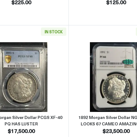
$225.00
$125.00
IN STOCK
r Dollar NGC MS-63
Read more about1893-S Morgan Silver Dollar PCGS XF-40
Read more
rgan Silver Dollar PCGS XF-40
1892 Morgan Silver Dollar N
PQ HAS LUSTER
LOOKS 67 CAMEO AMAZIN
$17,500.00
$23,500.00