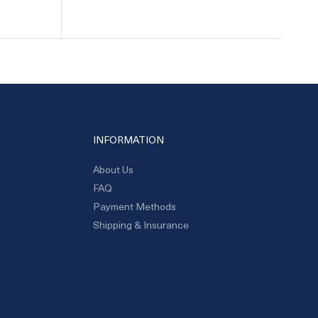
INFORMATION
About Us
FAQ
Payment Methods
Shipping & Insurance