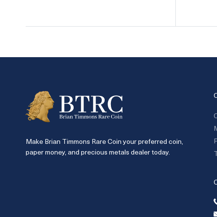
C
P
Make Brian Timmons Rare Coin your preferred coin,
paper money, and precious metals dealer today.
T