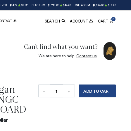
ILVER
$64.29
$2.82
PLATINUM
$1,771.00
$44.20
PALLADIUM
$1,394.00
$16.90
0
ONTACT US
ACCOUNT
SEARCH
CART
Can't find what you want?
We are here to help.
Contact us
.
gan
–
+
ADD TO CART
r NGC
HOARD
llar