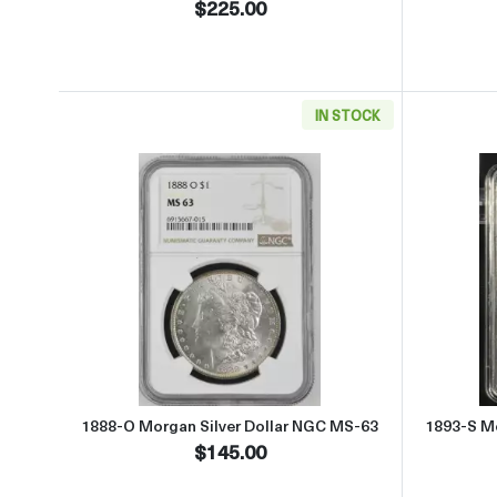
$225.00
IN STOCK
Read more about1888-O Morgan Silve
1888-O Morgan Silver Dollar NGC MS-63
1893-S Mo
$145.00