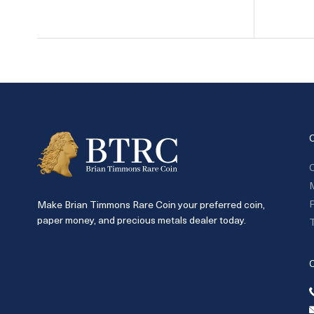
C
P
Make Brian Timmons Rare Coin your preferred coin,
paper money, and precious metals dealer today.
T