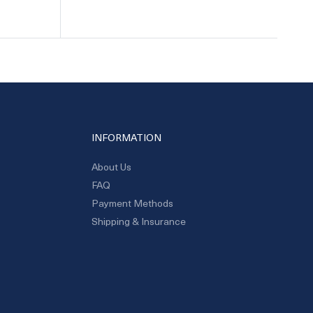
INFORMATION
About Us
FAQ
Payment Methods
Shipping & Insurance