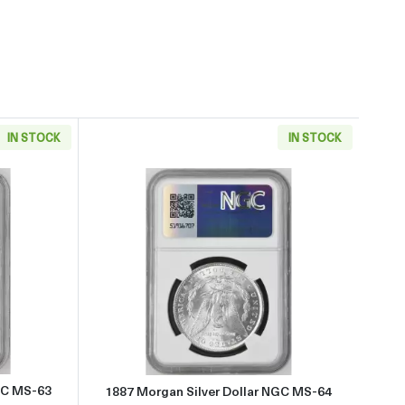
IN STOCK
IN STOCK
 about1886 Morgan Silver Dollar NGC MS-63
Read more about1887 Morgan Si
GC MS-63
1887 Morgan Silver Dollar NGC MS-64