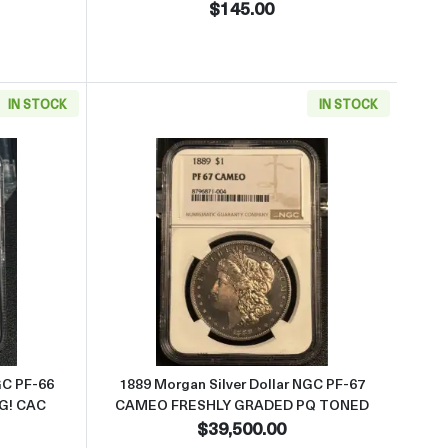
$145.00
IN STOCK
IN STOCK
 PQ HAS LUSTER
 about1892 Morgan Silver Dollar NGC PF-66 LOOKS 67 CAMEO AMAZ
Read more about1889 Morgan 
GC PF-66
1889 Morgan Silver Dollar NGC PF-67
G! CAC
CAMEO FRESHLY GRADED PQ TONED
$39,500.00