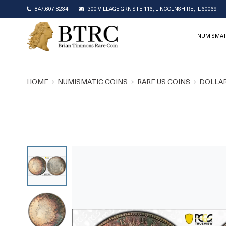
847.607.8234
300 VILLAGE GRN STE 116, LINCOLNSHIRE, IL 60069
NUMISMAT
HOME
NUMISMATIC COINS
RARE US COINS
DOLLAR