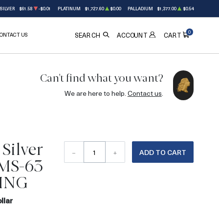
SILVER
$61.58
-$0.01
PLATINUM
$1,727.60
$0.00
PALLADIUM
$1,377.00
$0.54
0
ONTACT US
ACCOUNT
SEARCH
CART
Can't find what you want?
We are here to help.
Contact us
.
Silver
–
+
ADD TO CART
 MS-63
ING
llar