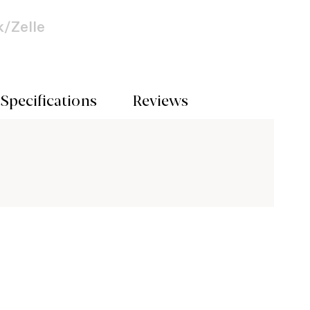
/Zelle
Specifications
Reviews