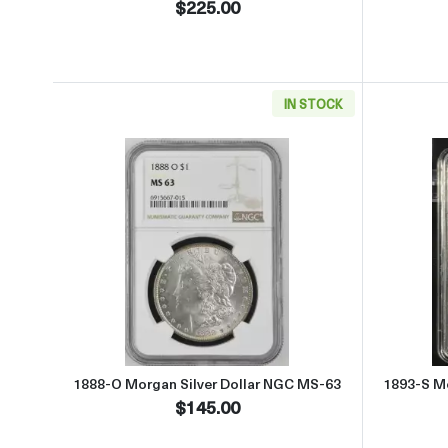
$225.00
IN STOCK
Read more about1888-O Morgan Silve
1888-O Morgan Silver Dollar NGC MS-63
1893-S Mo
$145.00