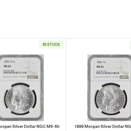
IN STOCK
r Dollar NGC MS-65
Read more about1883-O Morgan Silver Dollar NGC MS-65
Read more
organ Silver Dollar NGC MS-65
1886 Morgan Silver Dollar N