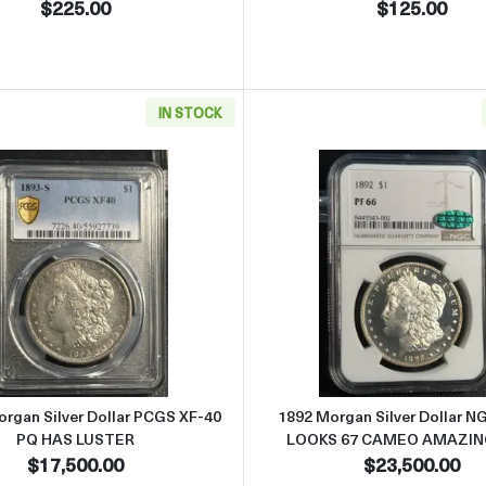
$225.00
$125.00
IN STOCK
r Dollar NGC MS-63
Read more about1893-S Morgan Silver Dollar PCGS XF-40
Read more
rgan Silver Dollar PCGS XF-40
1892 Morgan Silver Dollar N
PQ HAS LUSTER
LOOKS 67 CAMEO AMAZIN
$17,500.00
$23,500.00