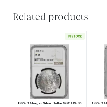
Related products
IN STOCK
Read more about1883-O Morgan Silve
1883-O Morgan Silver Dollar NGC MS-65
1883-O M