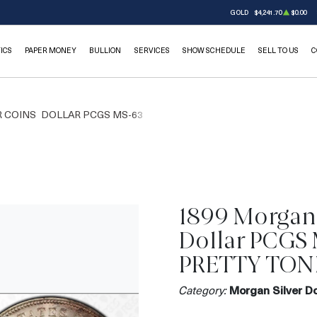
GOLD
$4,241.70
$0.00
ICS
PAPER MONEY
BULLION
SERVICES
SHOW SCHEDULE
SELL TO US
C
 COINS
DOLLAR PCGS MS-63
1899 Morgan 
Dollar PCGS
PRETTY TON
Category:
Morgan Silver Do