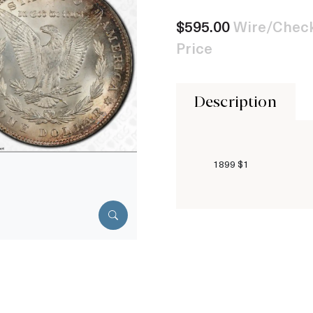
$595.00
Wire/Check
Price
Description
1899 $1