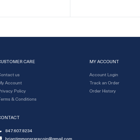
CUSTOMER CARE
MY ACCOUNT
ontact us
Account Login
My Account
Track an Order
rivacy Policy
Order History
erms & Conditions
CONTACT
847.607.8234
briantimmonsrarecoin@gmail.com