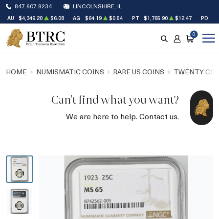
847.607.8234
LINCOLNSHIRE, IL
AU
$4,349.20
$6.08
AG
$64.19
$0.54
PT
$1,765.90
$12.47
PD
$1
0
SEARCH
ACCOUNT
CART
HOME
NUMISMATIC COINS
RARE US COINS
TWENTY CEN
Can't find what you want?
We are here to help.
Contact us
.