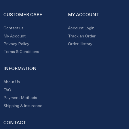
CUSTOMER CARE
MY ACCOUNT
Contact us
Account Login
My Account
Track an Order
Privacy Policy
Order History
Terms & Conditions
INFORMATION
About Us
FAQ
Payment Methods
Shipping & Insurance
CONTACT