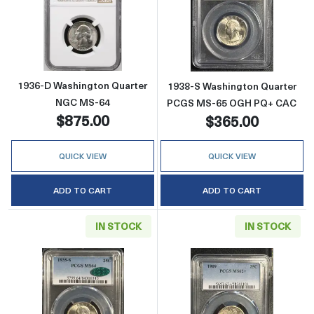
Read more about1936-D Washington Quarte
Read more abo
1936-D Washington Quarter
1938-S Washington Quarter
NGC MS-64
PCGS MS-65 OGH PQ+ CAC
$875.00
$365.00
QUICK VIEW
QUICK VIEW
ADD TO CART
ADD TO CART
IN STOCK
IN STOCK
Read more about1935-S Washington Quarte
Read more abou