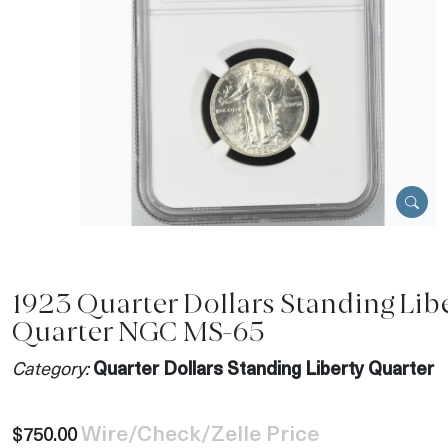
1923 Quarter Dollars Standing Lib
Quarter NGC MS-65
Category:
Quarter Dollars Standing Liberty Quarter
Wire/Check/Zelle Price
$750.00