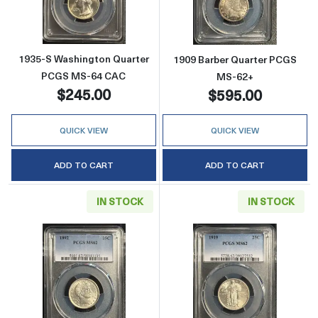
1935-S Washington Quarter
1909 Barber Quarter PCGS
PCGS MS-64 CAC
MS-62+
$245.00
$595.00
QUICK VIEW
QUICK VIEW
ADD TO CART
ADD TO CART
IN STOCK
IN STOCK
Read more about1892 Barber Quarter PCGS 
Read more about