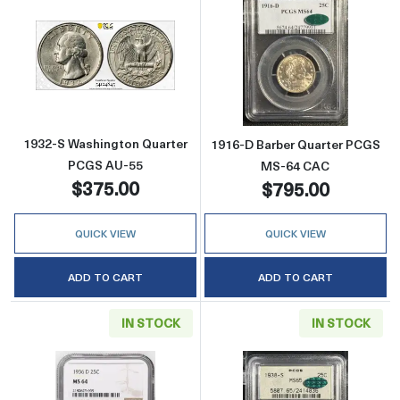
Read more about1932-S Washington Quarter
Read more abou
1932-S Washington Quarter
1916-D Barber Quarter PCGS
PCGS AU-55
MS-64 CAC
$375.00
$795.00
QUICK VIEW
QUICK VIEW
ADD TO CART
ADD TO CART
IN STOCK
IN STOCK