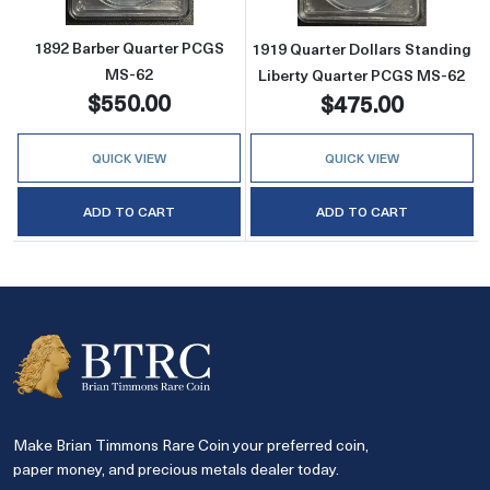
1892 Barber Quarter PCGS
1919 Quarter Dollars Standing
MS-62
Liberty Quarter PCGS MS-62
$550.00
$475.00
QUICK VIEW
QUICK VIEW
ADD TO CART
ADD TO CART
Make Brian Timmons Rare Coin your preferred coin,
paper money, and precious metals dealer today.