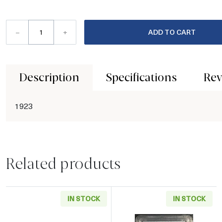
–
+
ADD TO CART
Description
Specifications
Rev
1923
Related products
IN STOCK
IN STOCK