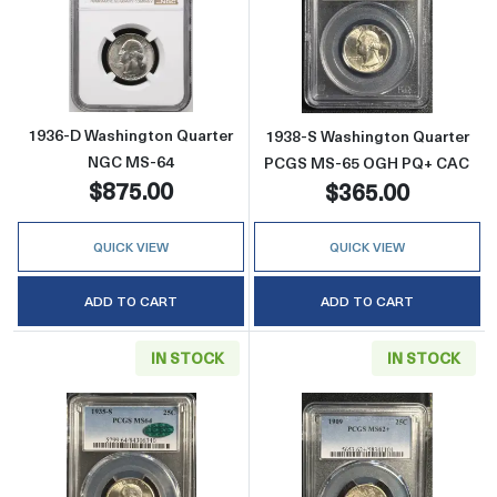
Read more about1936-D Washington Quarte
Read more abo
1936-D Washington Quarter
1938-S Washington Quarter
NGC MS-64
PCGS MS-65 OGH PQ+ CAC
$875.00
$365.00
QUICK VIEW
QUICK VIEW
ADD TO CART
ADD TO CART
IN STOCK
IN STOCK
Read more about1935-S Washington Quarte
Read more abou