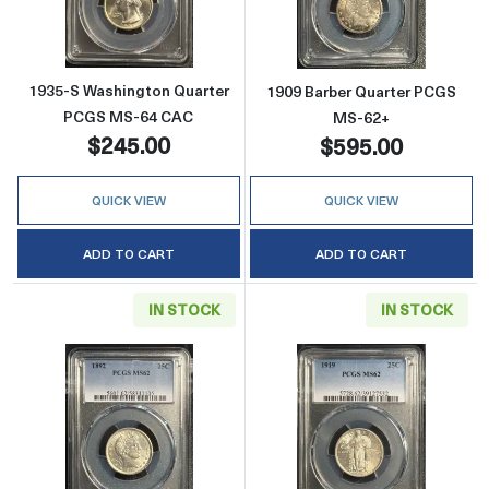
1935-S Washington Quarter
1909 Barber Quarter PCGS
PCGS MS-64 CAC
MS-62+
$245.00
$595.00
QUICK VIEW
QUICK VIEW
ADD TO CART
ADD TO CART
IN STOCK
IN STOCK
Read more about1892 Barber Quarter PCGS 
Read more about