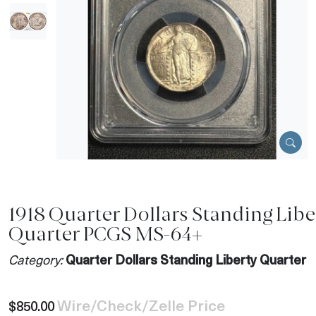
1918 Quarter Dollars Standing Libe
Quarter PCGS MS-64+
Category:
Quarter Dollars Standing Liberty Quarter
Wire/Check/Zelle Price
$850.00