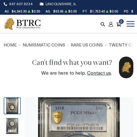
847.607.8234
LINCOLNSHIRE, IL
AU
$4,343.30
$0.00
AG
$63.65
$0.00
PT
$1,753.40
$0.00
PD
$1,
0
SEARCH
ACCOUNT
CART
HOME
NUMISMATIC COINS
RARE US COINS
TWENTY CEN
Can't find what you want?
We are here to help.
Contact us
.