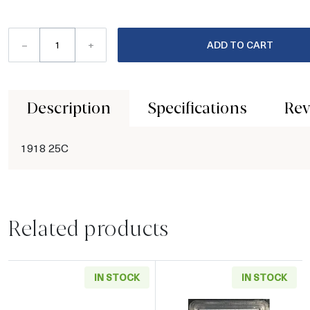
–
+
ADD TO CART
Description
Specifications
Rev
1918 25C
Related products
IN STOCK
IN STOCK