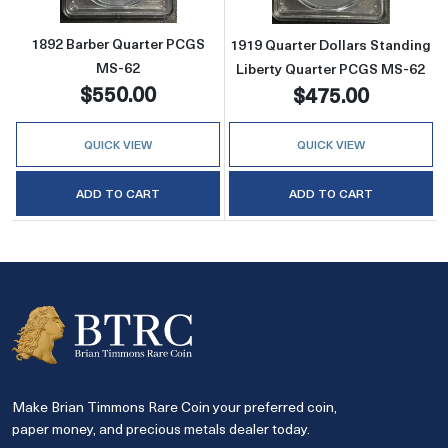
1892 Barber Quarter PCGS
1919 Quarter Dollars Standing
MS-62
Liberty Quarter PCGS MS-62
$550.00
$475.00
QUICK VIEW
QUICK VIEW
ADD TO CART
ADD TO CART
Make Brian Timmons Rare Coin your preferred coin,
paper money, and precious metals dealer today.