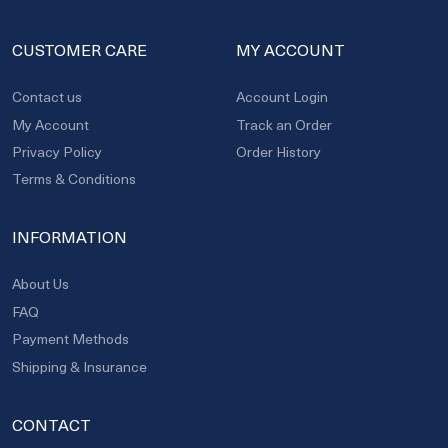
CUSTOMER CARE
MY ACCOUNT
Contact us
Account Login
My Account
Track an Order
Privacy Policy
Order History
Terms & Conditions
INFORMATION
About Us
FAQ
Payment Methods
Shipping & Insurance
CONTACT