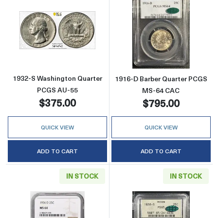
Read more about1932-S Washington Quarter
Read more abou
1932-S Washington Quarter
1916-D Barber Quarter PCGS
PCGS AU-55
MS-64 CAC
$375.00
$795.00
QUICK VIEW
QUICK VIEW
ADD TO CART
ADD TO CART
IN STOCK
IN STOCK