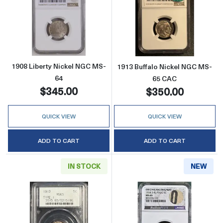
Read more about1908 Liberty Nickel NGC M
Read more abou
1908 Liberty Nickel NGC MS-
1913 Buffalo Nickel NGC MS-
64
65 CAC
$345.00
$350.00
QUICK VIEW
QUICK VIEW
ADD TO CART
ADD TO CART
IN STOCK
NEW