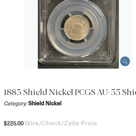
1883 Shield Nickel PCGS AU-55 Shi
Category:
Shield Nickel
Wire/Check/Zelle Price
$225.00