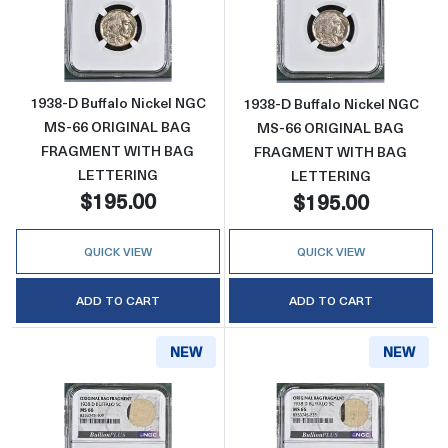
Read more about1938-D Buffalo Nickel 
Read more abo
1938-D Buffalo Nickel NGC
1938-D Buffalo Nickel NGC
MS-66 ORIGINAL BAG
MS-66 ORIGINAL BAG
FRAGMENT WITH BAG
FRAGMENT WITH BAG
LETTERING
LETTERING
$195.00
$195.00
QUICK VIEW
QUICK VIEW
ADD TO CART
ADD TO CART
NEW
NEW