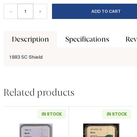
–
+
ADD TO CART
Description
Specifications
Rev
1883 5C Shield
Related products
IN STOCK
IN STOCK