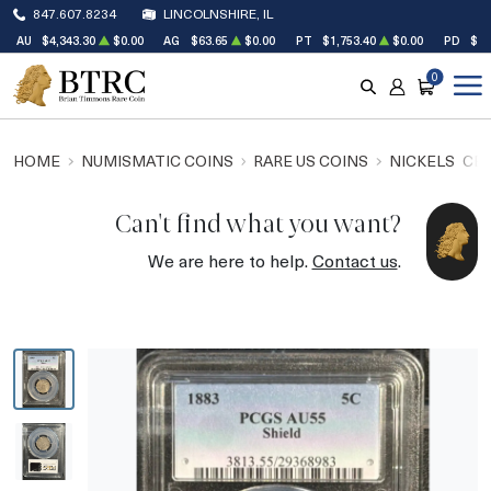
847.607.8234
LINCOLNSHIRE, IL
AU
$4,343.30
$0.00
AG
$63.65
$0.00
PT
$1,753.40
$0.00
PD
$1,
0
SEARCH
ACCOUNT
CART
HOME
NUMISMATIC COINS
RARE US COINS
NICKELS
CEN
Can't find what you want?
We are here to help.
Contact us
.