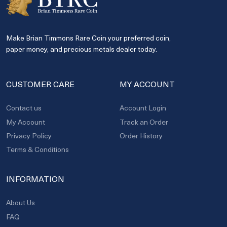
Make Brian Timmons Rare Coin your preferred coin,
paper money, and precious metals dealer today.
CUSTOMER CARE
MY ACCOUNT
Contact us
Account Login
My Account
Track an Order
Privacy Policy
Order History
Terms & Conditions
INFORMATION
About Us
FAQ