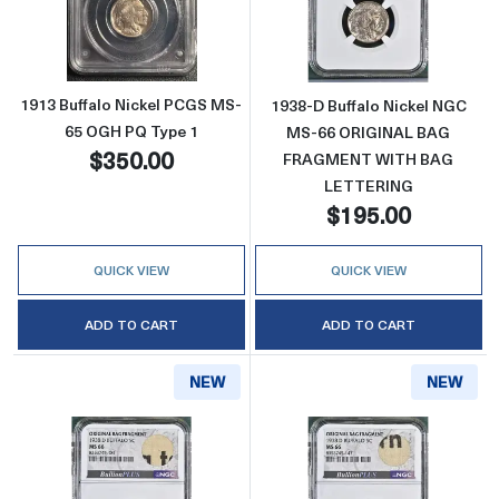
Read more about1913 Buffalo Nickel PCGS 
Read more abo
1913 Buffalo Nickel PCGS MS-
1938-D Buffalo Nickel NGC
65 OGH PQ Type 1
MS-66 ORIGINAL BAG
$350.00
FRAGMENT WITH BAG
LETTERING
$195.00
QUICK VIEW
QUICK VIEW
ADD TO CART
ADD TO CART
NEW
NEW