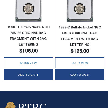
Read more about1938-D Buffalo Nickel 
Read more abo
1938-D Buffalo Nickel NGC
1938-D Buffalo Nickel NGC
MS-66 ORIGINAL BAG
MS-66 ORIGINAL BAG
FRAGMENT WITH BAG
FRAGMENT WITH BAG
LETTERING
LETTERING
$195.00
$195.00
QUICK VIEW
QUICK VIEW
ADD TO CART
ADD TO CART