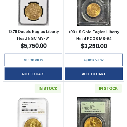
Read more about1876 Double Eagles Libert
Read more abou
1876 Double Eagles Liberty
1901-S Gold Eagles Liberty
Head NGC MS-61
Head PCGS MS-64
$5,750.00
$3,250.00
QUICK VIEW
QUICK VIEW
ADD TO CART
ADD TO CART
IN STOCK
IN STOCK
Read more about1907 Saint Gaudens Doubl
Read more abou