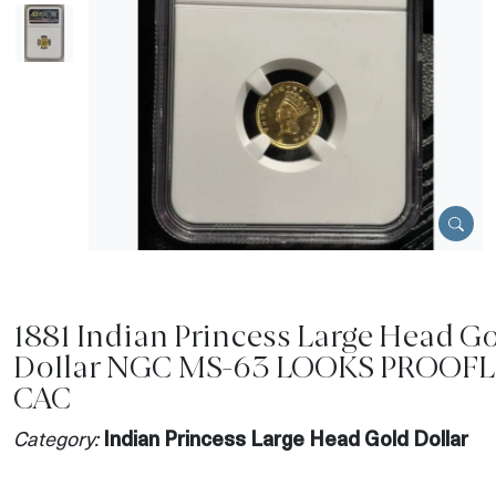
1881 Indian Princess Large Head G
Dollar NGC MS-63 LOOKS PROOFL
CAC
Category:
Indian Princess Large Head Gold Dollar