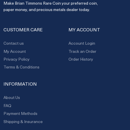
Make Brian Timmons Rare Coin your preferred coin,
paper money, and precious metals dealer today.
CUSTOMER CARE
MY ACCOUNT
Contact us
Account Login
My Account
Track an Order
Privacy Policy
Order History
Terms & Conditions
INFORMATION
About Us
FAQ
Payment Methods
Shipping & Insurance