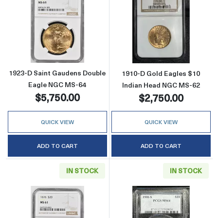
Read more about1923-D Saint Gaudens Doub
Read more abou
1923-D Saint Gaudens Double
1910-D Gold Eagles $10
Eagle NGC MS-64
Indian Head NGC MS-62
$5,750.00
$2,750.00
QUICK VIEW
QUICK VIEW
ADD TO CART
ADD TO CART
IN STOCK
IN STOCK