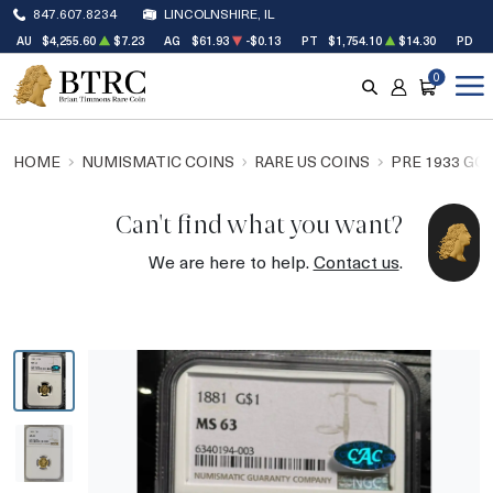
847.607.8234
LINCOLNSHIRE, IL
AU
$4,255.60
$7.23
AG
$61.93
-$0.13
PT
$1,754.10
$14.30
PD
$
0
SEARCH
ACCOUNT
CART
HOME
NUMISMATIC COINS
RARE US COINS
PRE 1933 GO
Can't find what you want?
We are here to help.
Contact us
.