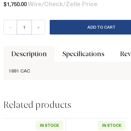
Wire/Check/Zelle Price
$1,750.00
–
+
ADD TO CART
Description
Specifications
Rev
1881 CAC
Related products
IN STOCK
IN STOCK