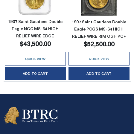
1907 Saint Gaudens Double
1907 Saint Gaudens Double
Eagle NGC MS-64 HIGH
Eagle PCGS MS-64 HIGH
RELIEF WIRE EDGE
RELIEF WIRE RIM OGH PQ+
$43,500.00
$52,500.00
QUICK VIEW
QUICK VIEW
ADD TO CART
ADD TO CART