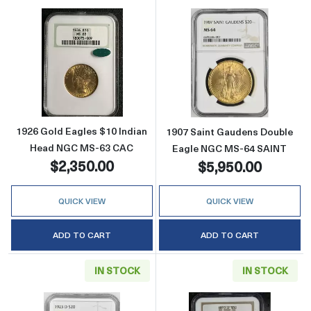
Read more about1926 Gold Eagles $10 Indi
Read more abou
1926 Gold Eagles $10 Indian
1907 Saint Gaudens Double
Head NGC MS-63 CAC
Eagle NGC MS-64 SAINT
$2,350.00
$5,950.00
QUICK VIEW
QUICK VIEW
ADD TO CART
ADD TO CART
IN STOCK
IN STOCK