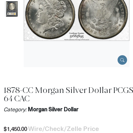
1878-CC Morgan Silver Dollar PCG
64 CAC
Category:
Morgan Silver Dollar
Wire/Check/Zelle Price
$1,450.00