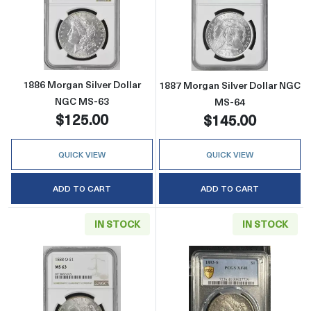
Read more about1886 Morgan Silver Dollar 
Read more abou
1886 Morgan Silver Dollar
1887 Morgan Silver Dollar NGC
NGC MS-63
MS-64
$125.00
$145.00
QUICK VIEW
QUICK VIEW
ADD TO CART
ADD TO CART
IN STOCK
IN STOCK
Read more about1888-O Morgan Silver Doll
Read more abou