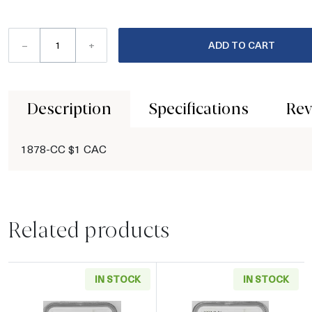
–
+
ADD TO CART
Description
Specifications
Rev
1878-CC $1 CAC
Related products
IN STOCK
IN STOCK