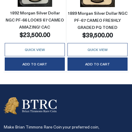
1892 Morgan Silver Dollar
1889 Morgan Silver Dollar NGC
NGC PF-66 LOOKS 67 CAMEO
PF-67 CAMEO FRESHLY
AMAZING! CAC
GRADED PQ TONED
$23,500.00
$39,500.00
QUICK VIEW
QUICK VIEW
ADD TO CART
ADD TO CART
Make Brian Timmons Rare Coin your preferred coin,