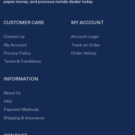
paper money, and precious metals dealer today.
CUSTOMER CARE
MY ACCOUNT
Contact us
Account Login
My Account
Track an Order
Privacy Policy
Order History
Terms & Conditions
INFORMATION
About Us
FAQ
Payment Methods
Shipping & Insurance