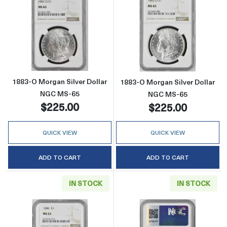
Read more about1883-O Morgan Silver Doll
Read more abou
1883-O Morgan Silver Dollar
1883-O Morgan Silver Dollar
NGC MS-65
NGC MS-65
$225.00
$225.00
QUICK VIEW
QUICK VIEW
ADD TO CART
ADD TO CART
IN STOCK
IN STOCK