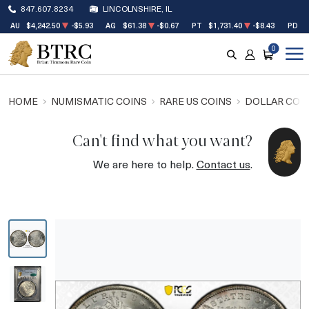
847.607.8234
LINCOLNSHIRE, IL
AU
$4,242.50
-$5.93
AG
$61.38
-$0.67
PT
$1,731.40
-$8.43
PD
$
0
SEARCH
ACCOUNT
CART
HOME
NUMISMATIC COINS
RARE US COINS
DOLLAR COI
Can't find what you want?
We are here to help.
Contact us
.