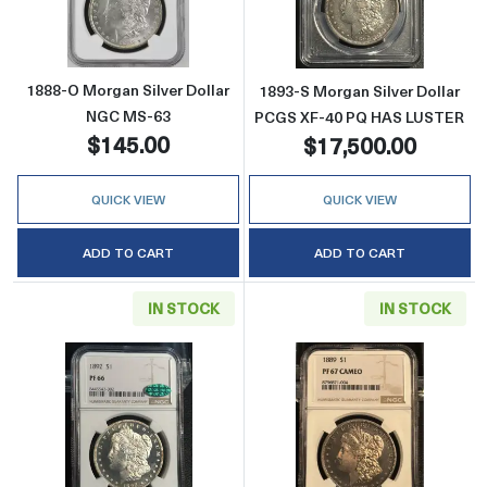
1888-O Morgan Silver Dollar
1893-S Morgan Silver Dollar
NGC MS-63
PCGS XF-40 PQ HAS LUSTER
$145.00
$17,500.00
QUICK VIEW
QUICK VIEW
ADD TO CART
ADD TO CART
IN STOCK
IN STOCK
Read more about1892 Morgan Silver Dolla
Read more abo