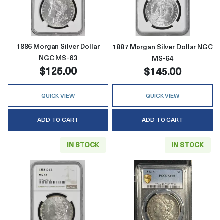
Read more about1886 Morgan Silver Dollar 
Read more abou
1886 Morgan Silver Dollar
1887 Morgan Silver Dollar NGC
NGC MS-63
MS-64
$125.00
$145.00
QUICK VIEW
QUICK VIEW
ADD TO CART
ADD TO CART
IN STOCK
IN STOCK
Read more about1888-O Morgan Silver Doll
Read more abou