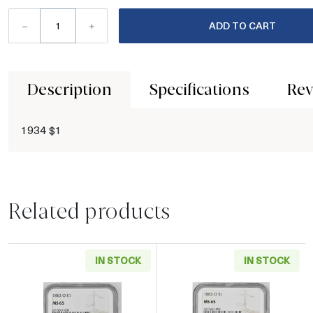
–
+
ADD TO CART
Description
Specifications
Rev
1934 $1
Related products
IN STOCK
IN STOCK