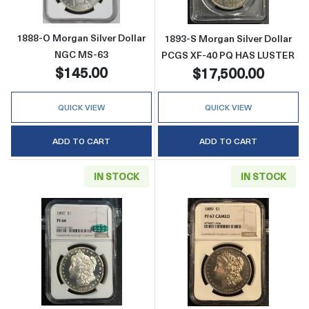
1888-O Morgan Silver Dollar
1893-S Morgan Silver Dollar
NGC MS-63
PCGS XF-40 PQ HAS LUSTER
$145.00
$17,500.00
QUICK VIEW
QUICK VIEW
ADD TO CART
ADD TO CART
IN STOCK
IN STOCK
Read more about1892 Morgan Silver Dolla
Read more abo