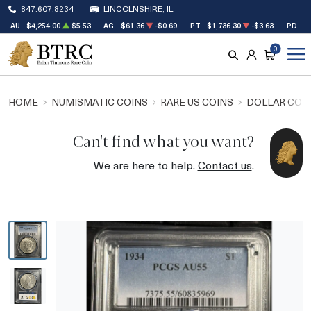
847.607.8234
LINCOLNSHIRE, IL
AU
$4,254.00
$5.53
AG
$61.36
-$0.69
PT
$1,736.30
-$3.63
PD
$1
0
SEARCH
ACCOUNT
CART
HOME
NUMISMATIC COINS
RARE US COINS
DOLLAR COI
Can't find what you want?
We are here to help.
Contact us
.