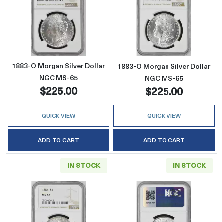
Read more about1883-O Morgan Silver Doll
Read more abou
1883-O Morgan Silver Dollar
1883-O Morgan Silver Dollar
NGC MS-65
NGC MS-65
$225.00
$225.00
QUICK VIEW
QUICK VIEW
ADD TO CART
ADD TO CART
IN STOCK
IN STOCK