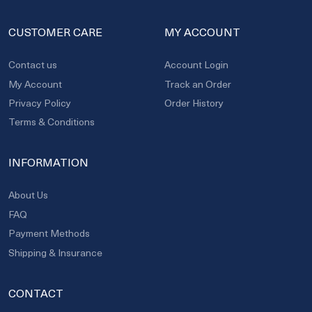
CUSTOMER CARE
MY ACCOUNT
Contact us
Account Login
My Account
Track an Order
Privacy Policy
Order History
Terms & Conditions
INFORMATION
About Us
FAQ
Payment Methods
Shipping & Insurance
CONTACT