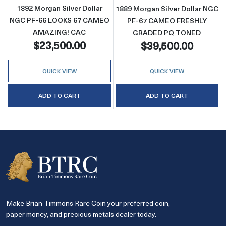
1892 Morgan Silver Dollar
1889 Morgan Silver Dollar NGC
NGC PF-66 LOOKS 67 CAMEO
PF-67 CAMEO FRESHLY
AMAZING! CAC
GRADED PQ TONED
$23,500.00
$39,500.00
QUICK VIEW
QUICK VIEW
ADD TO CART
ADD TO CART
Make Brian Timmons Rare Coin your preferred coin,
paper money, and precious metals dealer today.