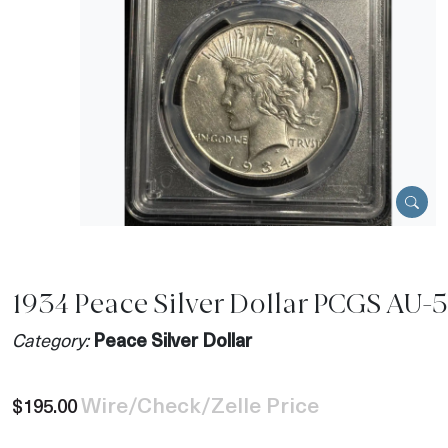
1934 Peace Silver Dollar PCGS AU-
Category:
Peace Silver Dollar
Wire/Check/Zelle Price
$195.00