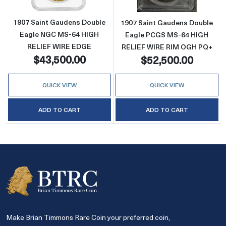
1907 Saint Gaudens Double
1907 Saint Gaudens Double
Eagle NGC MS-64 HIGH
Eagle PCGS MS-64 HIGH
RELIEF WIRE EDGE
RELIEF WIRE RIM OGH PQ+
$43,500.00
$52,500.00
QUICK VIEW
QUICK VIEW
ADD TO CART
ADD TO CART
Make Brian Timmons Rare Coin your preferred coin,