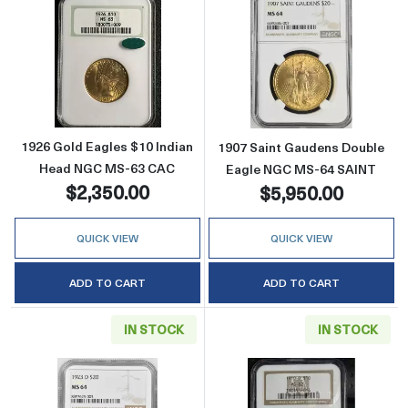
Read more about1926 Gold Eagles $10 Indi
Read more abou
1926 Gold Eagles $10 Indian
1907 Saint Gaudens Double
Head NGC MS-63 CAC
Eagle NGC MS-64 SAINT
$2,350.00
$5,950.00
QUICK VIEW
QUICK VIEW
ADD TO CART
ADD TO CART
IN STOCK
IN STOCK