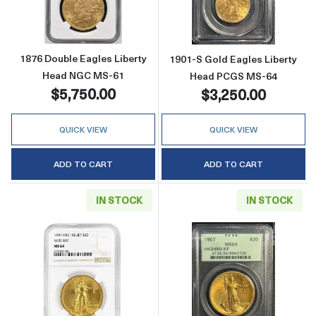
1876 Double Eagles Liberty
1901-S Gold Eagles Liberty
Head NGC MS-61
Head PCGS MS-64
$5,750.00
$3,250.00
QUICK VIEW
QUICK VIEW
ADD TO CART
ADD TO CART
IN STOCK
IN STOCK
Read more about1907 Saint Gaudens Doubl
Read more abou