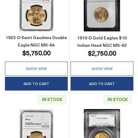
Read more about1923-D Saint Gaudens Doub
Read more abou
1923-D Saint Gaudens Double
1910-D Gold Eagles $10
Eagle NGC MS-64
Indian Head NGC MS-62
$5,750.00
$2,750.00
QUICK VIEW
QUICK VIEW
ADD TO CART
ADD TO CART
IN STOCK
IN STOCK
Read more about1876 Double Eagles Libert
Read more abou