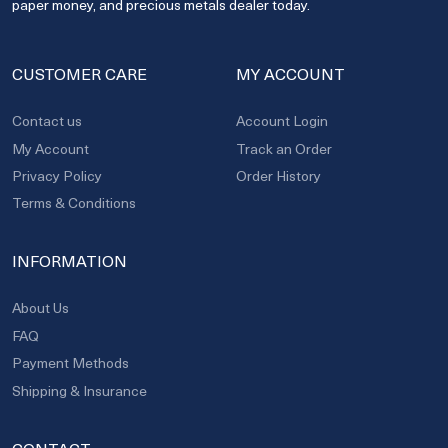
paper money, and precious metals dealer today.
CUSTOMER CARE
MY ACCOUNT
Contact us
Account Login
My Account
Track an Order
Privacy Policy
Order History
Terms & Conditions
INFORMATION
About Us
FAQ
Payment Methods
Shipping & Insurance