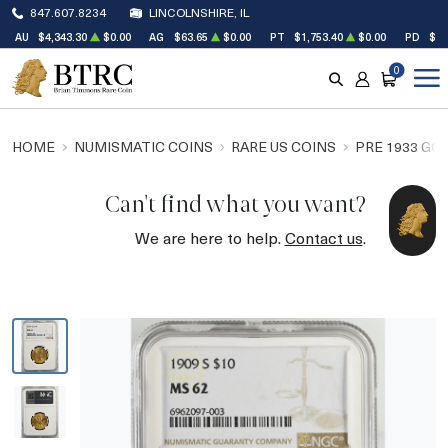
847.607.8234
LINCOLNSHIRE, IL
AU
$4,343.30
$0.00
AG
$63.65
$0.00
PT
$1,753.40
$0.00
PD
$1,
0
SEARCH
ACCOUNT
CART
HOME
NUMISMATIC COINS
RARE US COINS
PRE 1933 GO
Can't find what you want?
We are here to help.
Contact us
.