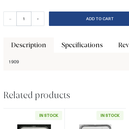
–
+
ADD TO CART
Description
Specifications
Rev
1909
Related products
IN STOCK
IN STOCK