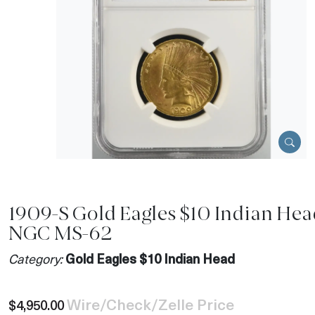
1909-S Gold Eagles $10 Indian Hea
NGC MS-62
Category:
Gold Eagles $10 Indian Head
Wire/Check/Zelle Price
$4,950.00