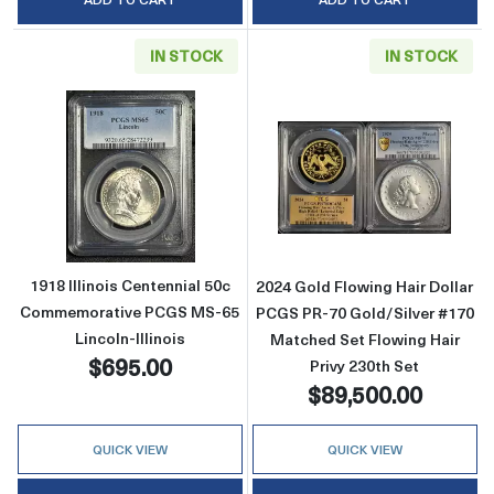
IN STOCK
IN STOCK
Read more about1918 Illinois Centennial 50
Read more about
1918 Illinois Centennial 50c
2024 Gold Flowing Hair Dollar
Commemorative PCGS MS-65
PCGS PR-70 Gold/Silver #170
Lincoln-Illinois
Matched Set Flowing Hair
$695.00
Privy 230th Set
$89,500.00
QUICK VIEW
QUICK VIEW