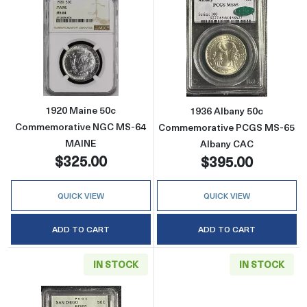
Read more about1920 Maine 50c Commemor
Read more abo
1920 Maine 50c
1936 Albany 50c
Commemorative NGC MS-64
Commemorative PCGS MS-65
MAINE
Albany CAC
$325.00
$395.00
QUICK VIEW
QUICK VIEW
ADD TO CART
ADD TO CART
IN STOCK
IN STOCK