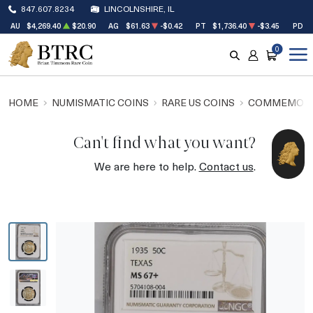
847.607.8234
LINCOLNSHIRE, IL
AU
$4,269.40
$20.90
AG
$61.63
-$0.42
PT
$1,736.40
-$3.45
PD
0
SEARCH
ACCOUNT
CART
HOME
NUMISMATIC COINS
RARE US COINS
COMMEMORA
Can't find what you want?
We are here to help.
Contact us
.