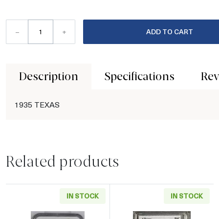
–
+
ADD TO CART
Description
Specifications
Rev
1935 TEXAS
Related products
IN STOCK
IN STOCK