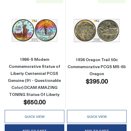
Read more about1986-S Modern Commemorativ
Read more abou
1986-S Modern
1936 Oregon Trail 50c
Commemorative Statue of
Commemorative PCGS MS-65
Liberty Centennial PCGS
Oregon
$395.00
Genuine (91 - Questionable
Color) DCAM AMAZING
TONING Statue Of Liberty
$650.00
QUICK VIEW
QUICK VIEW
ADD TO CART
ADD TO CART