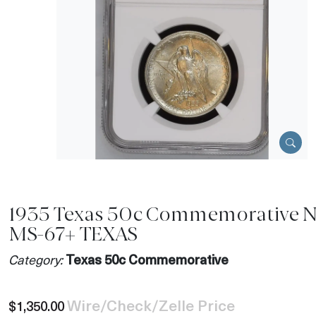
1935 Texas 50c Commemorative 
MS-67+ TEXAS
Category:
Texas 50c Commemorative
Wire/Check/Zelle Price
$1,350.00