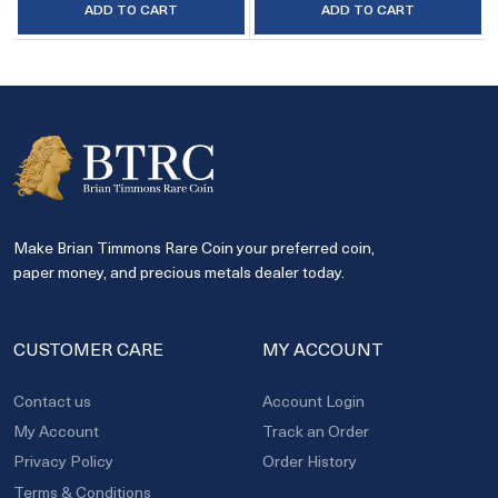
ADD TO CART
ADD TO CART
Make Brian Timmons Rare Coin your preferred coin,
paper money, and precious metals dealer today.
CUSTOMER CARE
MY ACCOUNT
Contact us
Account Login
My Account
Track an Order
Privacy Policy
Order History
Terms & Conditions