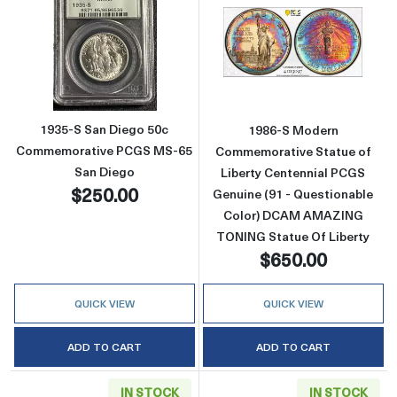
Read more about1935-S San Diego 50c Com
Read more abou
1935-S San Diego 50c
1986-S Modern
Commemorative PCGS MS-65
Commemorative Statue of
San Diego
Liberty Centennial PCGS
$250.00
Genuine (91 - Questionable
Color) DCAM AMAZING
TONING Statue Of Liberty
$650.00
QUICK VIEW
QUICK VIEW
ADD TO CART
ADD TO CART
IN STOCK
IN STOCK