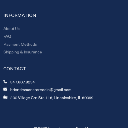
INFORMATION
About Us
FAQ
Payment Methods
Shipping & Insurance
CONTACT
847.607.8234
briantimmonsrarecoin@gmail.com
300 Village Grn Ste 116, Lincolnshire, IL 60069