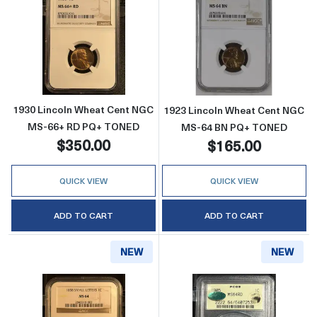
Read more about1930 Lincoln Wheat Cent
Read more abo
1930 Lincoln Wheat Cent NGC
1923 Lincoln Wheat Cent NGC
MS-66+ RD PQ+ TONED
MS-64 BN PQ+ TONED
$350.00
$165.00
QUICK VIEW
QUICK VIEW
ADD TO CART
ADD TO CART
NEW
NEW