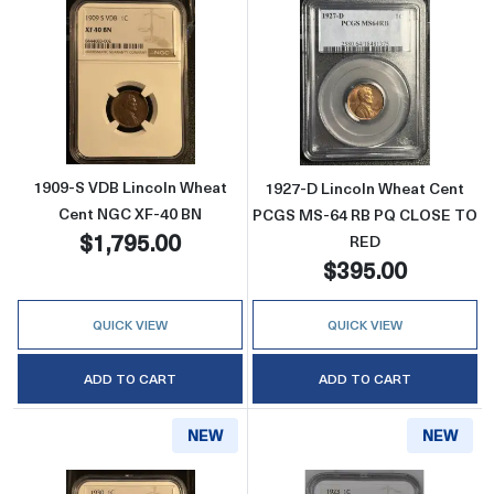
Read more about1909-S VDB Lincoln Wheat 
Read more abou
1909-S VDB Lincoln Wheat
1927-D Lincoln Wheat Cent
Cent NGC XF-40 BN
PCGS MS-64 RB PQ CLOSE TO
$1,795.00
RED
$395.00
QUICK VIEW
QUICK VIEW
ADD TO CART
ADD TO CART
NEW
NEW