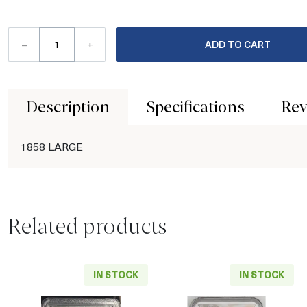
–
+
ADD TO CART
Description
Specifications
Rev
1858 LARGE
Related products
IN STOCK
IN STOCK