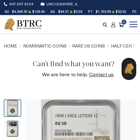
847.607.8234
LINCOLNSHIRE, IL
AU
$4,348.30
$109.04
AG
$64.07
$2.58
PT
$1,759.80
$32.55
PD
0
SEARCH
ACCOUNT
CART
HOME
NUMISMATIC COINS
RARE US COINS
HALF CENTS
Can't find what you want?
We are here to help.
Contact us
.