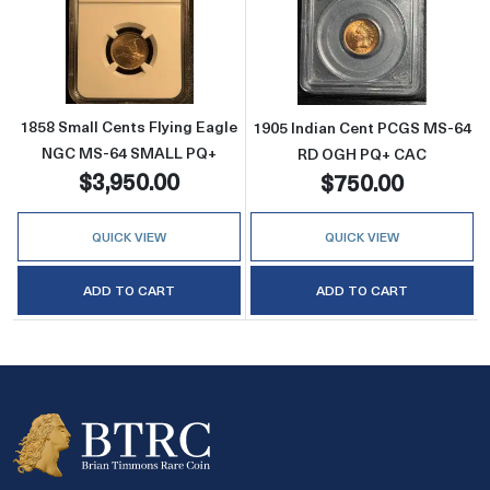
Read more about1858 Small Cents Flying E
Read more abo
1858 Small Cents Flying Eagle
1905 Indian Cent PCGS MS-64
NGC MS-64 SMALL PQ+
RD OGH PQ+ CAC
$3,950.00
$750.00
QUICK VIEW
QUICK VIEW
ADD TO CART
ADD TO CART