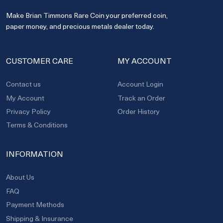
Make Brian Timmons Rare Coin your preferred coin,
paper money, and precious metals dealer today.
CUSTOMER CARE
MY ACCOUNT
Contact us
Account Login
My Account
Track an Order
Privacy Policy
Order History
Terms & Conditions
INFORMATION
About Us
FAQ
Payment Methods
Shipping & Insurance