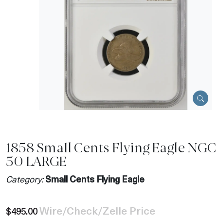
1858 Small Cents Flying Eagle NGC
50 LARGE
Category:
Small Cents Flying Eagle
Wire/Check/Zelle Price
$495.00