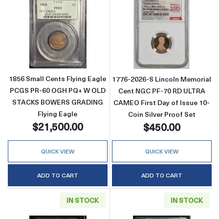
Read more about1856 Small Cents Flying 
Read more abou
1856 Small Cents Flying Eagle
1776-2026-S Lincoln Memorial
PCGS PR-60 OGH PQ+ W OLD
Cent NGC PF-70 RD ULTRA
STACKS BOWERS GRADING
CAMEO First Day of Issue 10-
Flying Eagle
Coin Silver Proof Set
$21,500.00
$450.00
QUICK VIEW
QUICK VIEW
ADD TO CART
ADD TO CART
IN STOCK
IN STOCK