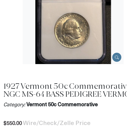
1927 Vermont 50c Commemorativ
NGC MS-64 BASS PEDIGREE VER
Category:
Vermont 50c Commemorative
Wire/Check/Zelle Price
$550.00