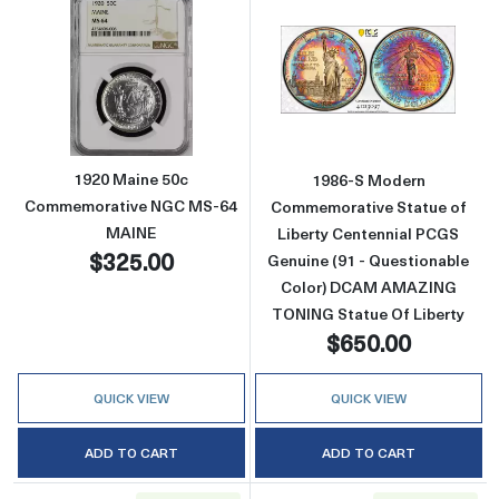
Read more about1920 Maine 50c Commemor
Read more abou
1920 Maine 50c
1986-S Modern
Commemorative NGC MS-64
Commemorative Statue of
MAINE
Liberty Centennial PCGS
$325.00
Genuine (91 - Questionable
Color) DCAM AMAZING
TONING Statue Of Liberty
$650.00
QUICK VIEW
QUICK VIEW
ADD TO CART
ADD TO CART