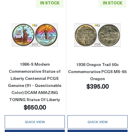
IN STOCK
IN STOCK
Read more about1986-S Modern Commemorativ
Read more abou
1986-S Modern
1936 Oregon Trail 50c
Commemorative Statue of
Commemorative PCGS MS-65
Liberty Centennial PCGS
Oregon
$395.00
Genuine (91 - Questionable
Color) DCAM AMAZING
TONING Statue Of Liberty
$650.00
QUICK VIEW
QUICK VIEW