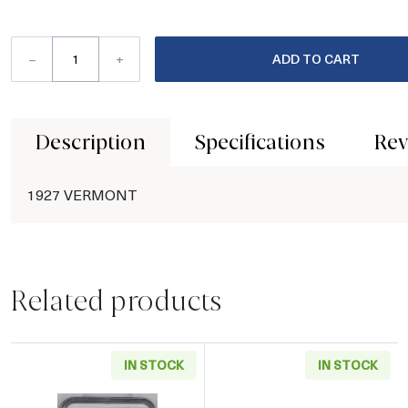
–
+
ADD TO CART
Description
Specifications
Rev
1927 VERMONT
Related products
IN STOCK
IN STOCK