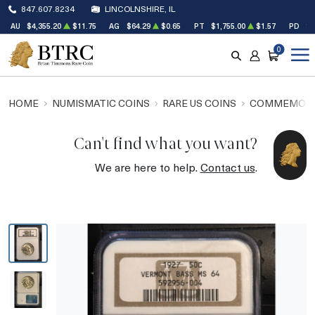
847.607.8234
LINCOLNSHIRE, IL
AU
$4,355.20
$11.75
AG
$64.29
$0.65
PT
$1,755.00
$1.57
PD
$1
0
SEARCH
ACCOUNT
CART
HOME
NUMISMATIC COINS
RARE US COINS
COMMEMORA
Can't find what you want?
We are here to help.
Contact us
.