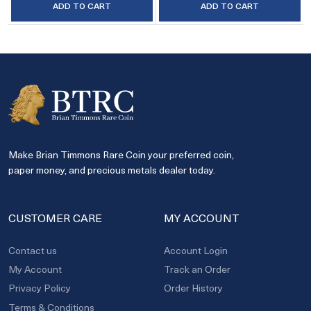
ADD TO CART
ADD TO CART
Make Brian Timmons Rare Coin your preferred coin,
paper money, and precious metals dealer today.
CUSTOMER CARE
MY ACCOUNT
Contact us
Account Login
My Account
Track an Order
Privacy Policy
Order History
Terms & Conditions