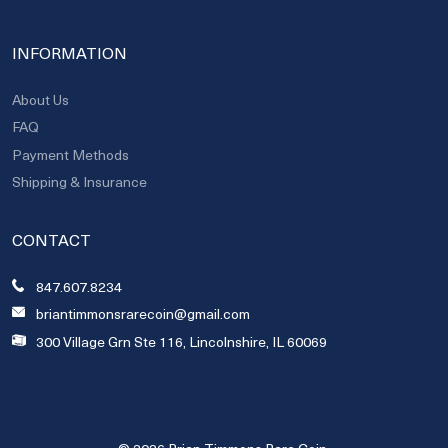
INFORMATION
About Us
FAQ
Payment Methods
Shipping & Insurance
CONTACT
847.607.8234
briantimmonsrarecoin@gmail.com
300 Village Grn Ste 116, Lincolnshire, IL 60069