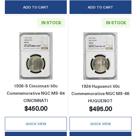
ADD TO CART
ADD TO CART
IN STOCK
IN STOCK
Read more about1936-S Cincinnati 50c Co
Read more abo
1936-S Cincinnati 50c
1924 Huguenot 50c
Commemorative NGC MS-64
Commemorative NGC MS-66
CINCINNATI
HUGUENOT
$450.00
$495.00
QUICK VIEW
QUICK VIEW