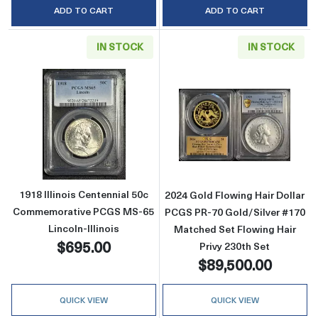
ADD TO CART
ADD TO CART
IN STOCK
IN STOCK
Read more about1918 Illinois Centennial 50
Read more about
1918 Illinois Centennial 50c
2024 Gold Flowing Hair Dollar
Commemorative PCGS MS-65
PCGS PR-70 Gold/Silver #170
Lincoln-Illinois
Matched Set Flowing Hair
$695.00
Privy 230th Set
$89,500.00
QUICK VIEW
QUICK VIEW