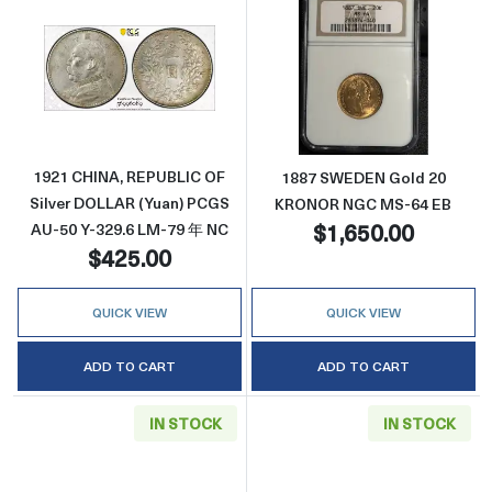
Read more about1921 CHINA, REPUBLIC OF S
Read more abo
1921 CHINA, REPUBLIC OF
1887 SWEDEN Gold 20
Silver DOLLAR (Yuan) PCGS
KRONOR NGC MS-64 EB
$1,650.00
AU-50 Y-329.6 LM-79 年 NC
$425.00
QUICK VIEW
QUICK VIEW
ADD TO CART
ADD TO CART
IN STOCK
IN STOCK