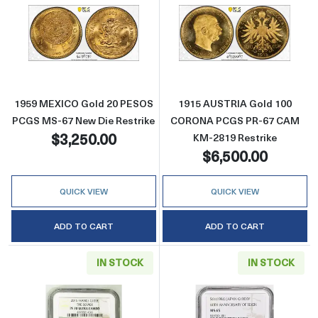
Read more about1959 MEXICO Gold 20 PESO
Read more abo
1959 MEXICO Gold 20 PESOS
1915 AUSTRIA Gold 100
PCGS MS-67 New Die Restrike
CORONA PCGS PR-67 CAM
$3,250.00
KM-2819 Restrike
$6,500.00
QUICK VIEW
QUICK VIEW
ADD TO CART
ADD TO CART
IN STOCK
IN STOCK