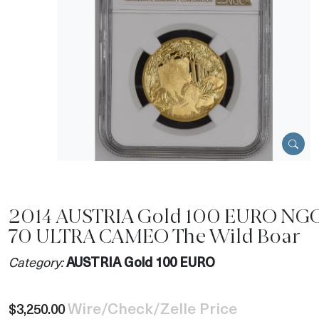
2014 AUSTRIA Gold 100 EURO NGC
70 ULTRA CAMEO The Wild Boar
Category:
AUSTRIA Gold 100 EURO
Wire/Check/Zelle Price
$3,250.00