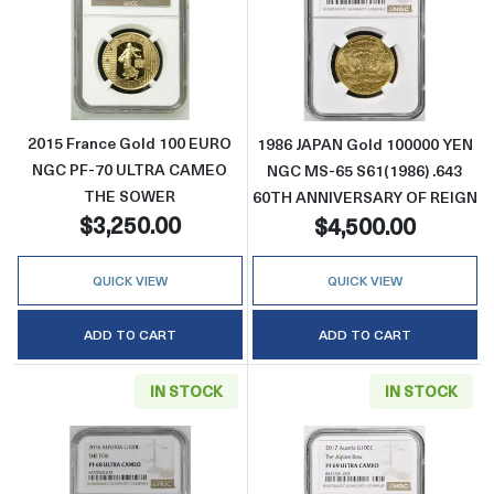
Read more about2015 France Gold 100 E
Read more abo
2015 France Gold 100 EURO
1986 JAPAN Gold 100000 YEN
NGC PF-70 ULTRA CAMEO
NGC MS-65 S61(1986) .643
THE SOWER
60TH ANNIVERSARY OF REIGN
$3,250.00
$4,500.00
QUICK VIEW
QUICK VIEW
ADD TO CART
ADD TO CART
IN STOCK
IN STOCK