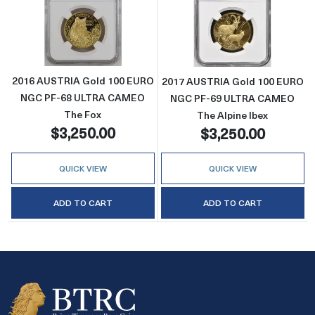
Read more about2016 AUSTRIA Gold 100 E
Read more abo
2016 AUSTRIA Gold 100 EURO
2017 AUSTRIA Gold 100 EURO
NGC PF-68 ULTRA CAMEO
NGC PF-69 ULTRA CAMEO
The Fox
The Alpine Ibex
$3,250.00
$3,250.00
QUICK VIEW
QUICK VIEW
ADD TO CART
ADD TO CART