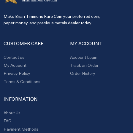
Make Brian Timmons Rare Coin your preferred coin,
paper money, and precious metals dealer today.
CUSTOMER CARE
MY ACCOUNT
Contact us
Account Login
My Account
Track an Order
Privacy Policy
Order History
Terms & Conditions
INFORMATION
About Us
FAQ
Payment Methods