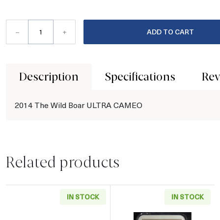
–
+
ADD TO CART
Description
Specifications
Rev
2014 The Wild Boar ULTRA CAMEO
Related products
IN STOCK
IN STOCK