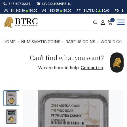
847.607.8234
LINCOLNSHIRE, IL
AU
$4,343.30
$0.00
AG
$63.65
$0.00
PT
$1,753.40
$0.00
PD
$1,
0
SEARCH
ACCOUNT
CART
HOME
NUMISMATIC COINS
RARE US COINS
WORLD COIN
Can't find what you want?
We are here to help.
Contact us
.