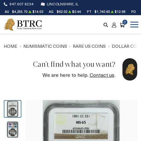
847.607.8234
LINCOLNSHIRE, IL
AU
$4,255.70
$14.03
AG
$62.02
$0.44
PT
$1,740.60
$12.98
PD
$
0
SEARCH
ACCOUNT
CART
HOME
NUMISMATIC COINS
RARE US COINS
DOLLAR COI
Can't find what you want?
We are here to help.
Contact us
.