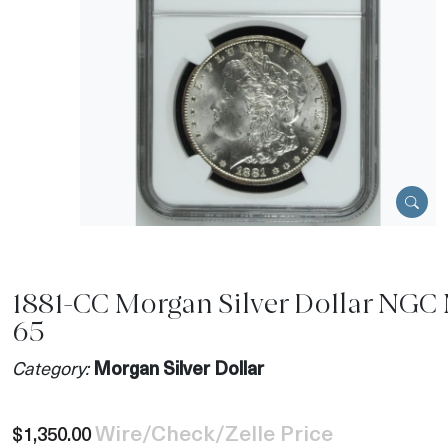
1881-CC Morgan Silver Dollar NGC
65
Category:
Morgan Silver Dollar
Wire/Check/Zelle Price
$1,350.00