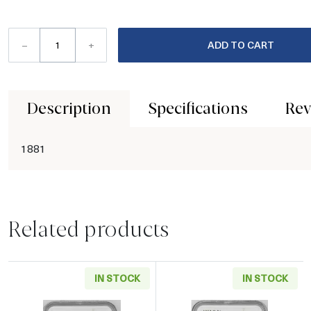
–
+
ADD TO CART
Description
Specifications
Rev
1881
Related products
IN STOCK
IN STOCK