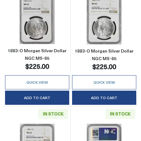
Read more about1883-O Morgan Silver Doll
Read more abou
1883-O Morgan Silver Dollar
1883-O Morgan Silver Dollar
NGC MS-65
NGC MS-65
$225.00
$225.00
QUICK VIEW
QUICK VIEW
ADD TO CART
ADD TO CART
IN STOCK
IN STOCK