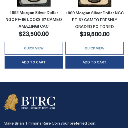
1892 Morgan Silver Dollar
1889 Morgan Silver Dollar NGC
NGC PF-66 LOOKS 67 CAMEO
PF-67 CAMEO FRESHLY
AMAZING! CAC
GRADED PQ TONED
$23,500.00
$39,500.00
QUICK VIEW
QUICK VIEW
ADD TO CART
ADD TO CART
Make Brian Timmons Rare Coin your preferred coin,