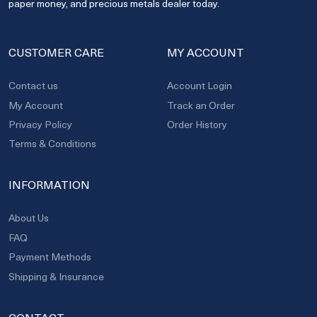
paper money, and precious metals dealer today.
CUSTOMER CARE
MY ACCOUNT
Contact us
Account Login
My Account
Track an Order
Privacy Policy
Order History
Terms & Conditions
INFORMATION
About Us
FAQ
Payment Methods
Shipping & Insurance