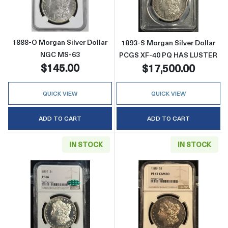
1888-O Morgan Silver Dollar
1893-S Morgan Silver Dollar
NGC MS-63
PCGS XF-40 PQ HAS LUSTER
$145.00
$17,500.00
QUICK VIEW
QUICK VIEW
ADD TO CART
ADD TO CART
IN STOCK
IN STOCK
Read more about1892 Morgan Silver Dolla
Read more abo