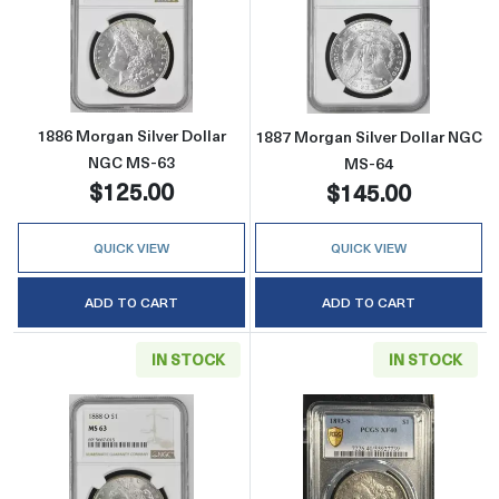
Read more about1886 Morgan Silver Dollar 
Read more abou
1886 Morgan Silver Dollar
1887 Morgan Silver Dollar NGC
NGC MS-63
MS-64
$125.00
$145.00
QUICK VIEW
QUICK VIEW
ADD TO CART
ADD TO CART
IN STOCK
IN STOCK
Read more about1888-O Morgan Silver Doll
Read more abou