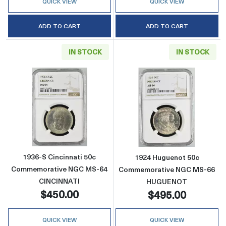
QUICK VIEW
QUICK VIEW
ADD TO CART
ADD TO CART
IN STOCK
IN STOCK
Read more about1936-S Cincinnati 50c Co
Read more abo
1936-S Cincinnati 50c
1924 Huguenot 50c
Commemorative NGC MS-64
Commemorative NGC MS-66
CINCINNATI
HUGUENOT
$450.00
$495.00
QUICK VIEW
QUICK VIEW