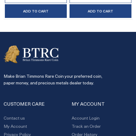
ADD TO CART
ADD TO CART
Make Brian Timmons Rare Coin your preferred coin,
paper money, and precious metals dealer today.
CUSTOMER CARE
MY ACCOUNT
Contact us
Account Login
My Account
Track an Order
Privacy Policy
Order History