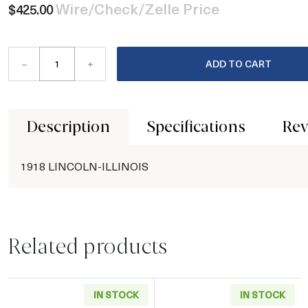
Wire/Check/Zelle Price
$425.00
–
+
ADD TO CART
Description
Specifications
Rev
1918 LINCOLN-ILLINOIS
Related products
IN STOCK
IN STOCK