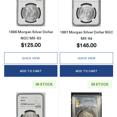
Read more about1886 Morgan Silver Dollar 
Read more abou
1886 Morgan Silver Dollar
1887 Morgan Silver Dollar NGC
NGC MS-63
MS-64
$125.00
$145.00
QUICK VIEW
QUICK VIEW
ADD TO CART
ADD TO CART
IN STOCK
IN STOCK
Read more about1888-O Morgan Silver Doll
Read more abou