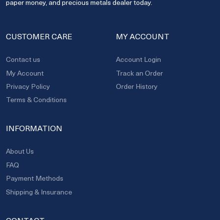
paper money, and precious metals dealer today.
CUSTOMER CARE
MY ACCOUNT
Contact us
Account Login
My Account
Track an Order
Privacy Policy
Order History
Terms & Conditions
INFORMATION
About Us
FAQ
Payment Methods
Shipping & Insurance