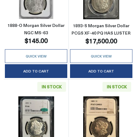
1888-O Morgan Silver Dollar
1893-S Morgan Silver Dollar
NGC MS-63
PCGS XF-40 PQ HAS LUSTER
$145.00
$17,500.00
QUICK VIEW
QUICK VIEW
ADD TO CART
ADD TO CART
IN STOCK
IN STOCK
Read more about1892 Morgan Silver Dolla
Read more abo