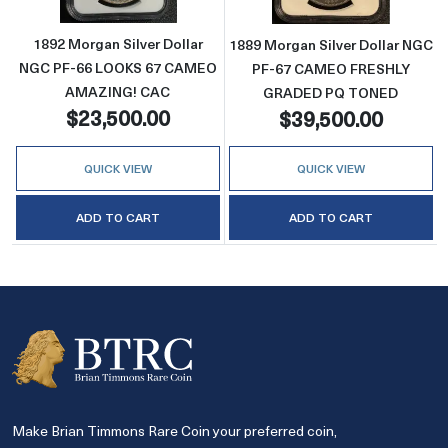
1892 Morgan Silver Dollar
1889 Morgan Silver Dollar NGC
NGC PF-66 LOOKS 67 CAMEO
PF-67 CAMEO FRESHLY
AMAZING! CAC
GRADED PQ TONED
$23,500.00
$39,500.00
QUICK VIEW
QUICK VIEW
ADD TO CART
ADD TO CART
Make Brian Timmons Rare Coin your preferred coin,