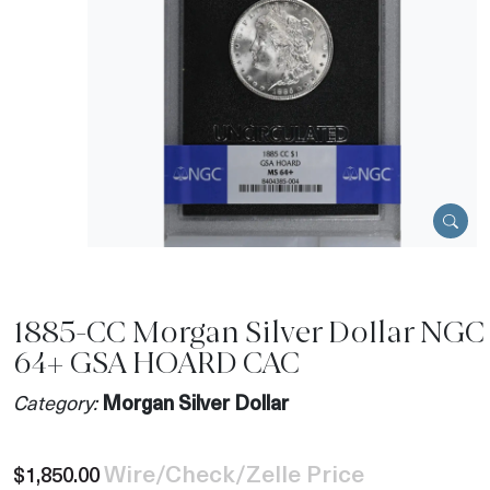
1885-CC Morgan Silver Dollar NGC
64+ GSA HOARD CAC
Category:
Morgan Silver Dollar
Wire/Check/Zelle Price
$1,850.00