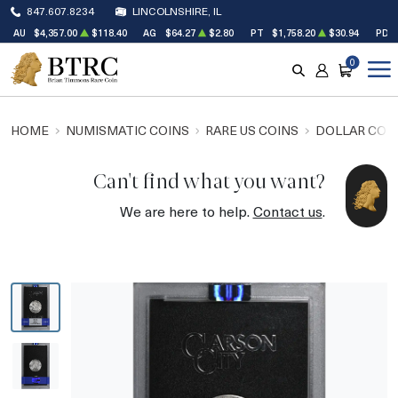
847.607.8234
LINCOLNSHIRE, IL
AU
$4,357.00
$118.40
AG
$64.27
$2.80
PT
$1,758.20
$30.94
PD
0
SEARCH
ACCOUNT
CART
HOME
NUMISMATIC COINS
RARE US COINS
DOLLAR COI
Can't find what you want?
We are here to help.
Contact us
.