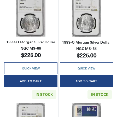
Read more about1883-O Morgan Silver Doll
Read more abou
1883-O Morgan Silver Dollar
1883-O Morgan Silver Dollar
NGC MS-65
NGC MS-65
$225.00
$225.00
QUICK VIEW
QUICK VIEW
ADD TO CART
ADD TO CART
IN STOCK
IN STOCK