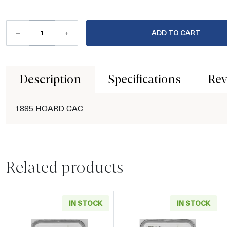
–
+
ADD TO CART
Description
Specifications
Rev
1885 HOARD CAC
Related products
IN STOCK
IN STOCK