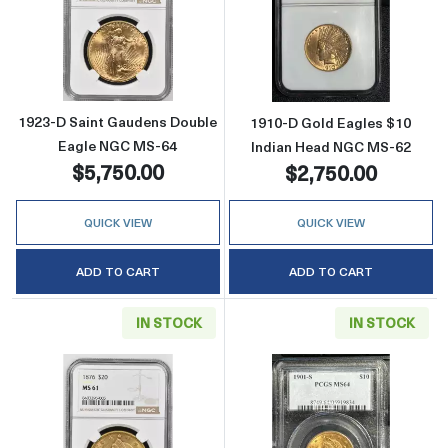
Read more about1923-D Saint Gaudens Doub
Read more abou
1923-D Saint Gaudens Double
1910-D Gold Eagles $10
Eagle NGC MS-64
Indian Head NGC MS-62
$5,750.00
$2,750.00
QUICK VIEW
QUICK VIEW
ADD TO CART
ADD TO CART
IN STOCK
IN STOCK
Read more about1876 Double Eagles Libert
Read more abou