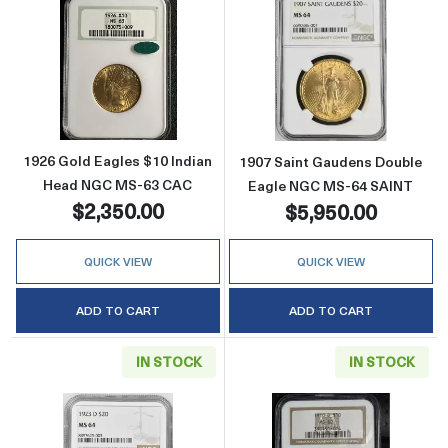
Read more about1926 Gold Eagles $10 Indi
Read more abou
1926 Gold Eagles $10 Indian
1907 Saint Gaudens Double
Head NGC MS-63 CAC
Eagle NGC MS-64 SAINT
$2,350.00
$5,950.00
QUICK VIEW
QUICK VIEW
ADD TO CART
ADD TO CART
IN STOCK
IN STOCK