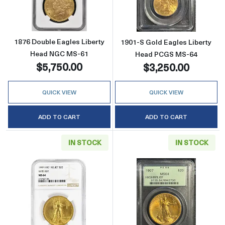
1876 Double Eagles Liberty
1901-S Gold Eagles Liberty
Head NGC MS-61
Head PCGS MS-64
$5,750.00
$3,250.00
QUICK VIEW
QUICK VIEW
ADD TO CART
ADD TO CART
IN STOCK
IN STOCK
Read more about1907 Saint Gaudens Doubl
Read more abou