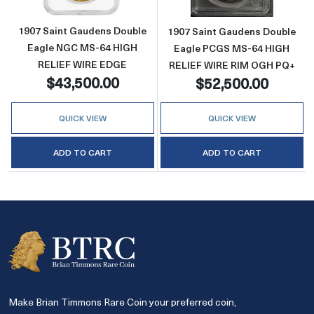
1907 Saint Gaudens Double
1907 Saint Gaudens Double
Eagle NGC MS-64 HIGH
Eagle PCGS MS-64 HIGH
RELIEF WIRE EDGE
RELIEF WIRE RIM OGH PQ+
$43,500.00
$52,500.00
QUICK VIEW
QUICK VIEW
ADD TO CART
ADD TO CART
Make Brian Timmons Rare Coin your preferred coin,