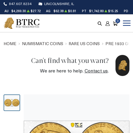
847.607.8234
LINCOLNSHIRE, IL
AU
$4,269.30
$27.72
AG
$62.38
$0.81
PT
$1,742.80
$15.25
PD
$
0
SEARCH
ACCOUNT
CART
HOME
NUMISMATIC COINS
RARE US COINS
PRE 1933 GO
Can't find what you want?
We are here to help.
Contact us
.