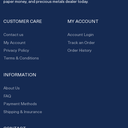
paper money, and precious metals dealer today.
CUSTOMER CARE
MY ACCOUNT
Contact us
Account Login
My Account
Track an Order
Privacy Policy
Order History
Terms & Conditions
INFORMATION
About Us
FAQ
Payment Methods
Shipping & Insurance