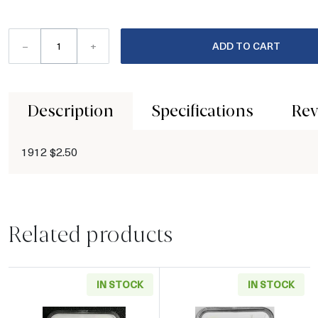
–
+
ADD TO CART
Description
Specifications
Rev
1912 $2.50
Related products
IN STOCK
IN STOCK