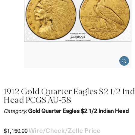
1912 Gold Quarter Eagles $2 1/2 In
Head PCGS AU-58
Category:
Gold Quarter Eagles $2 1/2 Indian Head
Wire/Check/Zelle Price
$1,150.00