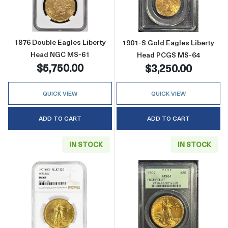
1876 Double Eagles Liberty
1901-S Gold Eagles Liberty
Head NGC MS-61
Head PCGS MS-64
$5,750.00
$3,250.00
QUICK VIEW
QUICK VIEW
ADD TO CART
ADD TO CART
IN STOCK
IN STOCK
Read more about1907 Saint Gaudens Doubl
Read more abou