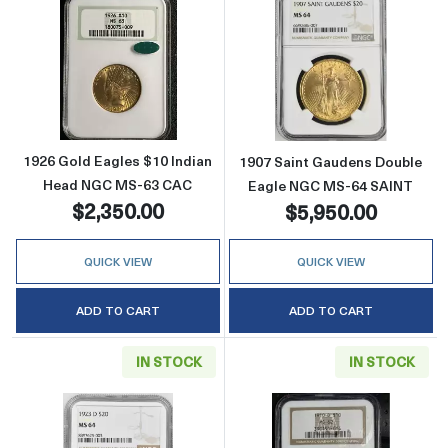
Read more about1926 Gold Eagles $10 Indi
Read more abou
1926 Gold Eagles $10 Indian
1907 Saint Gaudens Double
Head NGC MS-63 CAC
Eagle NGC MS-64 SAINT
$2,350.00
$5,950.00
QUICK VIEW
QUICK VIEW
ADD TO CART
ADD TO CART
IN STOCK
IN STOCK