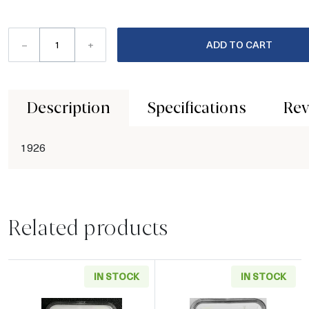
–
+
ADD TO CART
Description
Specifications
Rev
1926
Related products
IN STOCK
IN STOCK