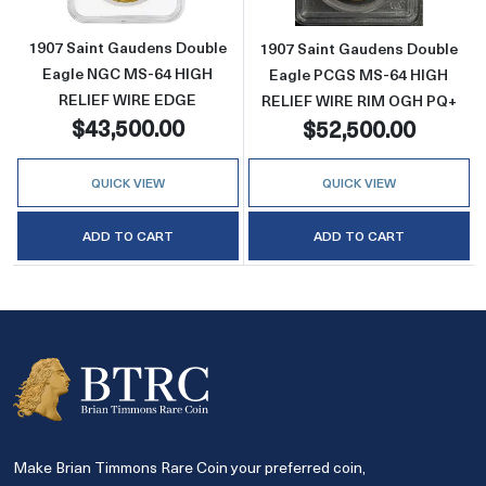
1907 Saint Gaudens Double
1907 Saint Gaudens Double
Eagle NGC MS-64 HIGH
Eagle PCGS MS-64 HIGH
RELIEF WIRE EDGE
RELIEF WIRE RIM OGH PQ+
$43,500.00
$52,500.00
QUICK VIEW
QUICK VIEW
ADD TO CART
ADD TO CART
Make Brian Timmons Rare Coin your preferred coin,