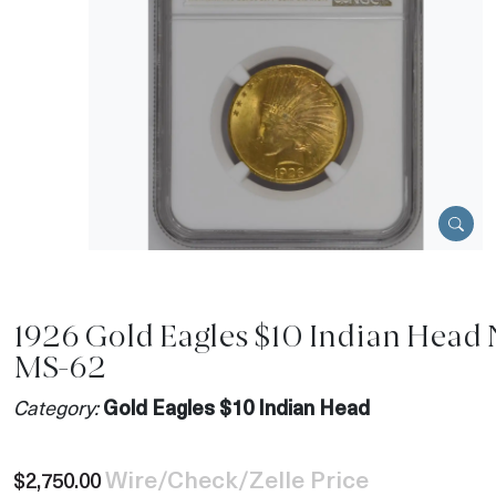
1926 Gold Eagles $10 Indian Head
MS-62
Category:
Gold Eagles $10 Indian Head
Wire/Check/Zelle Price
$2,750.00