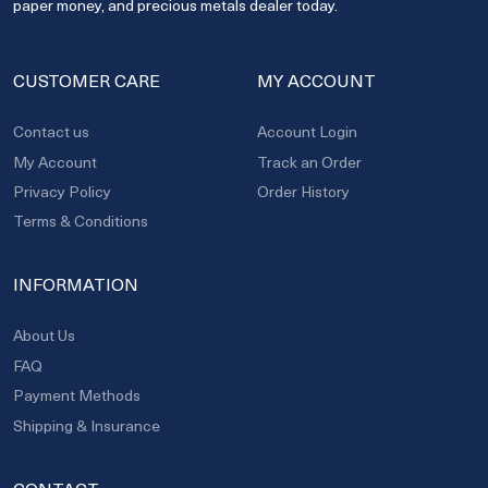
paper money, and precious metals dealer today.
CUSTOMER CARE
MY ACCOUNT
Contact us
Account Login
My Account
Track an Order
Privacy Policy
Order History
Terms & Conditions
INFORMATION
About Us
FAQ
Payment Methods
Shipping & Insurance