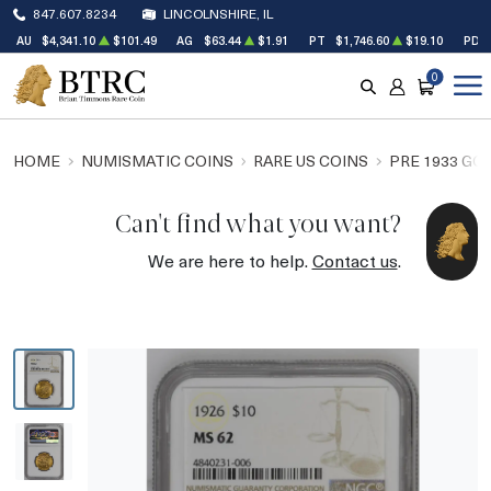
847.607.8234
LINCOLNSHIRE, IL
AU
$4,341.10
$101.49
AG
$63.44
$1.91
PT
$1,746.60
$19.10
PD
0
SEARCH
ACCOUNT
CART
HOME
NUMISMATIC COINS
RARE US COINS
PRE 1933 GO
Can't find what you want?
We are here to help.
Contact us
.