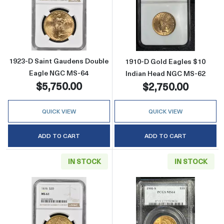
Read more about1923-D Saint Gaudens Doub
Read more abou
1923-D Saint Gaudens Double
1910-D Gold Eagles $10
Eagle NGC MS-64
Indian Head NGC MS-62
$5,750.00
$2,750.00
QUICK VIEW
QUICK VIEW
ADD TO CART
ADD TO CART
IN STOCK
IN STOCK
Read more about1876 Double Eagles Libert
Read more abou