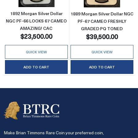
1892 Morgan Silver Dollar
1889 Morgan Silver Dollar NGC
NGC PF-66 LOOKS 67 CAMEO
PF-67 CAMEO FRESHLY
AMAZING! CAC
GRADED PQ TONED
$23,500.00
$39,500.00
QUICK VIEW
QUICK VIEW
ADD TO CART
ADD TO CART
Make Brian Timmons Rare Coin your preferred coin,