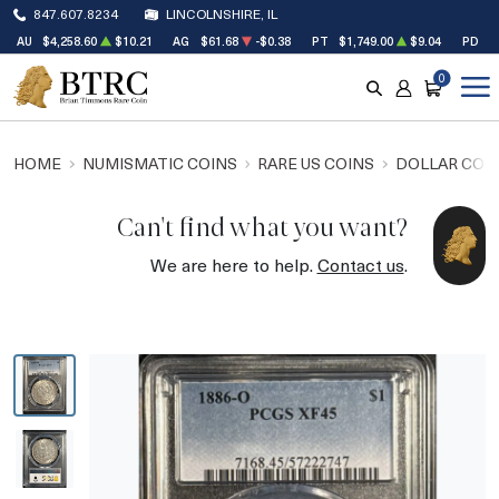
847.607.8234
LINCOLNSHIRE, IL
AU
$4,258.60
$10.21
AG
$61.68
-$0.38
PT
$1,749.00
$9.04
PD
$
0
SEARCH
ACCOUNT
CART
HOME
NUMISMATIC COINS
RARE US COINS
DOLLAR COI
Can't find what you want?
We are here to help.
Contact us
.