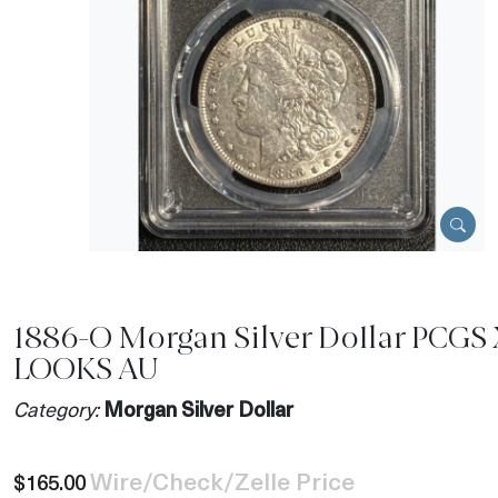
1886-O Morgan Silver Dollar PCGS
LOOKS AU
Category:
Morgan Silver Dollar
Wire/Check/Zelle Price
$165.00