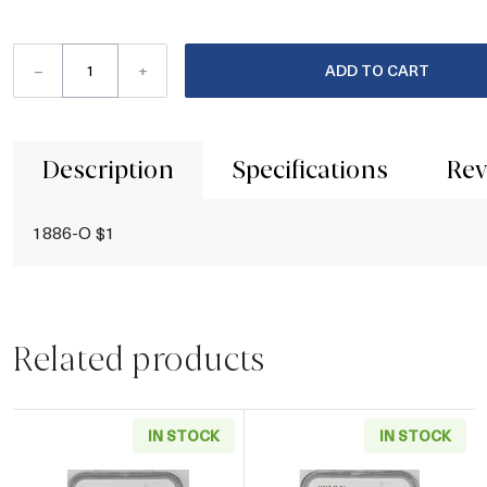
–
+
ADD TO CART
Description
Specifications
Rev
1886-O $1
Related products
IN STOCK
IN STOCK