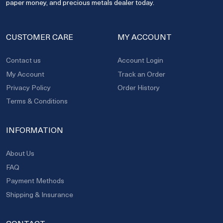
paper money, and precious metals dealer today.
CUSTOMER CARE
MY ACCOUNT
Contact us
Account Login
My Account
Track an Order
Privacy Policy
Order History
Terms & Conditions
INFORMATION
About Us
FAQ
Payment Methods
Shipping & Insurance