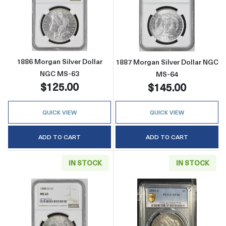
Read more about1886 Morgan Silver Dollar 
Read more abou
1886 Morgan Silver Dollar
1887 Morgan Silver Dollar NGC
NGC MS-63
MS-64
$125.00
$145.00
QUICK VIEW
QUICK VIEW
ADD TO CART
ADD TO CART
IN STOCK
IN STOCK
Read more about1888-O Morgan Silver Doll
Read more abou