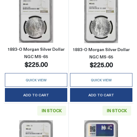
Read more about1883-O Morgan Silver Doll
Read more abou
1883-O Morgan Silver Dollar
1883-O Morgan Silver Dollar
NGC MS-65
NGC MS-65
$225.00
$225.00
QUICK VIEW
QUICK VIEW
ADD TO CART
ADD TO CART
IN STOCK
IN STOCK