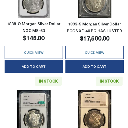
1888-O Morgan Silver Dollar
1893-S Morgan Silver Dollar
NGC MS-63
PCGS XF-40 PQ HAS LUSTER
$145.00
$17,500.00
QUICK VIEW
QUICK VIEW
ADD TO CART
ADD TO CART
IN STOCK
IN STOCK
Read more about1892 Morgan Silver Dolla
Read more abo