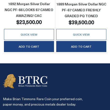
1892 Morgan Silver Dollar
1889 Morgan Silver Dollar NGC
NGC PF-66 LOOKS 67 CAMEO
PF-67 CAMEO FRESHLY
AMAZING! CAC
GRADED PQ TONED
$23,500.00
$39,500.00
QUICK VIEW
QUICK VIEW
ADD TO CART
ADD TO CART
Make Brian Timmons Rare Coin your preferred coin,
paper money, and precious metals dealer today.