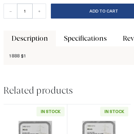
–
+
ADD TO CART
Description
Specifications
Rev
1888 $1
Related products
IN STOCK
IN STOCK