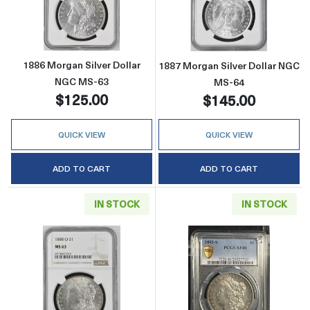
Read more about1886 Morgan Silver Dollar 
Read more abou
1886 Morgan Silver Dollar
1887 Morgan Silver Dollar NGC
NGC MS-63
MS-64
$125.00
$145.00
QUICK VIEW
QUICK VIEW
ADD TO CART
ADD TO CART
IN STOCK
IN STOCK
Read more about1888-O Morgan Silver Doll
Read more abou