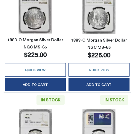
Read more about1883-O Morgan Silver Doll
Read more abou
1883-O Morgan Silver Dollar
1883-O Morgan Silver Dollar
NGC MS-65
NGC MS-65
$225.00
$225.00
QUICK VIEW
QUICK VIEW
ADD TO CART
ADD TO CART
IN STOCK
IN STOCK