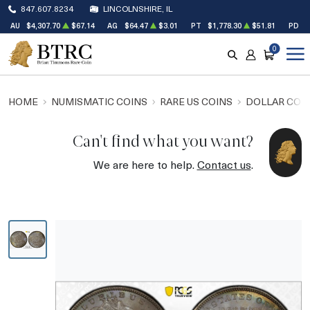
847.607.8234
LINCOLNSHIRE, IL
AU
$4,307.70
$67.14
AG
$64.47
$3.01
PT
$1,778.30
$51.81
PD
$
0
SEARCH
ACCOUNT
CART
HOME
NUMISMATIC COINS
RARE US COINS
DOLLAR COI
Can't find what you want?
We are here to help.
Contact us
.