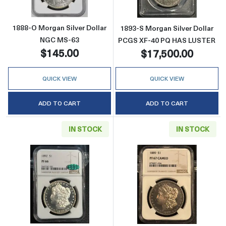
1888-O Morgan Silver Dollar
1893-S Morgan Silver Dollar
NGC MS-63
PCGS XF-40 PQ HAS LUSTER
$145.00
$17,500.00
QUICK VIEW
QUICK VIEW
ADD TO CART
ADD TO CART
IN STOCK
IN STOCK
Read more about1892 Morgan Silver Dolla
Read more abo