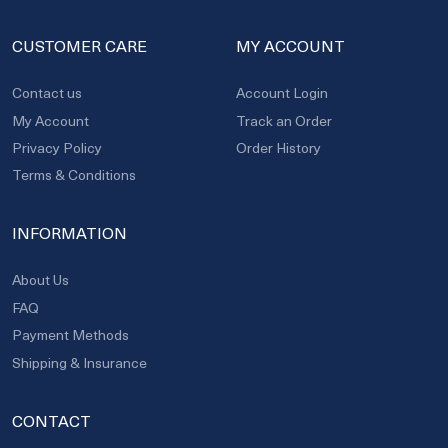
CUSTOMER CARE
MY ACCOUNT
Contact us
Account Login
My Account
Track an Order
Privacy Policy
Order History
Terms & Conditions
INFORMATION
About Us
FAQ
Payment Methods
Shipping & Insurance
CONTACT