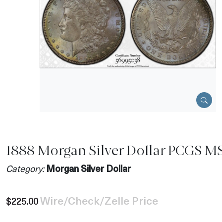
1888 Morgan Silver Dollar PCGS M
Category:
Morgan Silver Dollar
Wire/Check/Zelle Price
$225.00