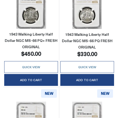
Read more about1943 Walking Liberty Half
Read more abou
1943 Walking Liberty Half
1943 Walking Liberty Half
Dollar NGC MS-66 PQ+ FRESH
Dollar NGC MS-66 PQ FRESH
ORIGINAL
ORIGINAL
$450.00
$330.00
QUICK VIEW
QUICK VIEW
ADD TO CART
ADD TO CART
NEW
NEW