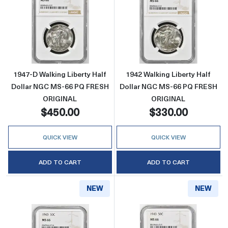
Read more about1947-D Walking Liberty Ha
Read more abou
1947-D Walking Liberty Half
1942 Walking Liberty Half
Dollar NGC MS-66 PQ FRESH
Dollar NGC MS-66 PQ FRESH
ORIGINAL
ORIGINAL
$450.00
$330.00
QUICK VIEW
QUICK VIEW
ADD TO CART
ADD TO CART
NEW
NEW