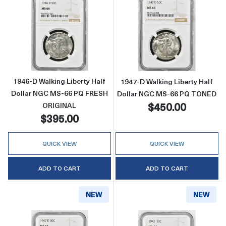
Read more about1946-D Walking Liberty Ha
Read more abou
1946-D Walking Liberty Half
1947-D Walking Liberty Half
Dollar NGC MS-66 PQ FRESH
Dollar NGC MS-66 PQ TONED
$450.00
ORIGINAL
$395.00
QUICK VIEW
QUICK VIEW
ADD TO CART
ADD TO CART
NEW
NEW