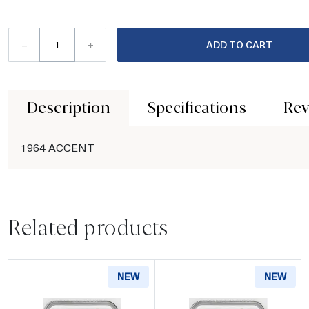
–
+
ADD TO CART
Description
Specifications
Rev
1964 ACCENT
Related products
NEW
NEW