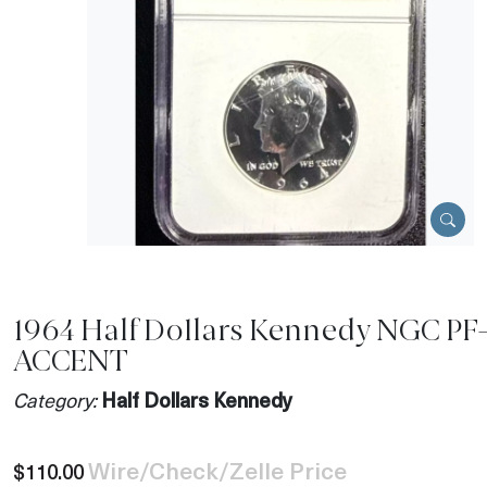
1964 Half Dollars Kennedy NGC PF
ACCENT
Category:
Half Dollars Kennedy
Wire/Check/Zelle Price
$110.00