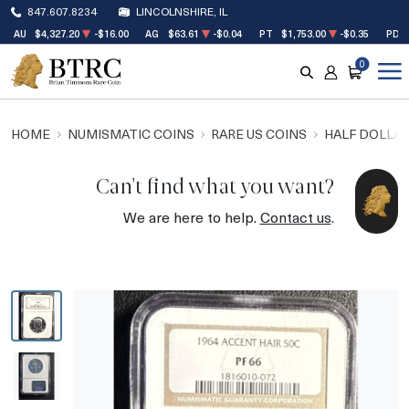
847.607.8234
LINCOLNSHIRE, IL
AU
$4,327.20
-$16.00
AG
$63.61
-$0.04
PT
$1,753.00
-$0.35
PD
0
SEARCH
ACCOUNT
CART
HOME
NUMISMATIC COINS
RARE US COINS
HALF DOLLA
Can't find what you want?
We are here to help.
Contact us
.