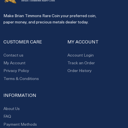
Make Brian Timmons Rare Coin your preferred coin,
paper money, and precious metals dealer today.
CUSTOMER CARE
MY ACCOUNT
Contact us
Account Login
My Account
Track an Order
Privacy Policy
Order History
Terms & Conditions
INFORMATION
About Us
FAQ
Payment Methods