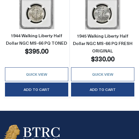
Read more about1944 Walking Liberty Half
Read more abou
1944 Walking Liberty Half
1945 Walking Liberty Half
Dollar NGC MS-66 PQ TONED
Dollar NGC MS-66 PQ FRESH
$395.00
ORIGINAL
$330.00
QUICK VIEW
QUICK VIEW
ADD TO CART
ADD TO CART