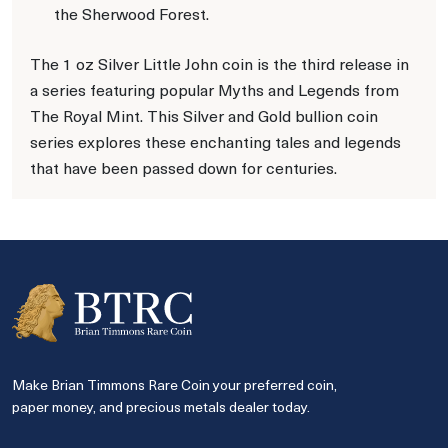
the Sherwood Forest.
The 1 oz Silver Little John coin is the third release in
a series featuring popular Myths and Legends from
The Royal Mint. This Silver and Gold bullion coin
series explores these enchanting tales and legends
that have been passed down for centuries.
Make Brian Timmons Rare Coin your preferred coin,
paper money, and precious metals dealer today.