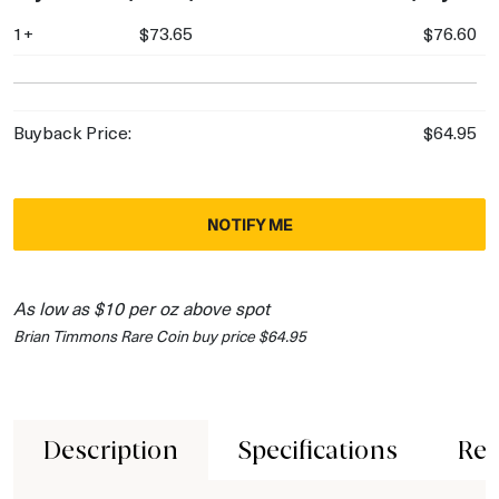
1+
$73.65
$76.60
Buyback Price:
$64.95
NOTIFY ME
As low as $10 per oz above spot
Brian Timmons Rare Coin buy price $64.95
Description
Specifications
Rev