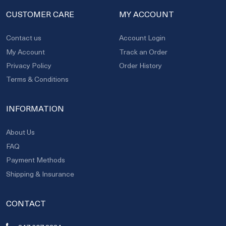
CUSTOMER CARE
MY ACCOUNT
Contact us
Account Login
My Account
Track an Order
Privacy Policy
Order History
Terms & Conditions
INFORMATION
About Us
FAQ
Payment Methods
Shipping & Insurance
CONTACT