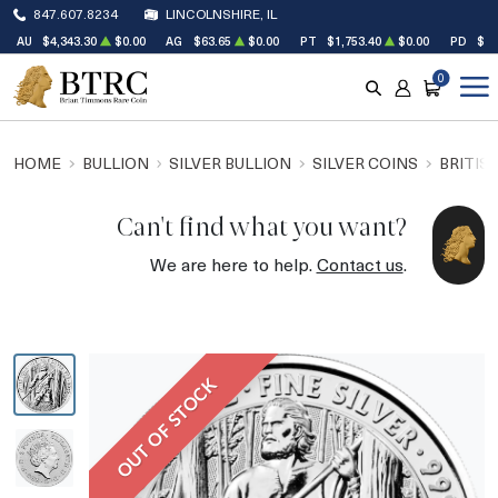
847.607.8234
LINCOLNSHIRE, IL
AU
$4,343.30
$0.00
AG
$63.65
$0.00
PT
$1,753.40
$0.00
PD
$1,
0
SEARCH
ACCOUNT
CART
HOME
BULLION
SILVER BULLION
SILVER COINS
BRITIS
Can't find what you want?
We are here to help.
Contact us
.
OUT OF STOCK