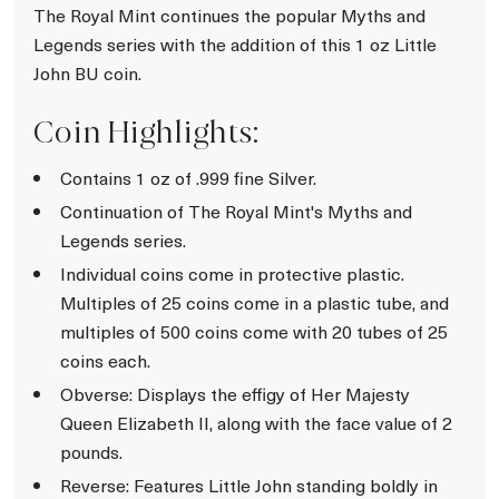
The Royal Mint continues the popular Myths and
Legends series with the addition of this 1 oz Little
John BU coin.
Coin Highlights:
Contains 1 oz of .999 fine Silver.
Continuation of The Royal Mint's Myths and
Legends series.
Individual coins come in protective plastic.
Multiples of 25 coins come in a plastic tube, and
multiples of 500 coins come with 20 tubes of 25
coins each.
Obverse: Displays the effigy of Her Majesty
Queen Elizabeth II, along with the face value of 2
pounds.
Reverse: Features Little John standing boldly in