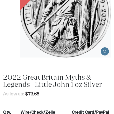
2022 Great Britain Myths &
Legends - Little John 1 oz Silver
As low as:
$73.65
Qty.
Wire/Check/Zelle
Credit Card/PayPal