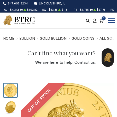
847.607.8234
LINCOLNSHIRE, IL
AU
$4,342.30
$102.82
AG
$63.35
$1.81
PT
$1,755.10
$27.75
PD
0
SEARCH
ACCOUNT
CART
HOME
BULLION
GOLD BULLION
GOLD COINS
ALL GOLD
Can't find what you want?
We are here to help.
Contact us
.
OUT OF STOCK