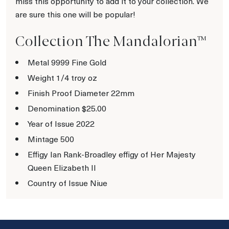
miss this opportunity to add it to your collection. We
are sure this one will be popular!
Collection The Mandalorian™
Metal 9999 Fine Gold
Weight 1/4 troy oz
Finish Proof Diameter 22mm
Denomination $25.00
Year of Issue 2022
Mintage 500
Effigy Ian Rank-Broadley effigy of Her Majesty
Queen Elizabeth II
Country of Issue Niue