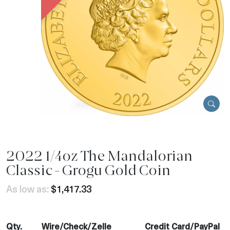
2022 1/4oz The Mandalorian
Classic - Grogu Gold Coin
As low as:
$1,417.33
Qty.
Wire/Check/Zelle
Credit Card/PayPal