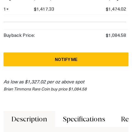
1+
$1,417.33
$1,474.02
Buyback Price:
$1,084.58
NOTIFY ME
As low as $1,327.02 per oz above spot
Brian Timmons Rare Coin buy price $1,084.58
Description
Specifications
Rev