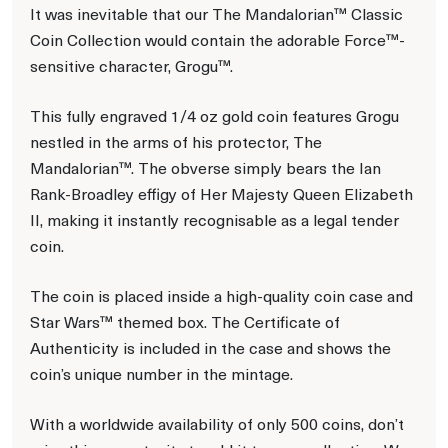
It was inevitable that our The Mandalorian™ Classic
Coin Collection would contain the adorable Force™-
sensitive character, Grogu™.
This fully engraved 1/4 oz gold coin features Grogu
nestled in the arms of his protector, The
Mandalorian™. The obverse simply bears the Ian
Rank-Broadley effigy of Her Majesty Queen Elizabeth
II, making it instantly recognisable as a legal tender
coin.
The coin is placed inside a high-quality coin case and
Star Wars™ themed box. The Certificate of
Authenticity is included in the case and shows the
coin’s unique number in the mintage.
With a worldwide availability of only 500 coins, don’t