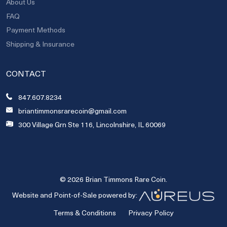
About Us
FAQ
Payment Methods
Shipping & Insurance
CONTACT
847.607.8234
briantimmonsrarecoin@gmail.com
300 Village Grn Ste 116, Lincolnshire, IL 60069
© 2026 Brian Timmons Rare Coin.
Website and Point-of-Sale powered by:
Terms & Conditions
Privacy Policy