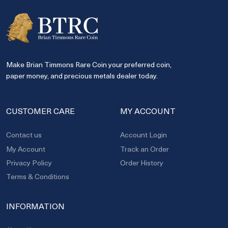
Make Brian Timmons Rare Coin your preferred coin,
paper money, and precious metals dealer today.
CUSTOMER CARE
MY ACCOUNT
Contact us
Account Login
My Account
Track an Order
Privacy Policy
Order History
Terms & Conditions
INFORMATION