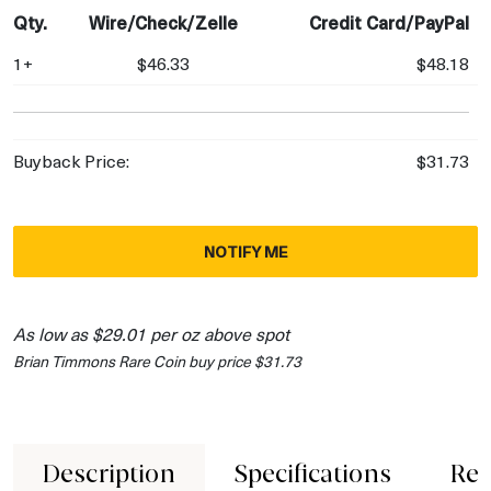
Qty.
Wire/Check/Zelle
Credit Card/PayPal
1+
$46.33
$48.18
Buyback Price:
$31.73
NOTIFY ME
As low as $29.01 per oz above spot
Brian Timmons Rare Coin buy price $31.73
Description
Specifications
Rev