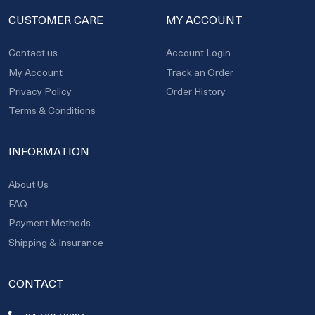
CUSTOMER CARE
MY ACCOUNT
Contact us
Account Login
My Account
Track an Order
Privacy Policy
Order History
Terms & Conditions
INFORMATION
About Us
FAQ
Payment Methods
Shipping & Insurance
CONTACT