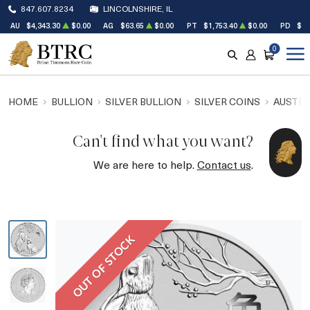
847.607.8234
LINCOLNSHIRE, IL
AU
$4,343.30
$0.00
AG
$63.65
$0.00
PT
$1,753.40
$0.00
PD
$1,
0
SEARCH
ACCOUNT
CART
HOME
BULLION
SILVER BULLION
SILVER COINS
AUSTRA
Can't find what you want?
We are here to help.
Contact us
.
OUT OF STOCK