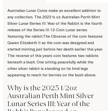
Australian Lunar Coins make an excellent addition to
any collection. The 2023 ½ oz Australian Perth Mint
Silver Lunar Series III: Year of the Rabbit is the fourth
release of the Series III 12-Coin Lunar series
featuring the rabbit.The Obverse of the coin features
Queen Elizabeth II as the coin was designed and
started minting just before her death earlier this year.
The reverse of this years coin features two rabbits
beneath a bush. One sitting peacefully while the
other silver rabbit is standing on its hind legs
appearing to reach for berries on the bush above.
Why is the 2023 1/2oz
Australian Perth Mint Silver
Lunar Series III: Year of the