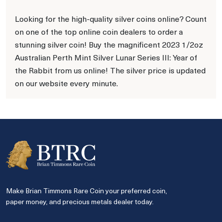
Looking for the high-quality silver coins online? Count
on one of the top online coin dealers to order a
stunning silver coin! Buy the magnificent 2023 1/2oz
Australian Perth Mint Silver Lunar Series III: Year of
the Rabbit from us online! The silver price is updated
on our website every minute.
Make Brian Timmons Rare Coin your preferred coin,
paper money, and precious metals dealer today.