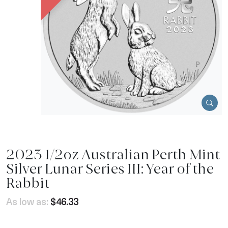
2023 1/2oz Australian Perth Mint
Silver Lunar Series III: Year of the
Rabbit
As low as:
$46.33