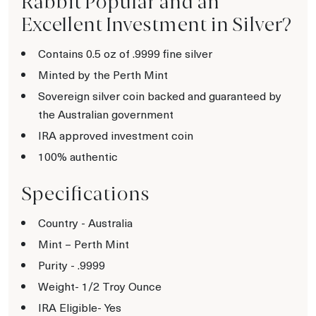
Rabbit Popular and an
Excellent Investment in Silver?
Contains 0.5 oz of .9999 fine silver
Minted by the Perth Mint
Sovereign silver coin backed and guaranteed by
the Australian government
IRA approved investment coin
100% authentic
Specifications
Country - Australia
Mint – Perth Mint
Purity - .9999
Weight- 1/2 Troy Ounce
IRA Eligible- Yes