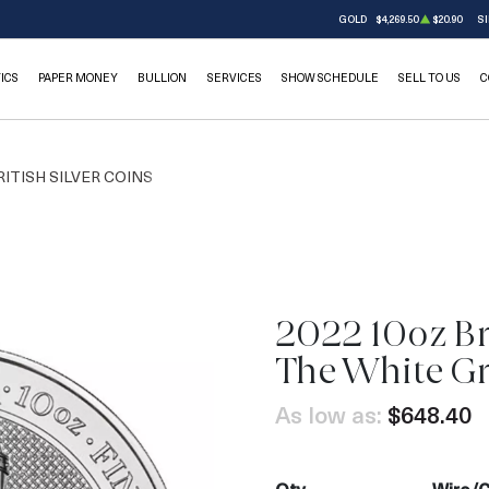
GOLD
$4,269.50
$20.90
SI
ICS
PAPER MONEY
BULLION
SERVICES
SHOW SCHEDULE
SELL TO US
C
RITISH SILVER COINS
2022 10oz Bri
OUT OF STOCK
The White G
As low as:
$648.40