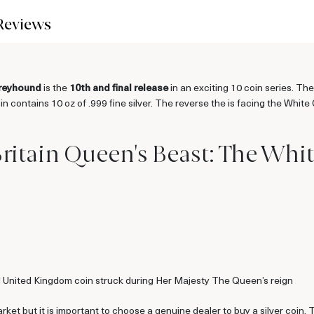
Reviews
Greyhound
is the
10th and final release
in an exciting 10 coin series. Th
coin contains 10 oz of .999 fine silver. The reverse the is facing the Wh
Britain Queen's Beast: The Wh
al United Kingdom coin struck during Her Majesty The Queen’s reign
arket but it is important to choose a genuine dealer to buy a silver coin.