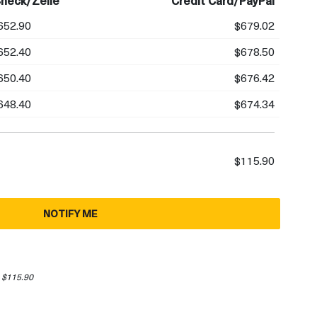
heck/Zelle
Credit Card/PayPal
652.90
$679.02
652.40
$678.50
650.40
$676.42
648.40
$674.34
$115.90
NOTIFY ME
 $115.90