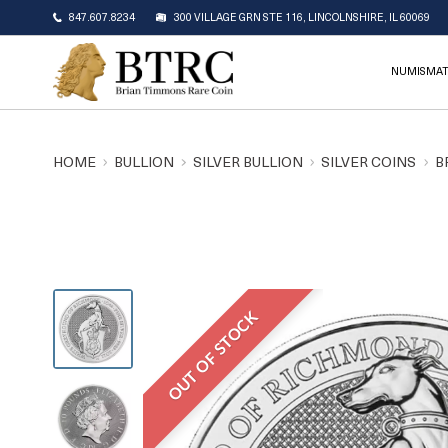
847.607.8234
300 VILLAGE GRN STE 116, LINCOLNSHIRE, IL 60069
NUMISMAT
HOME
BULLION
SILVER BULLION
SILVER COINS
B
OUT OF STOCK