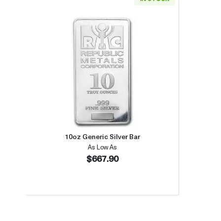
Read more about10oz Generic Silver B
10oz Generic Silver Bar
As Low As
$667.90