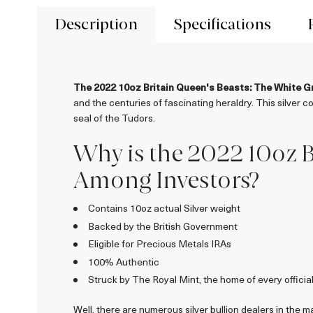
Description
Specifications
The 2022 10oz Britain Queen's Beasts: The White 
and the centuries of fascinating heraldry. This silver 
seal of the Tudors.
Why is the 2022 10oz 
Among Investors?
Contains 10oz actual Silver weight
Backed by the British Government
Eligible for Precious Metals IRAs
100% Authentic
Struck by The Royal Mint, the home of every offici
Well, there are numerous silver bullion dealers in the m