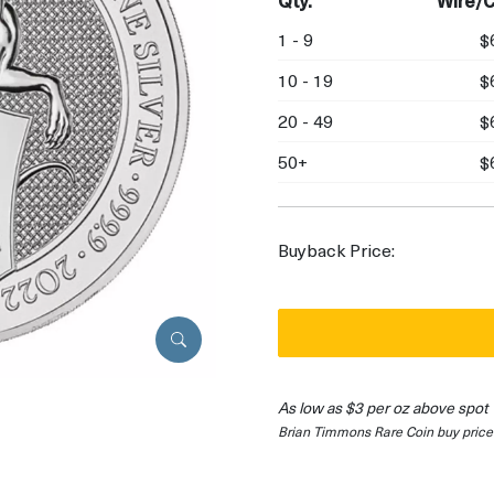
Qty.
Wire/C
1 - 9
$
10 - 19
$
20 - 49
$
50+
$
Buyback Price:
As low as $3 per oz above spot
Brian Timmons Rare Coin buy price