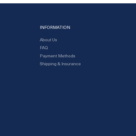
INFORMATION
About Us
FAQ
Payment Methods
Shipping & Insurance