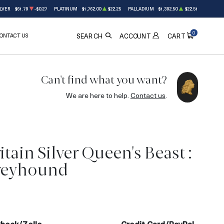
LVER
$61.79
-$0.27
PLATINUM
$1,762.00
$22.25
PALLADIUM
$1,392.50
$22.51
0
ONTACT US
ACCOUNT
SEARCH
CART
Can't find what you want?
We are here to help.
Contact us
.
tain Silver Queen's Beast :
reyhound