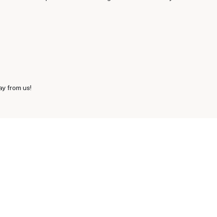
ay from us!