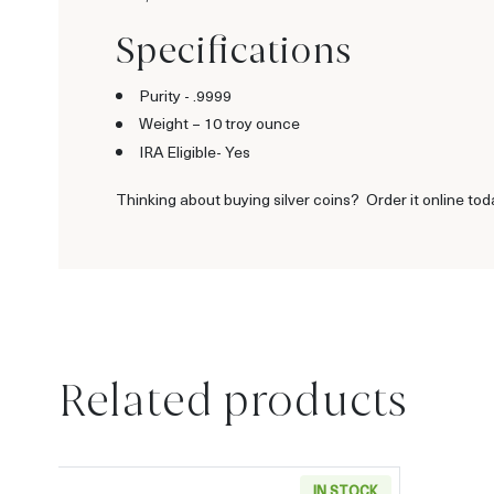
Specifications
Purity - .9999
Weight –
10 troy ounce
IRA Eligible- Yes
Thinking about buying silver coins? Order it online tod
Related products
IN STOCK