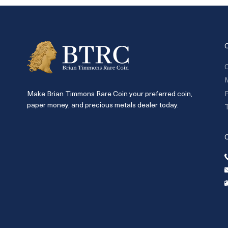
C
P
Make Brian Timmons Rare Coin your preferred coin,
paper money, and precious metals dealer today.
T