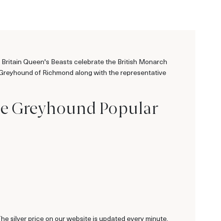
e Britain Queen's Beasts celebrate the British Monarch
ite Greyhound of Richmond along with the representative
ite Greyhound Popular
 The silver price on our website is updated every minute.