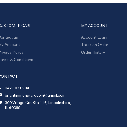
CUSTOMER CARE
MY ACCOUNT
ontact us
Account Login
My Account
Track an Order
rivacy Policy
Order History
erms & Conditions
CONTACT
847.607.8234
briantimmonsrarecoin@gmail.com
300 Village Grn Ste 116, Lincolnshire,
IL 60069