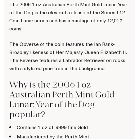
The 2006 1 oz Australian Perth Mint Gold Lunar: Year
of the Dog is the eleventh release of the Series I 12-
Coin Lunar series and has a mintage of only 12,017
coins.
The Obverse of the coin features the Ian Rank-
Broadley likeness of Her Majesty Queen Elizabeth II.
The Reverse features a Labrador Retriever on rocks
with a stylized pine tree in the background.
Why is the 2006 1 oz
Australian Perth Mint Gold
Lunar: Year of the Dog
popular?
Contains 1 oz of .9999 fine Gold
Manufactured by the Perth Mint