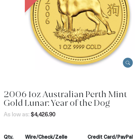
2006 1oz Australian Perth Mint
Gold Lunar: Year of the Dog
As low as:
$4,426.90
Qty.
Wire/Check/Zelle
Credit Card/PayPal