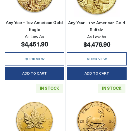
Any Year - 1oz American Gold
Any Year - 1oz American Gold
Eagle
Buffalo
As Low As
As Low As
$4,451.90
$4,476.90
QUICK VIEW
QUICK VIEW
ADD TO CART
ADD TO CART
IN STOCK
IN STOCK
Read more aboutAny Year - 1oz Canadian Gold
Read more about