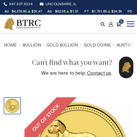
847.607.8234
LINCOLNSHIRE, IL
AU
$4,276.90
$35.47
AG
$62.58
$1.01
PT
$1,751.80
$24.39
PD
$
0
SEARCH
ACCOUNT
CART
HOME
BULLION
GOLD BULLION
GOLD COINS
AUSTRALI
Can't find what you want?
We are here to help.
Contact us
.
OUT OF STOCK