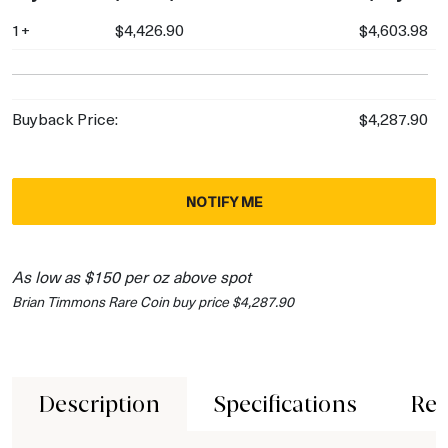
1+
$4,426.90
$4,603.98
Buyback Price:
$4,287.90
NOTIFY ME
As low as $150 per oz above spot
Brian Timmons Rare Coin buy price $4,287.90
Description
Specifications
Rev