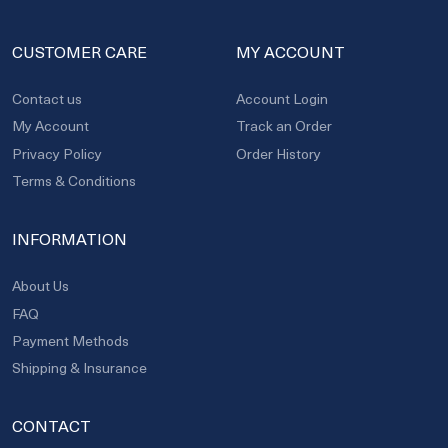
CUSTOMER CARE
MY ACCOUNT
Contact us
Account Login
My Account
Track an Order
Privacy Policy
Order History
Terms & Conditions
INFORMATION
About Us
FAQ
Payment Methods
Shipping & Insurance
CONTACT