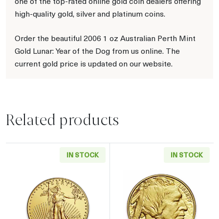
one of the top-rated online gold coin dealers offering
high-quality gold, silver and platinum coins.
Order the beautiful 2006 1 oz Australian Perth Mint
Gold Lunar: Year of the Dog from us online. The
current gold price is updated on our website.
Related products
IN STOCK
IN STOCK
Read more aboutAny Year - 1oz American Gol
Read more about