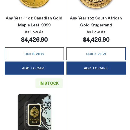
Any Year - 1oz Canadian Gold
Any Year 1oz South African
Maple Leaf .9999
Gold Krugerrand
As Low As
As Low As
$4,426.90
$4,426.90
QUICK VIEW
QUICK VIEW
ADD TO CART
ADD TO CART
IN STOCK
Read more aboutGeneric 1oz Gold Bar