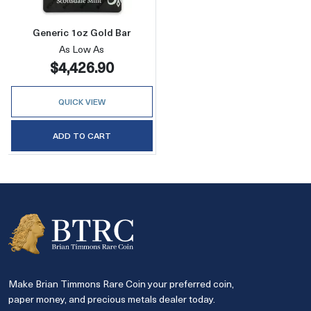
Generic 1oz Gold Bar
As Low As
$4,426.90
QUICK VIEW
ADD TO CART
Make Brian Timmons Rare Coin your preferred coin,
paper money, and precious metals dealer today.