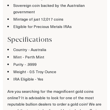
Sovereign coin backed by the Australian
government
Mintage of just 12,017 coins
Eligible for Precious Metals IRAs
Specifications
Country - Australia
Mint - Perth Mint
Purity - .9999
Weight - 0.5 Troy Ounce
IRA Eligible - Yes
Are you searching for the magnificent gold coins
online? It is advisable to look for one of the most
reputable bullion dealers to order a gold coin! We are